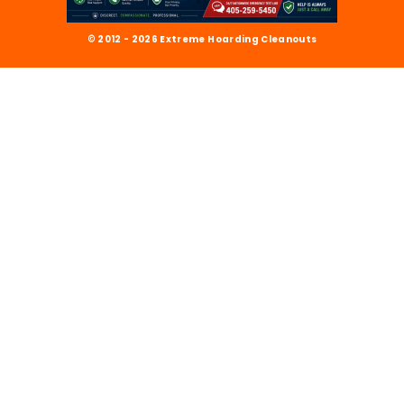
© 2012 - 2026 Extreme Hoarding Cleanouts