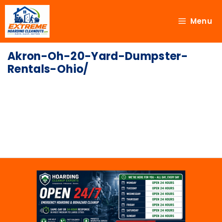
Menu
Akron-Oh-20-Yard-Dumpster-
Rentals-Ohio/