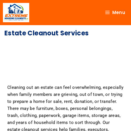
Menu
Estate Cleanout Services
Cleaning out an estate can feel overwhelming, especially
when family members are grieving, out of town, or trying
to prepare a home for sale, rent, donation, or transfer.
There may be furniture, boxes, personal belongings,
trash, clothing, paperwork, garage items, storage areas,
and years of household items to sort through. Our
estate cleanout services help families, executors,