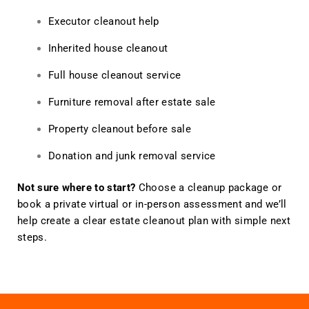
Executor cleanout help
Inherited house cleanout
Full house cleanout service
Furniture removal after estate sale
Property cleanout before sale
Donation and junk removal service
Not sure where to start?
Choose a cleanup package or
book a private virtual or in-person assessment and we’ll
help create a clear estate cleanout plan with simple next
steps.