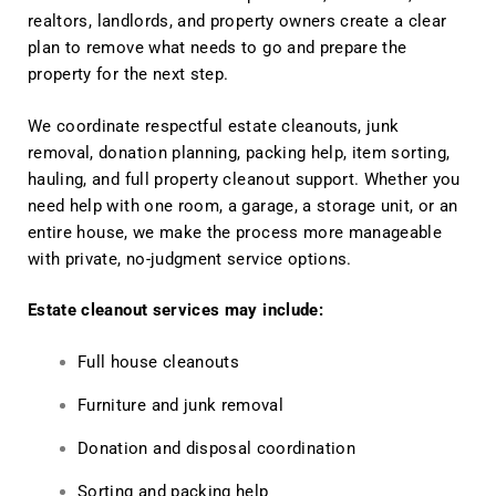
realtors, landlords, and property owners create a clear
plan to remove what needs to go and prepare the
property for the next step.
We coordinate respectful estate cleanouts, junk
removal, donation planning, packing help, item sorting,
hauling, and full property cleanout support. Whether you
need help with one room, a garage, a storage unit, or an
entire house, we make the process more manageable
with private, no-judgment service options.
Estate cleanout services may include:
Full house cleanouts
Furniture and junk removal
Donation and disposal coordination
Sorting and packing help