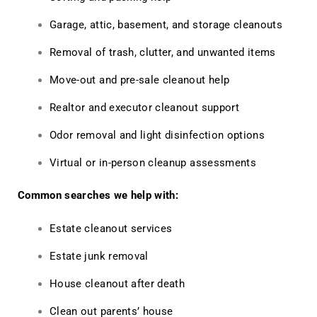
Garage, attic, basement, and storage cleanouts
Removal of trash, clutter, and unwanted items
Move-out and pre-sale cleanout help
Realtor and executor cleanout support
Odor removal and light disinfection options
Virtual or in-person cleanup assessments
Common searches we help with:
Estate cleanout services
Estate junk removal
House cleanout after death
Clean out parents’ house