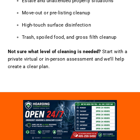
Estate and unattended property situations
Move-out or pre-listing cleanup
High-touch surface disinfection
Trash, spoiled food, and gross filth cleanup
Not sure what level of cleaning is needed?
Start with a
private virtual or in-person assessment and we’ll help
create a clear plan.