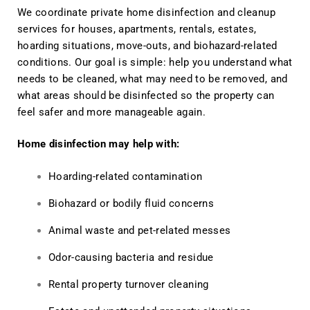
We coordinate private home disinfection and cleanup
services for houses, apartments, rentals, estates,
hoarding situations, move-outs, and biohazard-related
conditions. Our goal is simple: help you understand what
needs to be cleaned, what may need to be removed, and
what areas should be disinfected so the property can
feel safer and more manageable again.
Home disinfection may help with:
Hoarding-related contamination
Biohazard or bodily fluid concerns
Animal waste and pet-related messes
Odor-causing bacteria and residue
Rental property turnover cleaning