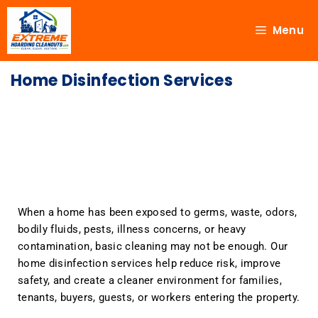
Menu
Home Disinfection Services
When a home has been exposed to germs, waste, odors,
bodily fluids, pests, illness concerns, or heavy
contamination, basic cleaning may not be enough. Our
home disinfection services help reduce risk, improve
safety, and create a cleaner environment for families,
tenants, buyers, guests, or workers entering the property.