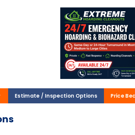
Estimate / Inspection Options
Price Be
ons