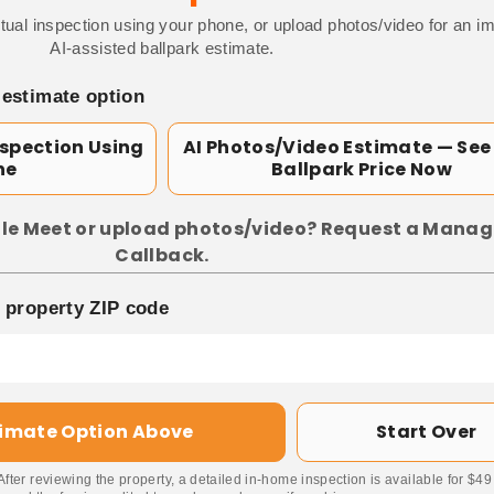
tual inspection using your phone, or upload photos/video for an i
AI-assisted ballpark estimate.
 estimate option
nspection Using
AI Photos/Video Estimate — See
ne
Ballpark Price Now
le Meet or upload photos/video? Request a Manag
Callback.
p property ZIP code
timate Option Above
Start Over
 After reviewing the property, a detailed in-home inspection is available for $4