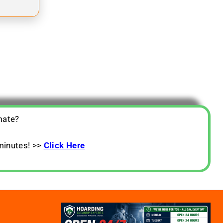
mate?
minutes! >>
Click Here