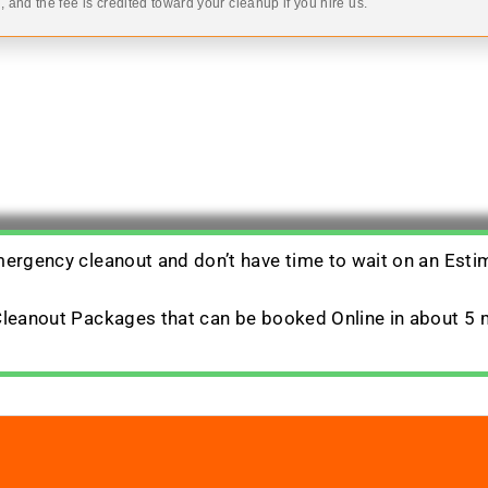
 and the fee is credited toward your cleanup if you hire us.
emergency cleanout and don’t have time to wait on an Esti
 Cleanout Packages that can be booked Online in about 5 