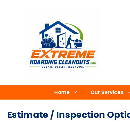
Home
Our Services
Estimate / Inspection Opti