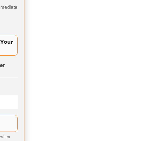
mmediate
 Your
er
9 when