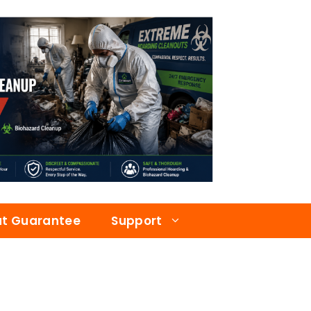
at Guarantee
Support