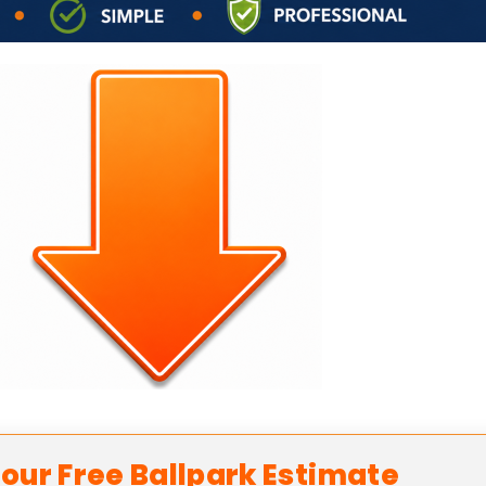
our Free Ballpark Estimate