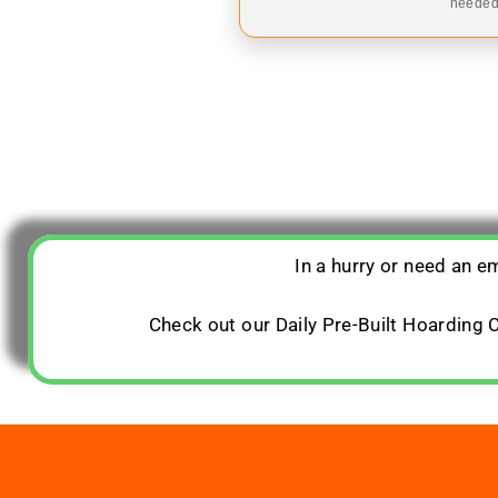
needed,
In a hurry or need an 
Check out our Daily Pre-Built Hoarding