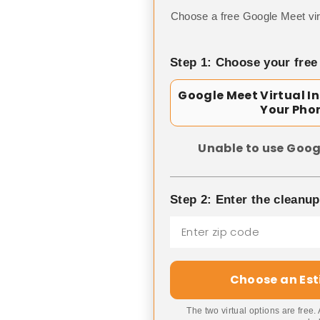
Choose a free Google Meet vir
Step 1: Choose your free
Google Meet Virtual I
Your Pho
Unable to use Goog
Step 2: Enter the cleanu
Choose an Es
The two virtual options are free.