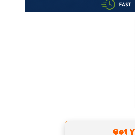
Get Y