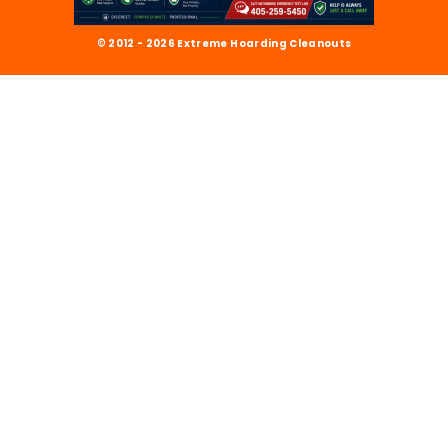
© 2012 - 2026 Extreme Hoarding Cleanouts