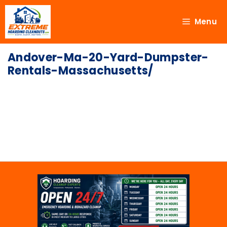
Menu
Andover-Ma-20-Yard-Dumpster-
Rentals-Massachusetts/