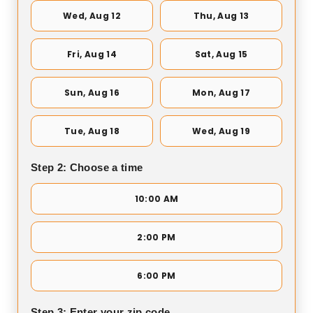
Wed, Aug 12
Thu, Aug 13
Fri, Aug 14
Sat, Aug 15
Sun, Aug 16
Mon, Aug 17
Tue, Aug 18
Wed, Aug 19
Step 2: Choose a time
10:00 AM
2:00 PM
6:00 PM
Step 3: Enter your zip code