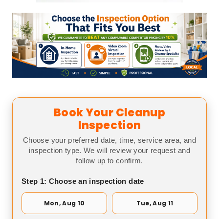
Book Your Cleanup
Inspection
Choose your preferred date, time, service area, and
inspection type. We will review your request and
follow up to confirm.
Step 1: Choose an inspection date
Mon, Aug 10
Tue, Aug 11