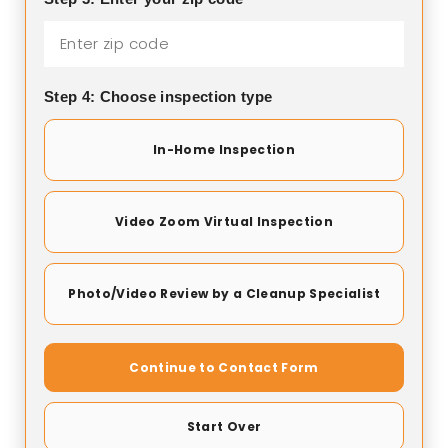
Step 4: Choose inspection type
In-Home Inspection
Video Zoom Virtual Inspection
Photo/Video Review by a Cleanup Specialist
Continue to Contact Form
Start Over