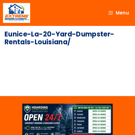
Menu
Eunice-La-20-Yard-Dumpster-
Rentals-Louisiana/