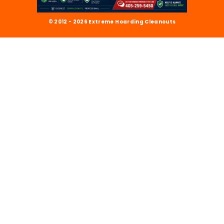
© 2012 - 2026 Extreme Hoarding Cleanouts