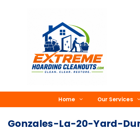
Home
Our Services
Gonzales-La-20-Yard-Dum