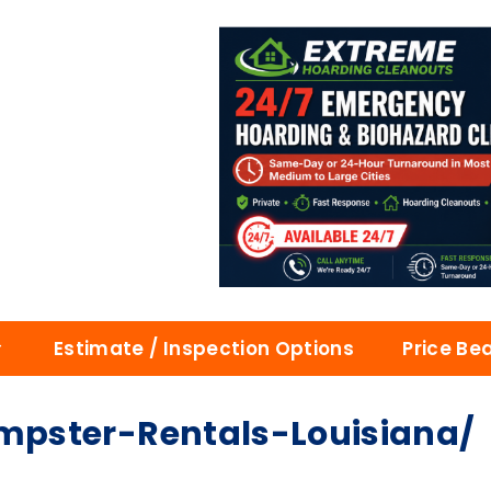
Estimate / Inspection Options
Price Be
pster-Rentals-Louisiana/