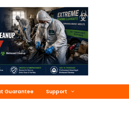
at Guarantee
Support