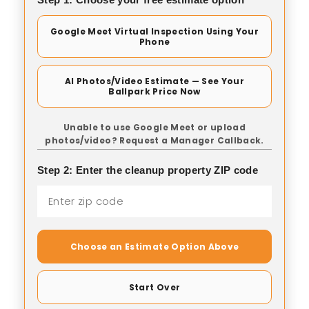
Google Meet Virtual Inspection Using Your
Phone
AI Photos/Video Estimate — See Your
Ballpark Price Now
Unable to use Google Meet or upload
photos/video? Request a Manager Callback.
Step 2: Enter the cleanup property ZIP code
Choose an Estimate Option Above
Start Over