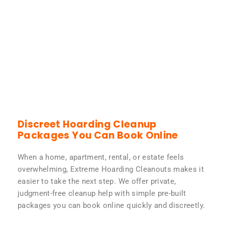
Discreet Hoarding Cleanup
Packages You Can Book Online
When a home, apartment, rental, or estate feels
overwhelming, Extreme Hoarding Cleanouts makes it
easier to take the next step. We offer private,
judgment-free cleanup help with simple pre-built
packages you can book online quickly and discreetly.