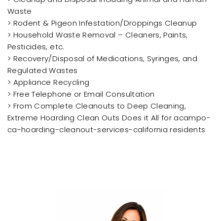
Waste
> Rodent & Pigeon Infestation/Droppings Cleanup
> Household Waste Removal – Cleaners, Paints,
Pesticides, etc.
> Recovery/Disposal of Medications, Syringes, and
Regulated Wastes
> Appliance Recycling
> Free Telephone or Email Consultation
> From Complete Cleanouts to Deep Cleaning,
Extreme Hoarding Clean Outs Does it All for acampo-
ca-hoarding-cleanout-services-california residents