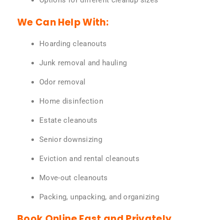
Options for different cleanup sizes
We Can Help With:
Hoarding cleanouts
Junk removal and hauling
Odor removal
Home disinfection
Estate cleanouts
Senior downsizing
Eviction and rental cleanouts
Move-out cleanouts
Packing, unpacking, and organizing
Book Online Fast and Privately