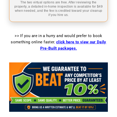
The two virtual options are free. After reviewing the
property, a detailed in-home inspection is available for $49
when needed, and the fee is credited toward your cleanup
if you hire us.
>> If you are in a hurry and would prefer to book
something online faster
,
click here to view our Daily
Pre-Built packages.