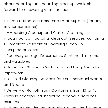
about hoarding and hoarding cleanup. We look
forward to answering your questions.
> + Free Estimates! Phone and Email Support (for any
of your questions)
> + Hoarding Cleanup and Clutter Cleaning
in acampo-ca-hoarding-cleanout-services-california
> Complete Residential Hoarding Clean Up –
Occupied or Vacant
> Recovery of Legal Documents, Sentimental Items,
and Valuables
> Delivery of Storage Containers and Filing Boxes for
Paperwork
> Tailored Cleaning Services for Your Individual Wants
and Needs
> Delivery of Roll off Trash Containers from 10 to 40
Yards in acampo-ca-hoarding-cleanout-services-
california
> Cleanup and Disposal Including Animal and Human