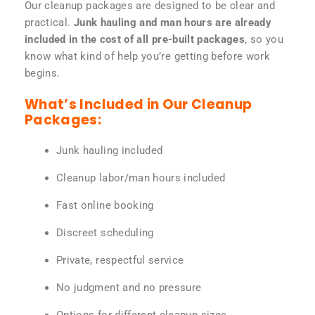
Our cleanup packages are designed to be clear and
practical.
Junk hauling and man hours are already
included in the cost of all pre-built packages
, so you
know what kind of help you’re getting before work
begins.
What’s Included in Our Cleanup
Packages:
Junk hauling included
Cleanup labor/man hours included
Fast online booking
Discreet scheduling
Private, respectful service
No judgment and no pressure