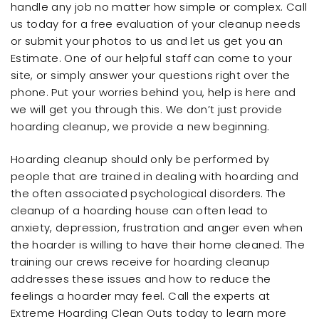
handle any job no matter how simple or complex. Call
us today for a free evaluation of your cleanup needs
or submit your photos to us and let us get you an
Estimate. One of our helpful staff can come to your
site, or simply answer your questions right over the
phone. Put your worries behind you, help is here and
we will get you through this. We don’t just provide
hoarding cleanup, we provide a new beginning.
Hoarding cleanup should only be performed by
people that are trained in dealing with hoarding and
the often associated psychological disorders. The
cleanup of a hoarding house can often lead to
anxiety, depression, frustration and anger even when
the hoarder is willing to have their home cleaned. The
training our crews receive for hoarding cleanup
addresses these issues and how to reduce the
feelings a hoarder may feel. Call the experts at
Extreme Hoarding Clean Outs today to learn more