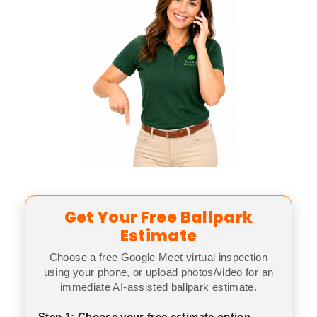
Get Your Free Ballpark
Estimate
Choose a free Google Meet virtual inspection
using your phone, or upload photos/video for an
immediate AI-assisted ballpark estimate.
Step 1: Choose your free estimate option