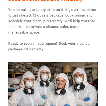
You do not have to explain everything over the phone
to get started. Choose a package, book online, and
schedule your cleanup discreetly. We’ll help you take
the next step toward a cleaner, safer, more
manageable space.
Ready to reclaim your space? Book your cleanup
package online today.