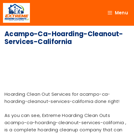
Menu
Acampo-Ca-Hoarding-Cleanout-
Services-California
Hoarding Clean Out Services for acampo-ca-
hoarding-cleanout-services-california done right!
As you can see, Extreme Hoarding Clean Outs
acampo-ca-hoarding-cleanout-services-california ,
is a complete hoarding cleanup company that can