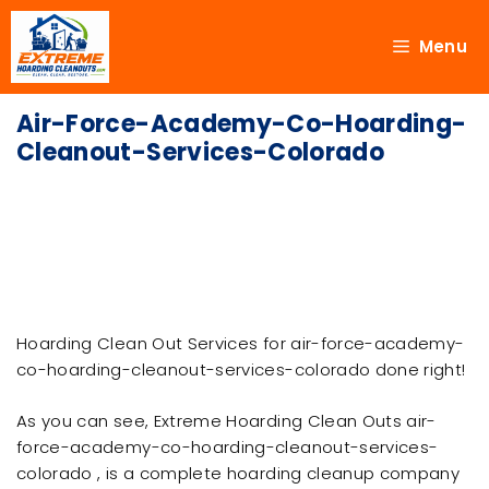
Menu
Air-Force-Academy-Co-Hoarding-
Cleanout-Services-Colorado
Hoarding Clean Out Services for air-force-academy-
co-hoarding-cleanout-services-colorado done right!
As you can see, Extreme Hoarding Clean Outs air-
force-academy-co-hoarding-cleanout-services-
colorado , is a complete hoarding cleanup company