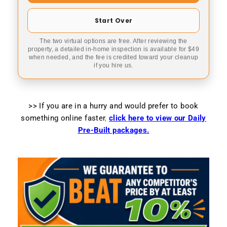
Start Over
The two virtual options are free. After reviewing the
property, a detailed in-home inspection is available for $49
when needed, and the fee is credited toward your cleanup
if you hire us.
>> If you are in a hurry and would prefer to book
something online faster
,
click here to view our Daily
Pre-Built packages.