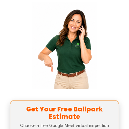
Get Your Free Ballpark
Estimate
Choose a free Google Meet virtual inspection