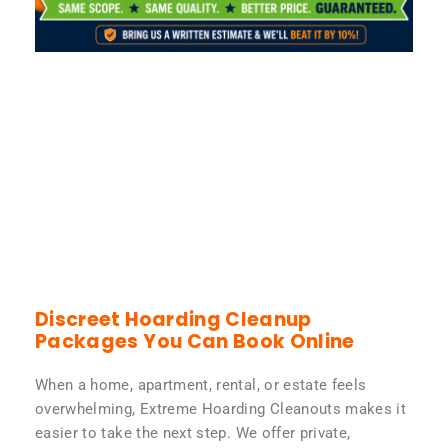
Discreet Hoarding Cleanup
Packages You Can Book Online
When a home, apartment, rental, or estate feels
overwhelming, Extreme Hoarding Cleanouts makes it
easier to take the next step. We offer private,