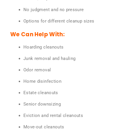
No judgment and no pressure
Options for different cleanup sizes
We Can Help With:
Hoarding cleanouts
Junk removal and hauling
Odor removal
Home disinfection
Estate cleanouts
Senior downsizing
Eviction and rental cleanouts
Move-out cleanouts