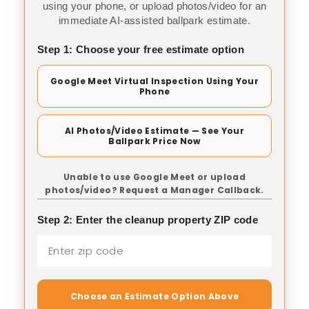
using your phone, or upload photos/video for an
immediate AI-assisted ballpark estimate.
Step 1: Choose your free estimate option
Google Meet Virtual Inspection Using Your
Phone
AI Photos/Video Estimate — See Your
Ballpark Price Now
Unable to use Google Meet or upload
photos/video? Request a Manager Callback.
Step 2: Enter the cleanup property ZIP code
Choose an Estimate Option Above