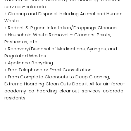
services-colorado
> Cleanup and Disposal Including Animal and Human
Waste
> Rodent & Pigeon Infestation/Droppings Cleanup
> Household Waste Removal – Cleaners, Paints,
Pesticides, etc.
> Recovery/Disposal of Medications, Syringes, and
Regulated Wastes
> Appliance Recycling
> Free Telephone or Email Consultation
> From Complete Cleanouts to Deep Cleaning,
Extreme Hoarding Clean Outs Does it All for air-force-
academy-co-hoarding-cleanout-services-colorado
residents