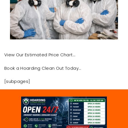
View Our Estimated Price Chart…
Book a Hoarding Clean Out Today…
[subpages]