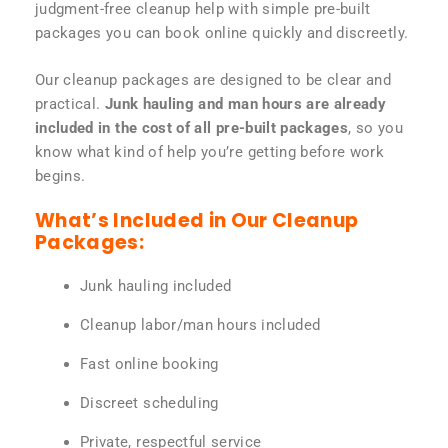
judgment-free cleanup help with simple pre-built
packages you can book online quickly and discreetly.
Our cleanup packages are designed to be clear and
practical.
Junk hauling and man hours are already
included in the cost of all pre-built packages
, so you
know what kind of help you’re getting before work
begins.
What’s Included in Our Cleanup
Packages:
Junk hauling included
Cleanup labor/man hours included
Fast online booking
Discreet scheduling
Private, respectful service