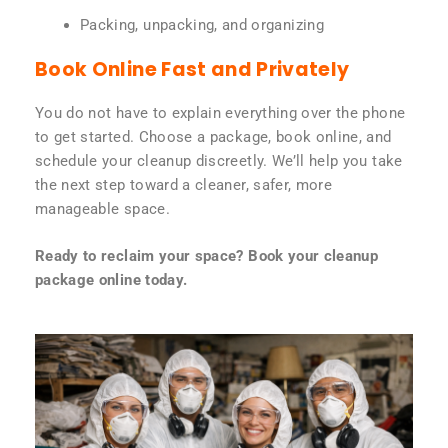
Packing, unpacking, and organizing
Book Online Fast and Privately
You do not have to explain everything over the phone
to get started. Choose a package, book online, and
schedule your cleanup discreetly. We’ll help you take
the next step toward a cleaner, safer, more
manageable space.
Ready to reclaim your space? Book your cleanup
package online today.