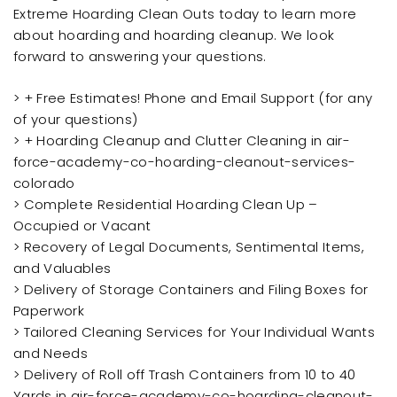
Extreme Hoarding Clean Outs today to learn more
about hoarding and hoarding cleanup. We look
forward to answering your questions.
> + Free Estimates! Phone and Email Support (for any
of your questions)
> + Hoarding Cleanup and Clutter Cleaning in air-
force-academy-co-hoarding-cleanout-services-
colorado
> Complete Residential Hoarding Clean Up –
Occupied or Vacant
> Recovery of Legal Documents, Sentimental Items,
and Valuables
> Delivery of Storage Containers and Filing Boxes for
Paperwork
> Tailored Cleaning Services for Your Individual Wants
and Needs
> Delivery of Roll off Trash Containers from 10 to 40
Yards in air-force-academy-co-hoarding-cleanout-