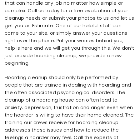
that can handle any job no matter how simple or
complex. Call us today for a free evaluation of your
cleanup needs or submit your photos to us and let us
get you an Estimate. One of our helpful staff can
come to your site, or simply answer your questions
right over the phone. Put your worries behind you,
help is here and we will get you through this. We don’t
just provide hoarding cleanup, we provide a new
beginning.
Hoarding cleanup should only be performed by
people that are trained in dealing with hoarding and
the often associated psychological disorders. The
cleanup of a hoarding house can often lead to
anxiety, depression, frustration and anger even when
the hoarder is willing to have their home cleaned. The
training our crews receive for hoarding cleanup
addresses these issues and how to reduce the
feelings a hoarder may feel. Call the experts at