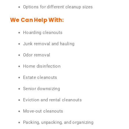
Options for different cleanup sizes
We Can Help With:
Hoarding cleanouts
Junk removal and hauling
Odor removal
Home disinfection
Estate cleanouts
Senior downsizing
Eviction and rental cleanouts
Move-out cleanouts
Packing, unpacking, and organizing