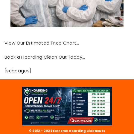
View Our Estimated Price Chart…
Book a Hoarding Clean Out Today…
[subpages]
© 2012 - 2026 Extreme Hoarding Cleanouts