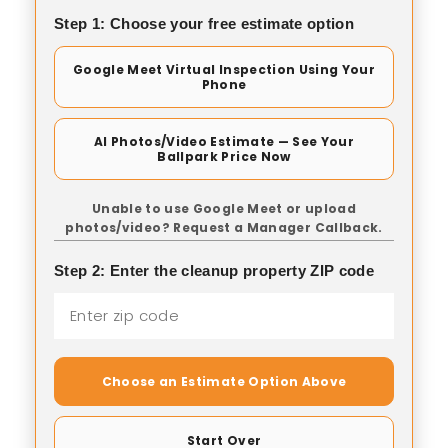
Step 1: Choose your free estimate option
Google Meet Virtual Inspection Using Your
Phone
AI Photos/Video Estimate — See Your
Ballpark Price Now
Unable to use Google Meet or upload
photos/video? Request a Manager Callback.
Step 2: Enter the cleanup property ZIP code
Choose an Estimate Option Above
Start Over