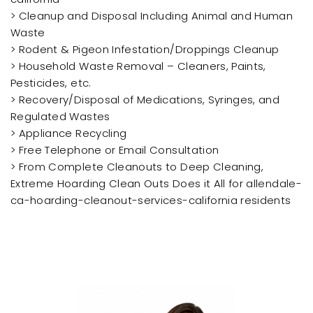
> Cleanup and Disposal Including Animal and Human
Waste
> Rodent & Pigeon Infestation/Droppings Cleanup
> Household Waste Removal – Cleaners, Paints,
Pesticides, etc.
> Recovery/Disposal of Medications, Syringes, and
Regulated Wastes
> Appliance Recycling
> Free Telephone or Email Consultation
> From Complete Cleanouts to Deep Cleaning,
Extreme Hoarding Clean Outs Does it All for allendale-
ca-hoarding-cleanout-services-california residents