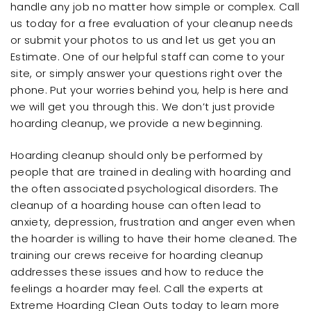
handle any job no matter how simple or complex. Call
us today for a free evaluation of your cleanup needs
or submit your photos to us and let us get you an
Estimate. One of our helpful staff can come to your
site, or simply answer your questions right over the
phone. Put your worries behind you, help is here and
we will get you through this. We don’t just provide
hoarding cleanup, we provide a new beginning.
Hoarding cleanup should only be performed by
people that are trained in dealing with hoarding and
the often associated psychological disorders. The
cleanup of a hoarding house can often lead to
anxiety, depression, frustration and anger even when
the hoarder is willing to have their home cleaned. The
training our crews receive for hoarding cleanup
addresses these issues and how to reduce the
feelings a hoarder may feel. Call the experts at
Extreme Hoarding Clean Outs today to learn more