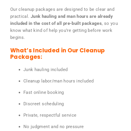
Our cleanup packages are designed to be clear and
practical.
Junk hauling and man hours are already
included in the cost of all pre-built packages
, so you
know what kind of help you’re getting before work
begins.
What’s Included in Our Cleanup
Packages:
Junk hauling included
Cleanup labor/man hours included
Fast online booking
Discreet scheduling
Private, respectful service
No judgment and no pressure