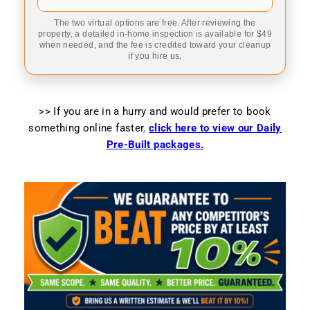
The two virtual options are free. After reviewing the
property, a detailed in-home inspection is available for $49
when needed, and the fee is credited toward your cleanup
if you hire us.
>> If you are in a hurry and would prefer to book
something online faster
,
click here to view our Daily
Pre-Built packages.