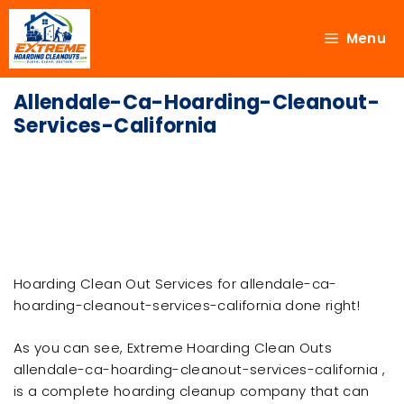
Menu
Allendale-Ca-Hoarding-Cleanout-
Services-California
Hoarding Clean Out Services for allendale-ca-
hoarding-cleanout-services-california done right!
As you can see, Extreme Hoarding Clean Outs
allendale-ca-hoarding-cleanout-services-california ,
is a complete hoarding cleanup company that can