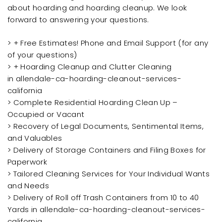
about hoarding and hoarding cleanup. We look
forward to answering your questions.
> + Free Estimates! Phone and Email Support (for any
of your questions)
> + Hoarding Cleanup and Clutter Cleaning
in allendale-ca-hoarding-cleanout-services-
california
> Complete Residential Hoarding Clean Up –
Occupied or Vacant
> Recovery of Legal Documents, Sentimental Items,
and Valuables
> Delivery of Storage Containers and Filing Boxes for
Paperwork
> Tailored Cleaning Services for Your Individual Wants
and Needs
> Delivery of Roll off Trash Containers from 10 to 40
Yards in allendale-ca-hoarding-cleanout-services-
california