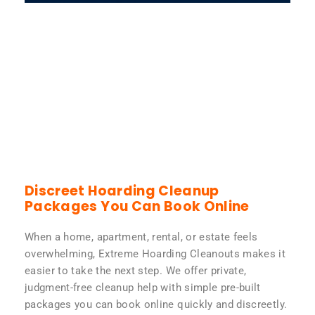
Discreet Hoarding Cleanup
Packages You Can Book Online
When a home, apartment, rental, or estate feels
overwhelming, Extreme Hoarding Cleanouts makes it
easier to take the next step. We offer private,
judgment-free cleanup help with simple pre-built
packages you can book online quickly and discreetly.