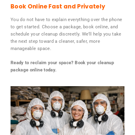
Book Online Fast and Privately
You do not have to explain everything over the phone
to get started. Choose a package, book online, and
schedule your cleanup discreetly. We’ll help you take
the next step toward a cleaner, safer, more
manageable space.
Ready to reclaim your space? Book your cleanup
package online today.