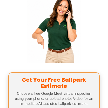
Get Your Free Ballpark
Estimate
Choose a free Google Meet virtual inspection
using your phone, or upload photos/video for an
immediate AI-assisted ballpark estimate.