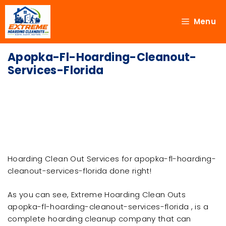
Menu
Apopka-Fl-Hoarding-Cleanout-
Services-Florida
Hoarding Clean Out Services for apopka-fl-hoarding-
cleanout-services-florida done right!
As you can see, Extreme Hoarding Clean Outs
apopka-fl-hoarding-cleanout-services-florida , is a
complete hoarding cleanup company that can