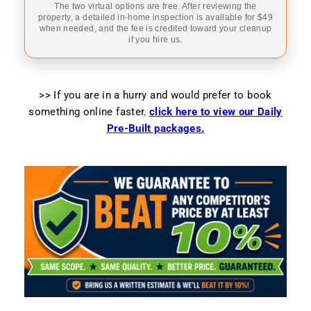
The two virtual options are free. After reviewing the
property, a detailed in-home inspection is available for $49
when needed, and the fee is credited toward your cleanup
if you hire us.
>> If you are in a hurry and would prefer to book
something online faster
,
click here to view our Daily
Pre-Built packages.