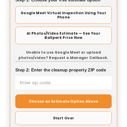
Google Meet Virtual Inspection Using Your
Phone
AI Photos/Video Estimate — See Your
Ballpark Price Now
Unable to use Google Meet or upload
photos/video? Request a Manager Callback.
Step 2: Enter the cleanup property ZIP code
Choose an Estimate Option Above
Start Over