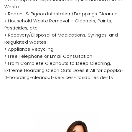
Waste
> Rodent & Pigeon Infestation/Droppings Cleanup
> Household Waste Removal – Cleaners, Paints,
Pesticides, etc.
> Recovery/Disposal of Medications, Syringes, and
Regulated Wastes
> Appliance Recycling
> Free Telephone or Email Consultation
> From Complete Cleanouts to Deep Cleaning,
Extreme Hoarding Clean Outs Does it All for apopka-
fl-hoarding-cleanout-services-florida residents