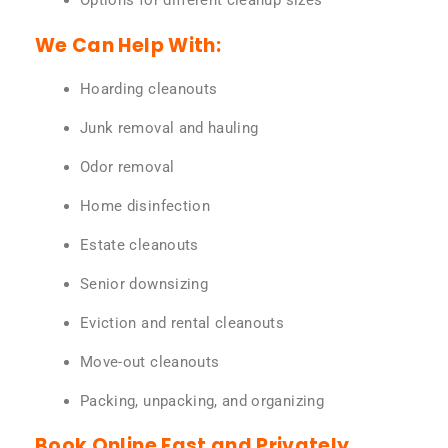
Options for different cleanup sizes
We Can Help With:
Hoarding cleanouts
Junk removal and hauling
Odor removal
Home disinfection
Estate cleanouts
Senior downsizing
Eviction and rental cleanouts
Move-out cleanouts
Packing, unpacking, and organizing
Book Online Fast and Privately