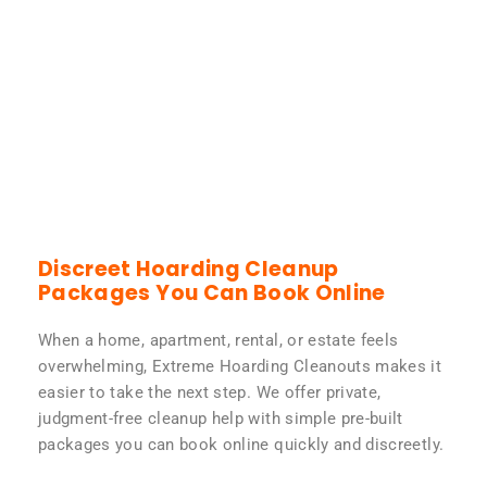
Discreet Hoarding Cleanup
Packages You Can Book Online
When a home, apartment, rental, or estate feels
overwhelming, Extreme Hoarding Cleanouts makes it
easier to take the next step. We offer private,
judgment-free cleanup help with simple pre-built
packages you can book online quickly and discreetly.