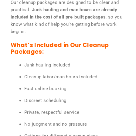
Our cleanup packages are designed to be clear and
practical.
Junk hauling and man hours are already
included in the cost of all pre-built packages
, so you
know what kind of help you’re getting before work
begins.
What’s Included in Our Cleanup
Packages:
Junk hauling included
Cleanup labor/man hours included
Fast online booking
Discreet scheduling
Private, respectful service
No judgment and no pressure