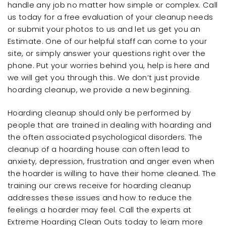
handle any job no matter how simple or complex. Call
us today for a free evaluation of your cleanup needs
or submit your photos to us and let us get you an
Estimate. One of our helpful staff can come to your
site, or simply answer your questions right over the
phone. Put your worries behind you, help is here and
we will get you through this. We don’t just provide
hoarding cleanup, we provide a new beginning.
Hoarding cleanup should only be performed by
people that are trained in dealing with hoarding and
the often associated psychological disorders. The
cleanup of a hoarding house can often lead to
anxiety, depression, frustration and anger even when
the hoarder is willing to have their home cleaned. The
training our crews receive for hoarding cleanup
addresses these issues and how to reduce the
feelings a hoarder may feel. Call the experts at
Extreme Hoarding Clean Outs today to learn more