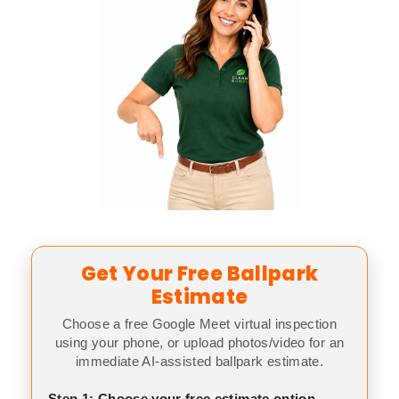
Get Your Free Ballpark
Estimate
Choose a free Google Meet virtual inspection
using your phone, or upload photos/video for an
immediate AI-assisted ballpark estimate.
Step 1: Choose your free estimate option