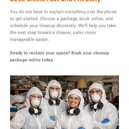
You do not have to explain everything over the phone
to get started. Choose a package, book online, and
schedule your cleanup discreetly. We’ll help you take
the next step toward a cleaner, safer, more
manageable space.
Ready to reclaim your space? Book your cleanup
package online today.