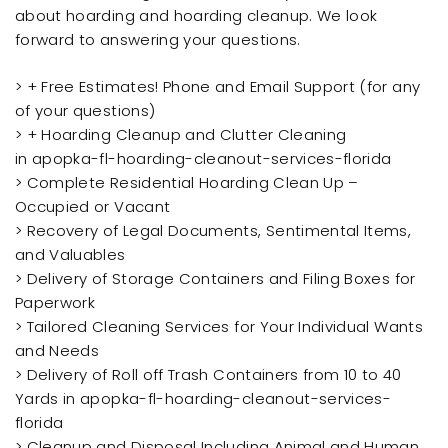
about hoarding and hoarding cleanup. We look
forward to answering your questions.
> + Free Estimates! Phone and Email Support (for any
of your questions)
> + Hoarding Cleanup and Clutter Cleaning
in apopka-fl-hoarding-cleanout-services-florida
> Complete Residential Hoarding Clean Up –
Occupied or Vacant
> Recovery of Legal Documents, Sentimental Items,
and Valuables
> Delivery of Storage Containers and Filing Boxes for
Paperwork
> Tailored Cleaning Services for Your Individual Wants
and Needs
> Delivery of Roll off Trash Containers from 10 to 40
Yards in apopka-fl-hoarding-cleanout-services-
florida
> Cleanup and Disposal Including Animal and Human