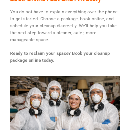
You do not have to explain everything over the phone
to get started. Choose a package, book online, and
schedule your cleanup discreetly. We’ll help you take
the next step toward a cleaner, safer, more
manageable space.
Ready to reclaim your space? Book your cleanup
package online today.