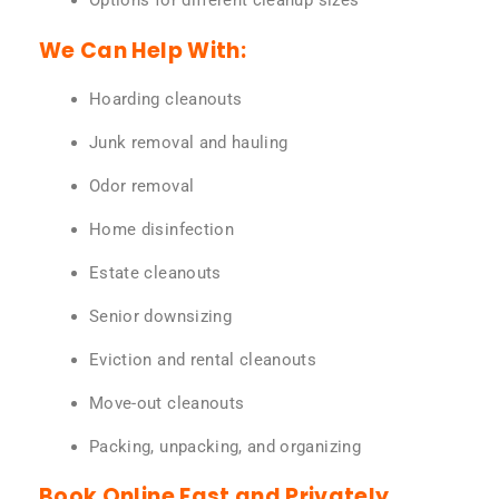
Options for different cleanup sizes
We Can Help With:
Hoarding cleanouts
Junk removal and hauling
Odor removal
Home disinfection
Estate cleanouts
Senior downsizing
Eviction and rental cleanouts
Move-out cleanouts
Packing, unpacking, and organizing
Book Online Fast and Privately