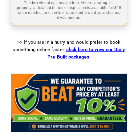
The two virtual options are free. After reviewing the
property, a detailed in-home inspection is available for $49
when needed, and the fee is credited toward your cleanup
if you hire us.
>> If you are in a hurry and would prefer to book
something online faster
,
click here to view our Daily
Pre-Built packages.