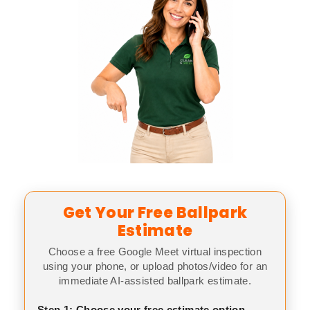
Get Your Free Ballpark
Estimate
Choose a free Google Meet virtual inspection
using your phone, or upload photos/video for an
immediate AI-assisted ballpark estimate.
Step 1: Choose your free estimate option