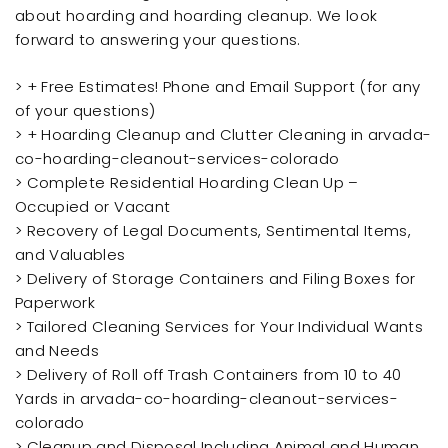
about hoarding and hoarding cleanup. We look
forward to answering your questions.
> + Free Estimates! Phone and Email Support (for any
of your questions)
> + Hoarding Cleanup and Clutter Cleaning in arvada-
co-hoarding-cleanout-services-colorado
> Complete Residential Hoarding Clean Up –
Occupied or Vacant
> Recovery of Legal Documents, Sentimental Items,
and Valuables
> Delivery of Storage Containers and Filing Boxes for
Paperwork
> Tailored Cleaning Services for Your Individual Wants
and Needs
> Delivery of Roll off Trash Containers from 10 to 40
Yards in arvada-co-hoarding-cleanout-services-
colorado
> Cleanup and Disposal Including Animal and Human