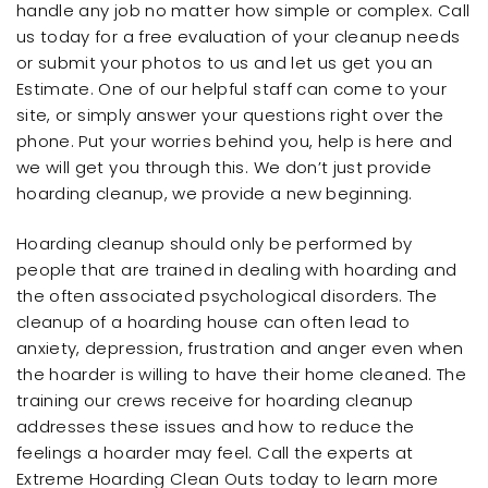
handle any job no matter how simple or complex. Call
us today for a free evaluation of your cleanup needs
or submit your photos to us and let us get you an
Estimate. One of our helpful staff can come to your
site, or simply answer your questions right over the
phone. Put your worries behind you, help is here and
we will get you through this. We don’t just provide
hoarding cleanup, we provide a new beginning.
Hoarding cleanup should only be performed by
people that are trained in dealing with hoarding and
the often associated psychological disorders. The
cleanup of a hoarding house can often lead to
anxiety, depression, frustration and anger even when
the hoarder is willing to have their home cleaned. The
training our crews receive for hoarding cleanup
addresses these issues and how to reduce the
feelings a hoarder may feel. Call the experts at
Extreme Hoarding Clean Outs today to learn more