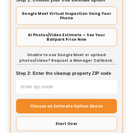
Google Meet Virtual Inspection Using Your
Phone
AI Photos/Video Estimate — See Your
Ballpark Price Now
Unable to use Google Meet or upload
photos/video? Request a Manager Callback.
Step 2: Enter the cleanup property ZIP code
Choose an Estimate Option Above
Start Over