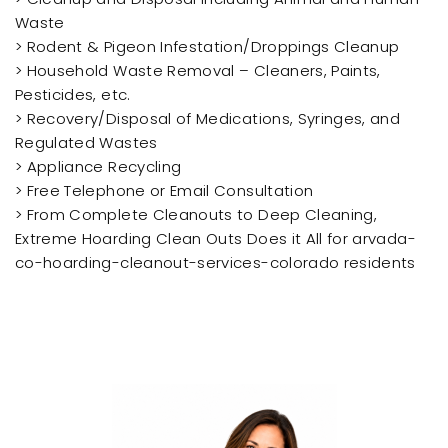
Waste
> Rodent & Pigeon Infestation/Droppings Cleanup
> Household Waste Removal – Cleaners, Paints,
Pesticides, etc.
> Recovery/Disposal of Medications, Syringes, and
Regulated Wastes
> Appliance Recycling
> Free Telephone or Email Consultation
> From Complete Cleanouts to Deep Cleaning,
Extreme Hoarding Clean Outs Does it All for arvada-
co-hoarding-cleanout-services-colorado residents