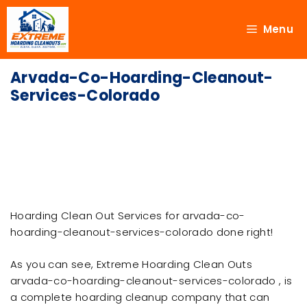
Menu
Arvada-Co-Hoarding-Cleanout-
Services-Colorado
Hoarding Clean Out Services for arvada-co-
hoarding-cleanout-services-colorado done right!
As you can see, Extreme Hoarding Clean Outs
arvada-co-hoarding-cleanout-services-colorado , is
a complete hoarding cleanup company that can