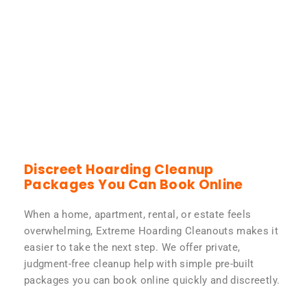
Discreet Hoarding Cleanup
Packages You Can Book Online
When a home, apartment, rental, or estate feels
overwhelming, Extreme Hoarding Cleanouts makes it
easier to take the next step. We offer private,
judgment-free cleanup help with simple pre-built
packages you can book online quickly and discreetly.