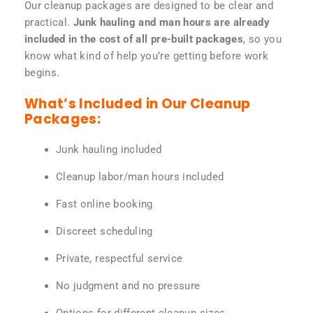
Our cleanup packages are designed to be clear and
practical.
Junk hauling and man hours are already
included in the cost of all pre-built packages
, so you
know what kind of help you’re getting before work
begins.
What’s Included in Our Cleanup
Packages:
Junk hauling included
Cleanup labor/man hours included
Fast online booking
Discreet scheduling
Private, respectful service
No judgment and no pressure