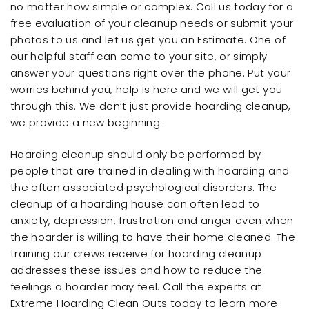
no matter how simple or complex. Call us today for a
free evaluation of your cleanup needs or submit your
photos to us and let us get you an Estimate. One of
our helpful staff can come to your site, or simply
answer your questions right over the phone. Put your
worries behind you, help is here and we will get you
through this. We don’t just provide hoarding cleanup,
we provide a new beginning.
Hoarding cleanup should only be performed by
people that are trained in dealing with hoarding and
the often associated psychological disorders. The
cleanup of a hoarding house can often lead to
anxiety, depression, frustration and anger even when
the hoarder is willing to have their home cleaned. The
training our crews receive for hoarding cleanup
addresses these issues and how to reduce the
feelings a hoarder may feel. Call the experts at
Extreme Hoarding Clean Outs today to learn more