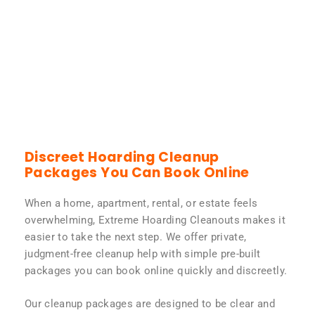
Discreet Hoarding Cleanup
Packages You Can Book Online
When a home, apartment, rental, or estate feels
overwhelming, Extreme Hoarding Cleanouts makes it
easier to take the next step. We offer private,
judgment-free cleanup help with simple pre-built
packages you can book online quickly and discreetly.
Our cleanup packages are designed to be clear and