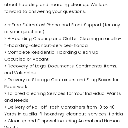
about hoarding and hoarding cleanup. We look
forward to answering your questions.
> + Free Estimates! Phone and Email Support (for any
of your questions)
> + Hoarding Cleanup and Clutter Cleaning in aucilla-
fl-hoarding-cleanout-services-florida
> Complete Residential Hoarding Clean Up –
Occupied or Vacant
> Recovery of Legal Documents, Sentimental Items,
and Valuables
> Delivery of Storage Containers and Filing Boxes for
Paperwork
> Tailored Cleaning Services for Your Individual Wants
and Needs
> Delivery of Roll off Trash Containers from 10 to 40
Yards in aucilla-fl-hoarding-cleanout-services-florida
> Cleanup and Disposal Including Animal and Human
Waste