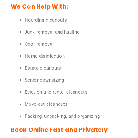
We Can Help With:
Hoarding cleanouts
Junk removal and hauling
Odor removal
Home disinfection
Estate cleanouts
Senior downsizing
Eviction and rental cleanouts
Move-out cleanouts
Packing, unpacking, and organizing
Book Online Fast and Privately