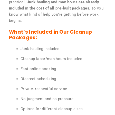
practical.
Junk hauling and man hours are already
included in the cost of all pre-built packages
, so you
know what kind of help you’re getting before work
begins.
What’s Included in Our Cleanup
Packages:
Junk hauling included
Cleanup labor/man hours included
Fast online booking
Discreet scheduling
Private, respectful service
No judgment and no pressure
Options for different cleanup sizes