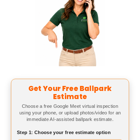
Get Your Free Ballpark
Estimate
Choose a free Google Meet virtual inspection
using your phone, or upload photos/video for an
immediate AI-assisted ballpark estimate.
Step 1: Choose your free estimate option