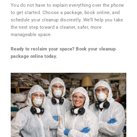
You do not have to explain everything over the phone
to get started. Choose a package, book online, and
schedule your cleanup discreetly. We’ll help you take
the next step toward a cleaner, safer, more
manageable space.
Ready to reclaim your space? Book your cleanup
package online today.