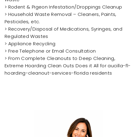
> Rodent & Pigeon Infestation/Droppings Cleanup
> Household Waste Removal – Cleaners, Paints,
Pesticides, etc.
> Recovery/Disposal of Medications, Syringes, and
Regulated Wastes
> Appliance Recycling
> Free Telephone or Email Consultation
> From Complete Cleanouts to Deep Cleaning,
Extreme Hoarding Clean Outs Does it All for aucilla-fl-
hoarding-cleanout-services-florida residents