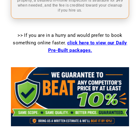
property, a detailed in-home inspection is available for $49
when needed, and the fee is credited toward your cleanup
if you hire us.
>> If you are in a hurry and would prefer to book
something online faster
,
click here to view our Daily
Pre-Built packages.