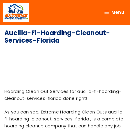
Menu
Aucilla-Fl-Hoarding-Cleanout-
Services-Florida
Hoarding Clean Out Services for aucilla-fl-hoarding-
cleanout-services-florida done right!
As you can see, Extreme Hoarding Clean Outs aucilla-
fl-hoarding-cleanout-services-florida , is a complete
hoarding cleanup company that can handle any job