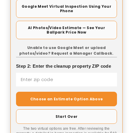
Google Meet Virtual Inspection Using Your
Phone
AI Photos/Video Estimate — See Your
Ballpark Price Now
Unable to use Google Meet or upload
photos/video? Request a Manager Callback.
Step 2: Enter the cleanup property ZIP code
Choose an Estimate Option Above
Start Over
The two virtual options are free. After reviewing the