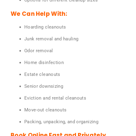
Options for different cleanup sizes
We Can Help With:
Hoarding cleanouts
Junk removal and hauling
Odor removal
Home disinfection
Estate cleanouts
Senior downsizing
Eviction and rental cleanouts
Move-out cleanouts
Packing, unpacking, and organizing
Book Online Fast and Privately