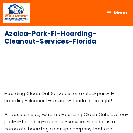
Menu
Azalea-Park-Fl-Hoarding-
Cleanout-Services-Florida
Hoarding Clean Out Services for azalea-park-fl-
hoarding-cleanout-services-florida done right!
As you can see, Extreme Hoarding Clean Outs azalea-
park-fl-hoarding-cleanout-services-florida , is a
complete hoarding cleanup company that can