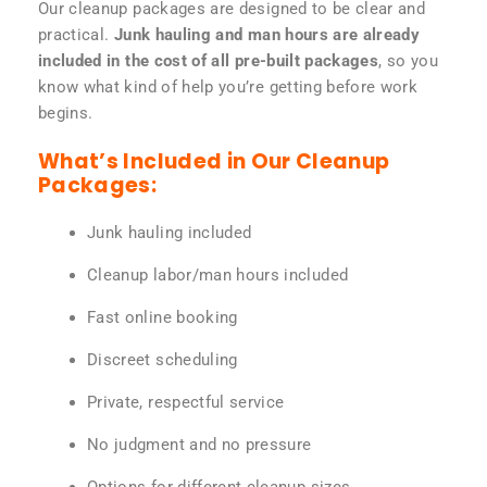
Our cleanup packages are designed to be clear and
practical.
Junk hauling and man hours are already
included in the cost of all pre-built packages
, so you
know what kind of help you’re getting before work
begins.
What’s Included in Our Cleanup
Packages:
Junk hauling included
Cleanup labor/man hours included
Fast online booking
Discreet scheduling
Private, respectful service
No judgment and no pressure