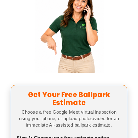
Get Your Free Ballpark
Estimate
Choose a free Google Meet virtual inspection
using your phone, or upload photos/video for an
immediate AI-assisted ballpark estimate.
Step 1: Choose your free estimate option