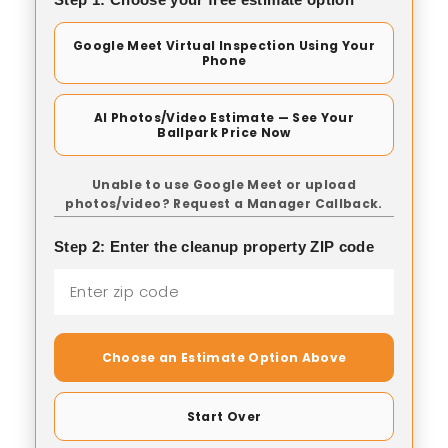
Google Meet Virtual Inspection Using Your
Phone
AI Photos/Video Estimate — See Your
Ballpark Price Now
Unable to use Google Meet or upload
photos/video? Request a Manager Callback.
Step 2: Enter the cleanup property ZIP code
Choose an Estimate Option Above
Start Over