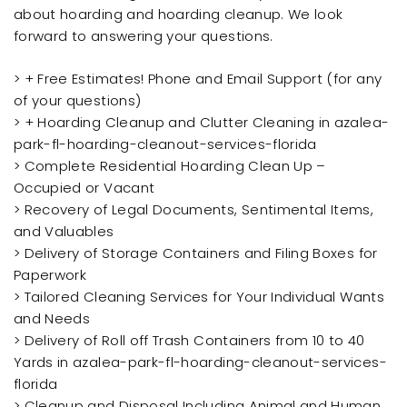
about hoarding and hoarding cleanup. We look
forward to answering your questions.
> + Free Estimates! Phone and Email Support (for any
of your questions)
> + Hoarding Cleanup and Clutter Cleaning in azalea-
park-fl-hoarding-cleanout-services-florida
> Complete Residential Hoarding Clean Up –
Occupied or Vacant
> Recovery of Legal Documents, Sentimental Items,
and Valuables
> Delivery of Storage Containers and Filing Boxes for
Paperwork
> Tailored Cleaning Services for Your Individual Wants
and Needs
> Delivery of Roll off Trash Containers from 10 to 40
Yards in azalea-park-fl-hoarding-cleanout-services-
florida
> Cleanup and Disposal Including Animal and Human