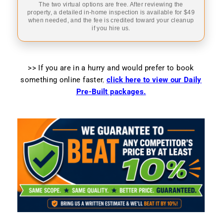
The two virtual options are free. After reviewing the
property, a detailed in-home inspection is available for $49
when needed, and the fee is credited toward your cleanup
if you hire us.
>> If you are in a hurry and would prefer to book
something online faster
,
click here to view our Daily
Pre-Built packages.