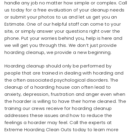
handle any job no matter how simple or complex. Call
us today for a free evaluation of your cleanup needs
or submit your photos to us and let us get you an
Estimate. One of our helpful staff can come to your
site, or simply answer your questions right over the
phone. Put your worries behind you, help is here and
we will get you through this. We don’t just provide
hoarding cleanup, we provide a new beginning.
Hoarding cleanup should only be performed by
people that are trained in dealing with hoarding and
the often associated psychological disorders. The
cleanup of a hoarding house can often lead to
anxiety, depression, frustration and anger even when
the hoarder is willing to have their home cleaned. The
training our crews receive for hoarding cleanup
addresses these issues and how to reduce the
feelings a hoarder may feel. Call the experts at
Extreme Hoarding Clean Outs today to learn more