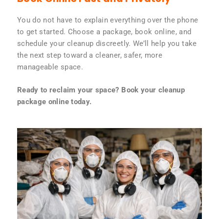
You do not have to explain everything over the phone
to get started. Choose a package, book online, and
schedule your cleanup discreetly. We’ll help you take
the next step toward a cleaner, safer, more
manageable space.
Ready to reclaim your space? Book your cleanup
package online today.