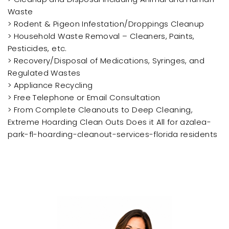
Waste
> Rodent & Pigeon Infestation/Droppings Cleanup
> Household Waste Removal – Cleaners, Paints,
Pesticides, etc.
> Recovery/Disposal of Medications, Syringes, and
Regulated Wastes
> Appliance Recycling
> Free Telephone or Email Consultation
> From Complete Cleanouts to Deep Cleaning,
Extreme Hoarding Clean Outs Does it All for azalea-
park-fl-hoarding-cleanout-services-florida residents