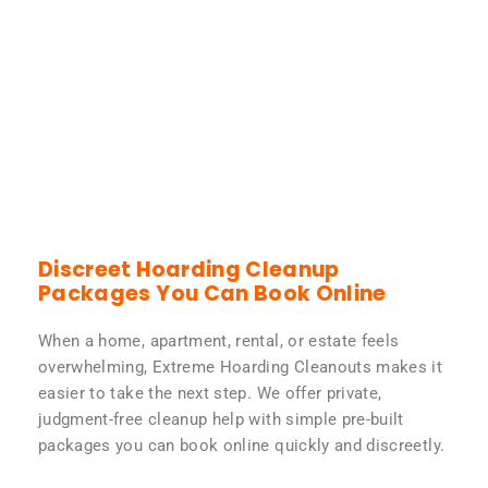
Discreet Hoarding Cleanup
Packages You Can Book Online
When a home, apartment, rental, or estate feels
overwhelming, Extreme Hoarding Cleanouts makes it
easier to take the next step. We offer private,
judgment-free cleanup help with simple pre-built
packages you can book online quickly and discreetly.