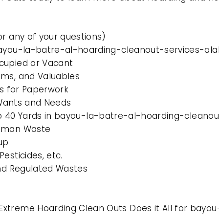
or any of your questions)
 bayou-la-batre-al-hoarding-cleanout-services-a
cupied or Vacant
ems, and Valuables
es for Paperwork
l Wants and Needs
0 to 40 Yards in bayou-la-batre-al-hoarding-clean
Human Waste
up
esticides, etc.
and Regulated Wastes
xtreme Hoarding Clean Outs Does it All for bayo