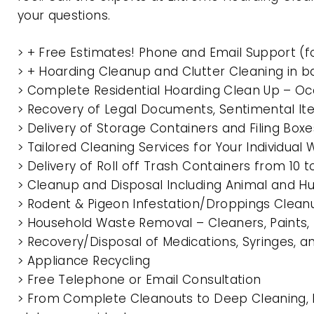
your questions.
> + Free Estimates! Phone and Email Support (f
> + Hoarding Cleanup and Clutter Cleaning in
> Complete Residential Hoarding Clean Up – Oc
> Recovery of Legal Documents, Sentimental It
> Delivery of Storage Containers and Filing Box
> Tailored Cleaning Services for Your Individua
> Delivery of Roll off Trash Containers from 1
> Cleanup and Disposal Including Animal and 
> Rodent & Pigeon Infestation/Droppings Clean
> Household Waste Removal – Cleaners, Paints, P
> Recovery/Disposal of Medications, Syringes, 
> Appliance Recycling
> Free Telephone or Email Consultation
> From Complete Cleanouts to Deep Cleaning, E