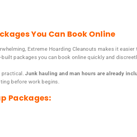
ackages You Can Book Online
erwhelming, Extreme Hoarding Cleanouts makes it easier t
-built packages you can book online quickly and discreetl
 practical.
Junk hauling and man hours are already includ
tting before work begins.
up Packages: