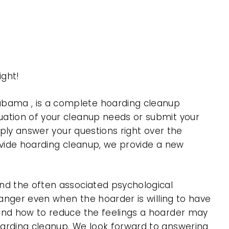
ght!
abama , is a complete hoarding cleanup
uation of your cleanup needs or submit your
mply answer your questions right over the
rovide hoarding cleanup, we provide a new
nd the often associated psychological
 anger even when the hoarder is willing to have
 and how to reduce the feelings a hoarder may
oarding cleanup. We look forward to answering