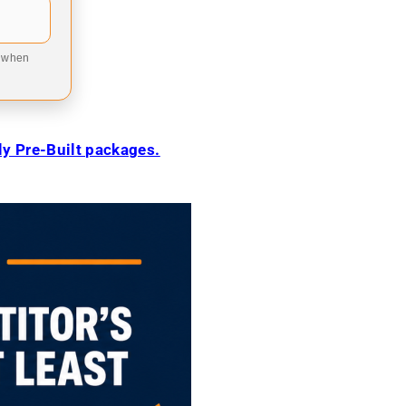
9 when
ily Pre-Built packages.