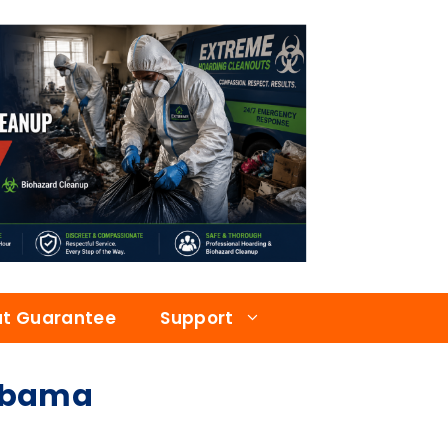
at Guarantee
Support
labama