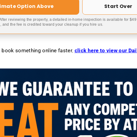
timate Option Above
Start Over
 After reviewing the property, a detailed in-home inspection is available for $4
 and the fee is credited toward your cleanup if you hire us.
to book something online faster
,
click here to view our Da