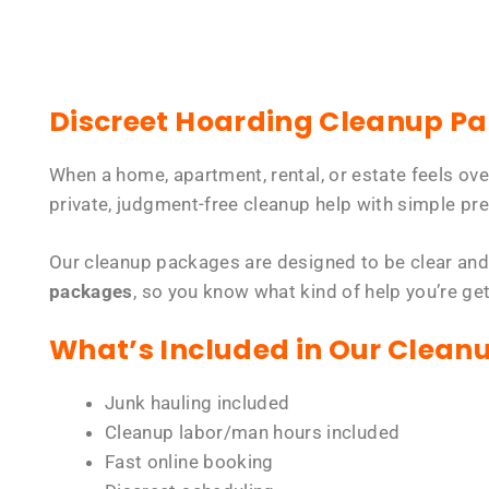
Discreet Hoarding Cleanup P
When a home, apartment, rental, or estate feels ov
private, judgment-free cleanup help with simple pre
Our cleanup packages are designed to be clear and
packages
, so you know what kind of help you’re ge
What’s Included in Our Clean
Junk hauling included
Cleanup labor/man hours included
Fast online booking