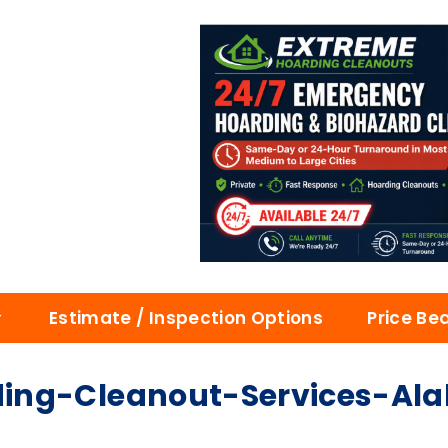
Estimate / Inspection Options
Price Be
ding-Cleanout-Services-A