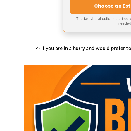
Choose an Es
The two virtual options are free.
needed,
>> If you are in a hurry and would prefer 