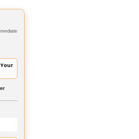
mmediate
 Your
er