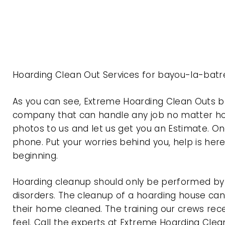
Hoarding Clean Out Services for bayou-la-bat
As you can see, Extreme Hoarding Clean Outs 
company that can handle any job no matter how
photos to us and let us get you an Estimate. On
phone. Put your worries behind you, help is her
beginning.
Hoarding cleanup should only be performed by p
disorders. The cleanup of a hoarding house can 
their home cleaned. The training our crews rec
feel. Call the experts at Extreme Hoarding Cl