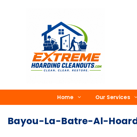
Home
Our Services
Bayou-La-Batre-Al-Hoar