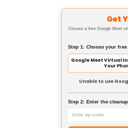
Get Y
Choose a free Google Meet vir
Step 1: Choose your free
Google Meet Virtual I
Your Pho
Unable to use Goog
Step 2: Enter the cleanu