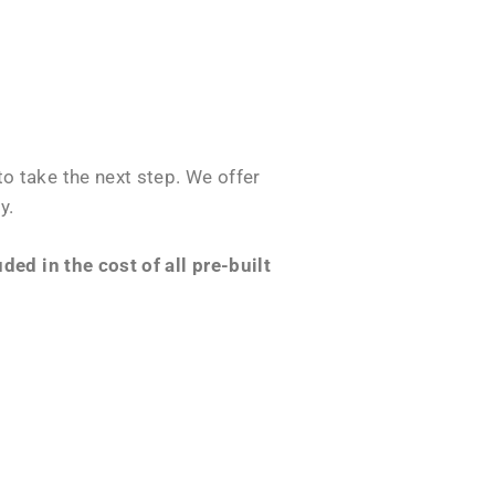
o take the next step. We offer
y.
ed in the cost of all pre-built