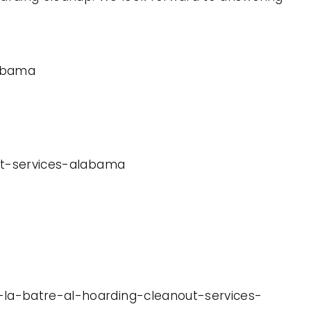
labama
out-services-alabama
u-la-batre-al-hoarding-cleanout-services-