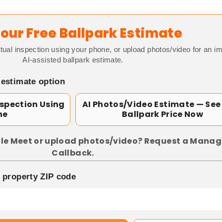
our Free Ballpark Estimate
tual inspection using your phone, or upload photos/video for an i
AI-assisted ballpark estimate.
 estimate option
nspection Using
AI Photos/Video Estimate — See
ne
Ballpark Price Now
le Meet or upload photos/video? Request a Manag
Callback.
p property ZIP code