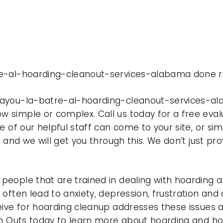
re-al-hoarding-cleanout-services-alabama done ri
bayou-la-batre-al-hoarding-cleanout-services-al
 simple or complex. Call us today for a free eval
e of our helpful staff can come to your site, or si
e and we will get you through this. We don’t just p
eople that are trained in dealing with hoarding a
often lead to anxiety, depression, frustration and
eive for hoarding cleanup addresses these issues
ean Outs today to learn more about hoarding and h