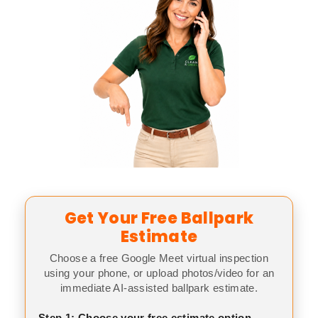
Get Your Free Ballpark
Estimate
Choose a free Google Meet virtual inspection
using your phone, or upload photos/video for an
immediate AI-assisted ballpark estimate.
Step 1: Choose your free estimate option