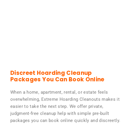
Discreet Hoarding Cleanup
Packages You Can Book Online
When a home, apartment, rental, or estate feels
overwhelming, Extreme Hoarding Cleanouts makes it
easier to take the next step. We offer private,
judgment-free cleanup help with simple pre-built
packages you can book online quickly and discreetly.