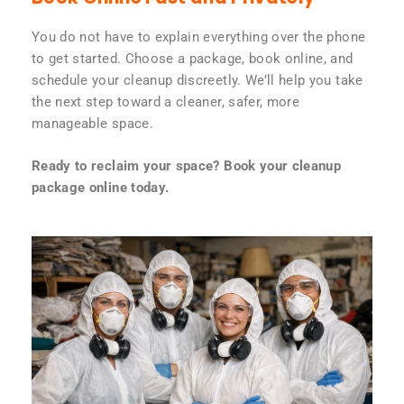
You do not have to explain everything over the phone
to get started. Choose a package, book online, and
schedule your cleanup discreetly. We’ll help you take
the next step toward a cleaner, safer, more
manageable space.
Ready to reclaim your space? Book your cleanup
package online today.