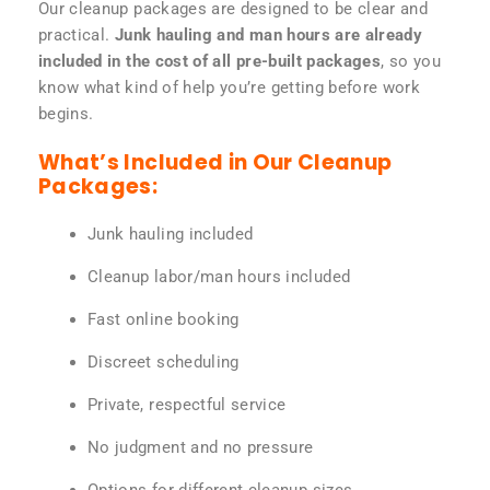
Our cleanup packages are designed to be clear and
practical.
Junk hauling and man hours are already
included in the cost of all pre-built packages
, so you
know what kind of help you’re getting before work
begins.
What’s Included in Our Cleanup
Packages:
Junk hauling included
Cleanup labor/man hours included
Fast online booking
Discreet scheduling
Private, respectful service
No judgment and no pressure