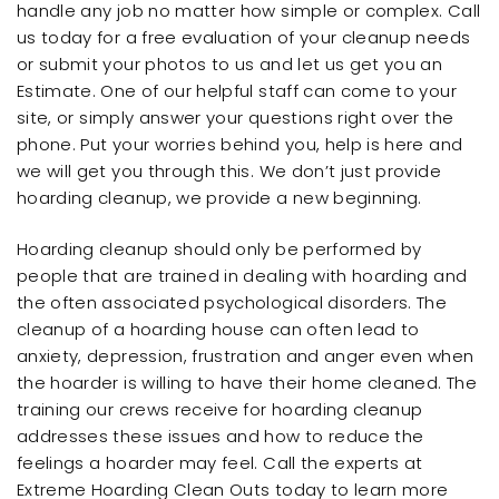
handle any job no matter how simple or complex. Call
us today for a free evaluation of your cleanup needs
or submit your photos to us and let us get you an
Estimate. One of our helpful staff can come to your
site, or simply answer your questions right over the
phone. Put your worries behind you, help is here and
we will get you through this. We don’t just provide
hoarding cleanup, we provide a new beginning.
Hoarding cleanup should only be performed by
people that are trained in dealing with hoarding and
the often associated psychological disorders. The
cleanup of a hoarding house can often lead to
anxiety, depression, frustration and anger even when
the hoarder is willing to have their home cleaned. The
training our crews receive for hoarding cleanup
addresses these issues and how to reduce the
feelings a hoarder may feel. Call the experts at
Extreme Hoarding Clean Outs today to learn more