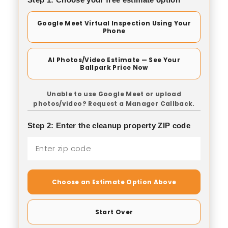
Google Meet Virtual Inspection Using Your
Phone
AI Photos/Video Estimate — See Your
Ballpark Price Now
Unable to use Google Meet or upload
photos/video? Request a Manager Callback.
Step 2: Enter the cleanup property ZIP code
Choose an Estimate Option Above
Start Over