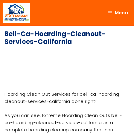
Menu
Bell-Ca-Hoarding-Cleanout-
Services-California
Hoarding Clean Out Services for bell-ca-hoarding-
cleanout-services-california done right!
As you can see, Extreme Hoarding Clean Outs bell-
ca-hoarding-cleanout-services-california , is a
complete hoarding cleanup company that can