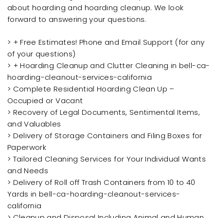
about hoarding and hoarding cleanup. We look
forward to answering your questions.
> + Free Estimates! Phone and Email Support (for any
of your questions)
> + Hoarding Cleanup and Clutter Cleaning in bell-ca-
hoarding-cleanout-services-california
> Complete Residential Hoarding Clean Up –
Occupied or Vacant
> Recovery of Legal Documents, Sentimental Items,
and Valuables
> Delivery of Storage Containers and Filing Boxes for
Paperwork
> Tailored Cleaning Services for Your Individual Wants
and Needs
> Delivery of Roll off Trash Containers from 10 to 40
Yards in bell-ca-hoarding-cleanout-services-
california
> Cleanup and Disposal Including Animal and Human