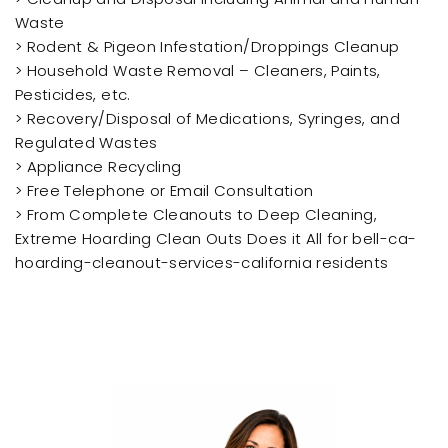
Waste
> Rodent & Pigeon Infestation/Droppings Cleanup
> Household Waste Removal – Cleaners, Paints,
Pesticides, etc.
> Recovery/Disposal of Medications, Syringes, and
Regulated Wastes
> Appliance Recycling
> Free Telephone or Email Consultation
> From Complete Cleanouts to Deep Cleaning,
Extreme Hoarding Clean Outs Does it All for bell-ca-
hoarding-cleanout-services-california residents