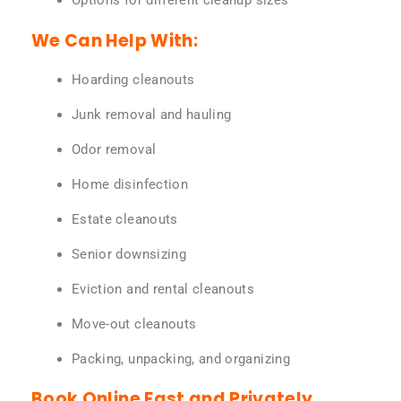
Options for different cleanup sizes
We Can Help With:
Hoarding cleanouts
Junk removal and hauling
Odor removal
Home disinfection
Estate cleanouts
Senior downsizing
Eviction and rental cleanouts
Move-out cleanouts
Packing, unpacking, and organizing
Book Online Fast and Privately