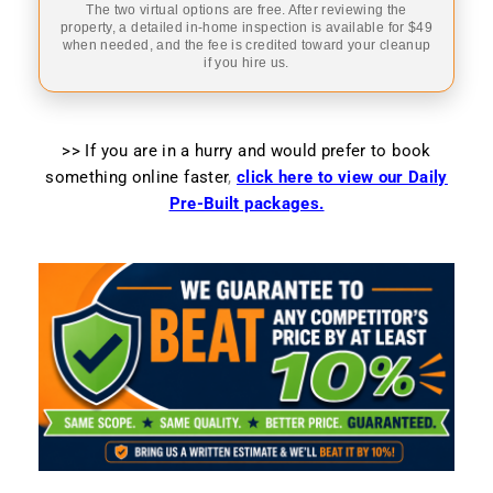
The two virtual options are free. After reviewing the
property, a detailed in-home inspection is available for $49
when needed, and the fee is credited toward your cleanup
if you hire us.
>> If you are in a hurry and would prefer to book
something online faster
,
click here to view our Daily
Pre-Built packages.