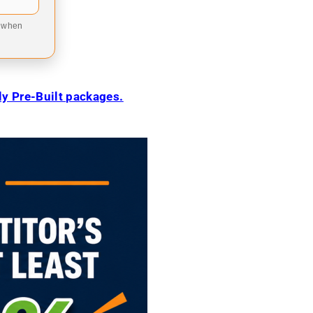
9 when
ily Pre-Built packages.