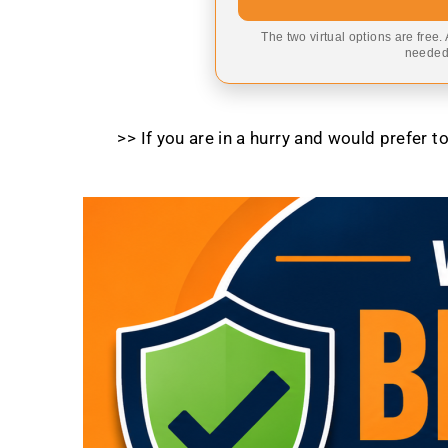
The two virtual options are free.
needed,
>> If you are in a hurry and would prefer 