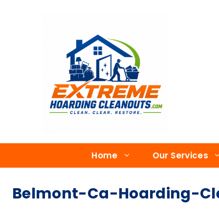
Home
Our Services
Belmont-Ca-Hoarding-Cle