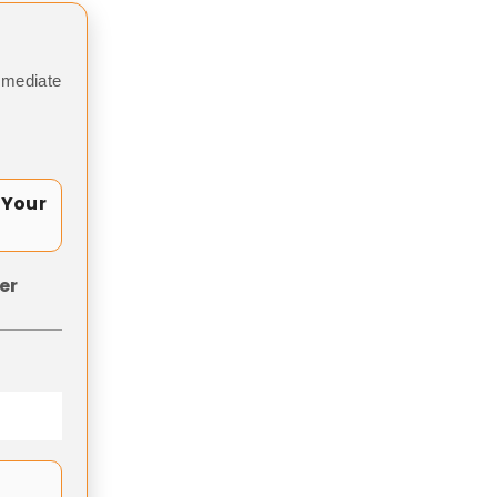
mmediate
 Your
er