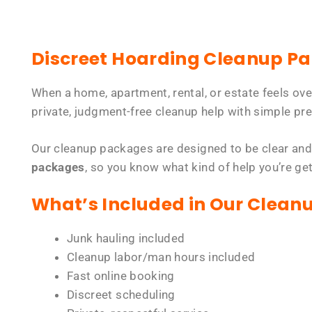
Discreet Hoarding Cleanup P
When a home, apartment, rental, or estate feels ov
private, judgment-free cleanup help with simple pre
Our cleanup packages are designed to be clear and
packages
, so you know what kind of help you’re ge
What’s Included in Our Clean
Junk hauling included
Cleanup labor/man hours included
Fast online booking
Discreet scheduling