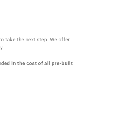
o take the next step. We offer
y.
ed in the cost of all pre-built