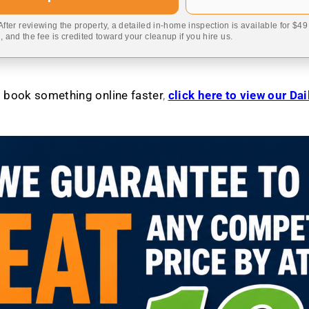
 After reviewing the property, a detailed in-home inspection is available for $4
 and the fee is credited toward your cleanup if you hire us.
to book something online faster
,
click here to view our Da