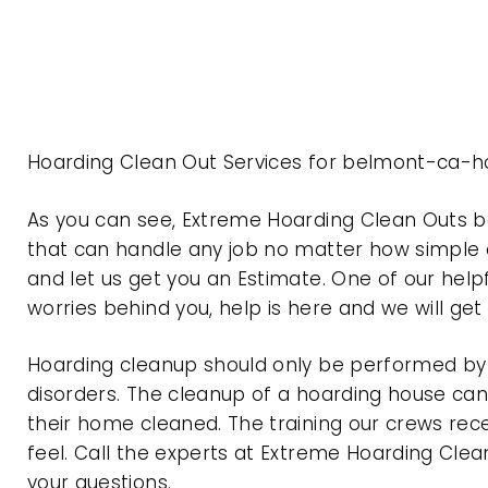
Hoarding Clean Out Services for belmont-ca-ho
As you can see, Extreme Hoarding Clean Outs 
that can handle any job no matter how simple o
and let us get you an Estimate. One of our help
worries behind you, help is here and we will ge
Hoarding cleanup should only be performed by p
disorders. The cleanup of a hoarding house can 
their home cleaned. The training our crews rec
feel. Call the experts at Extreme Hoarding Cl
your questions.