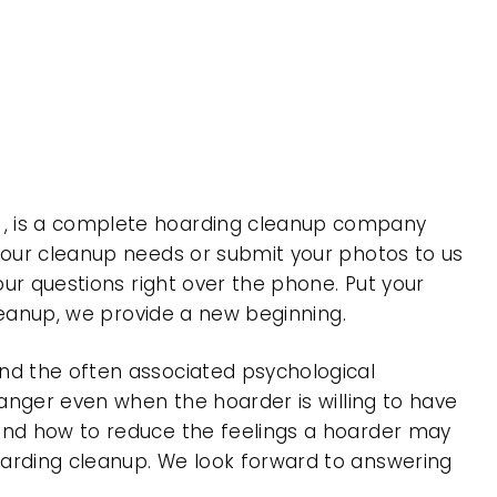
 , is a complete hoarding cleanup company
 your cleanup needs or submit your photos to us
our questions right over the phone. Put your
cleanup, we provide a new beginning.
nd the often associated psychological
 anger even when the hoarder is willing to have
 and how to reduce the feelings a hoarder may
oarding cleanup. We look forward to answering