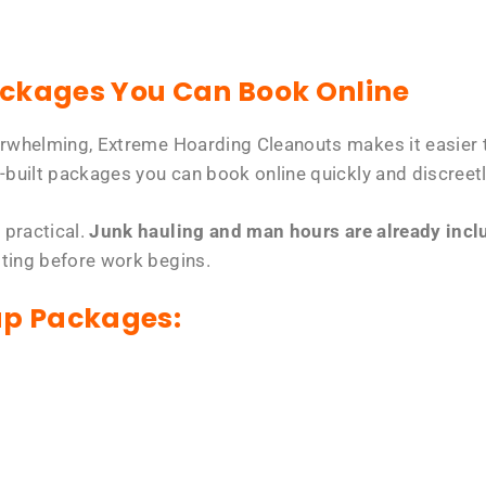
ackages You Can Book Online
erwhelming, Extreme Hoarding Cleanouts makes it easier t
-built packages you can book online quickly and discreetl
 practical.
Junk hauling and man hours are already includ
tting before work begins.
up Packages: