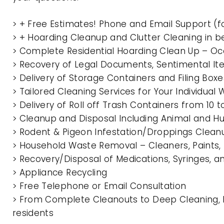
> + Free Estimates! Phone and Email Support (f
> + Hoarding Cleanup and Clutter Cleaning in 
> Complete Residential Hoarding Clean Up – Oc
> Recovery of Legal Documents, Sentimental It
> Delivery of Storage Containers and Filing Box
> Tailored Cleaning Services for Your Individua
> Delivery of Roll off Trash Containers from 10
> Cleanup and Disposal Including Animal and 
> Rodent & Pigeon Infestation/Droppings Clean
> Household Waste Removal – Cleaners, Paints, P
> Recovery/Disposal of Medications, Syringes, 
> Appliance Recycling
> Free Telephone or Email Consultation
> From Complete Cleanouts to Deep Cleaning, E
residents