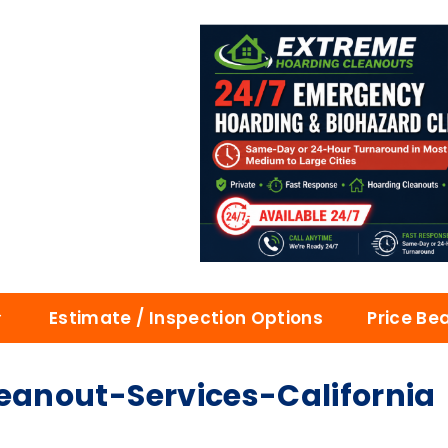
Estimate / Inspection Options
Price Be
anout-Services-California