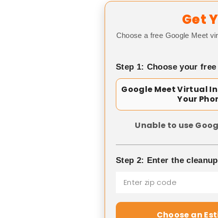
Get Y
Choose a free Google Meet vir
Step 1: Choose your free
Google Meet Virtual I
Your Pho
Unable to use Goog
Step 2: Enter the cleanu
Choose an Es