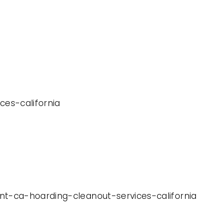
ces-california
nt-ca-hoarding-cleanout-services-california