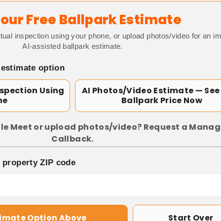
our Free Ballpark Estimate
tual inspection using your phone, or upload photos/video for an i
AI-assisted ballpark estimate.
 estimate option
nspection Using
AI Photos/Video Estimate — See
ne
Ballpark Price Now
le Meet or upload photos/video? Request a Manag
Callback.
p property ZIP code
timate Option Above
Start Over