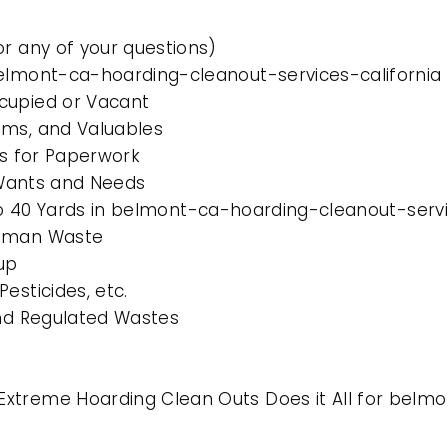
or any of your questions)
belmont-ca-hoarding-cleanout-services-california
cupied or Vacant
ems, and Valuables
es for Paperwork
l Wants and Needs
 to 40 Yards in belmont-ca-hoarding-cleanout-servi
Human Waste
up
esticides, etc.
and Regulated Wastes
xtreme Hoarding Clean Outs Does it All for belmo