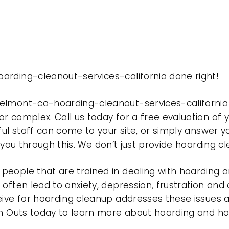
arding-cleanout-services-california done right!
belmont-ca-hoarding-cleanout-services-california
r complex. Call us today for a free evaluation of
ful staff can come to your site, or simply answer y
t you through this. We don’t just provide hoarding 
eople that are trained in dealing with hoarding a
often lead to anxiety, depression, frustration and
eive for hoarding cleanup addresses these issues
ean Outs today to learn more about hoarding and h