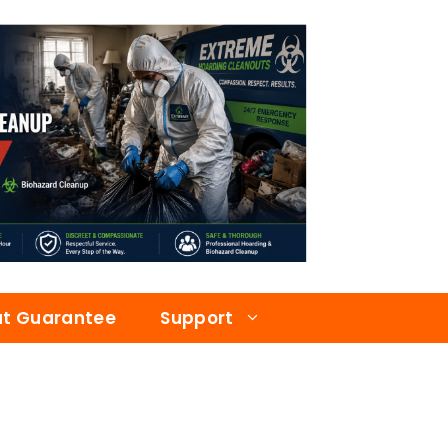
at Guarantee
Support