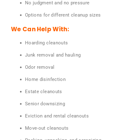
No judgment and no pressure
Options for different cleanup sizes
We Can Help With:
Hoarding cleanouts
Junk removal and hauling
Odor removal
Home disinfection
Estate cleanouts
Senior downsizing
Eviction and rental cleanouts
Move-out cleanouts