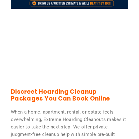
Discreet Hoarding Cleanup
Packages You Can Book Online
When a home, apartment, rental, or estate feels
overwhelming, Extreme Hoarding Cleanouts makes it
easier to take the next step. We offer private,
judgment-free cleanup help with simple pre-built