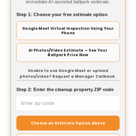
immediate AI-assisted ballpark estimate.
Step 1: Choose your free estimate option
Google Meet Virtual Inspection Using Your
Phone
AI Photos/Video Estimate — See Your
Ballpark Price Now
Unable to use Google Meet or upload
photos/video? Request a Manager Callback.
Step 2: Enter the cleanup property ZIP code
Choose an Estimate Option Above