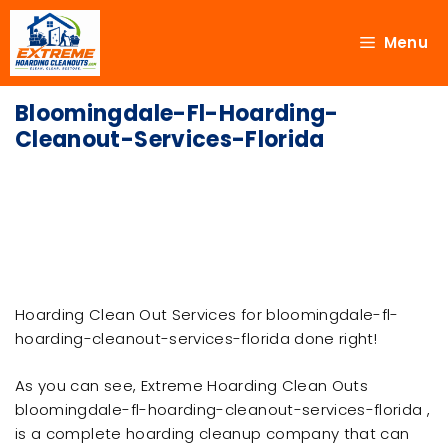
Menu
Bloomingdale-Fl-Hoarding-
Cleanout-Services-Florida
Hoarding Clean Out Services for bloomingdale-fl-
hoarding-cleanout-services-florida done right!
As you can see, Extreme Hoarding Clean Outs
bloomingdale-fl-hoarding-cleanout-services-florida ,
is a complete hoarding cleanup company that can