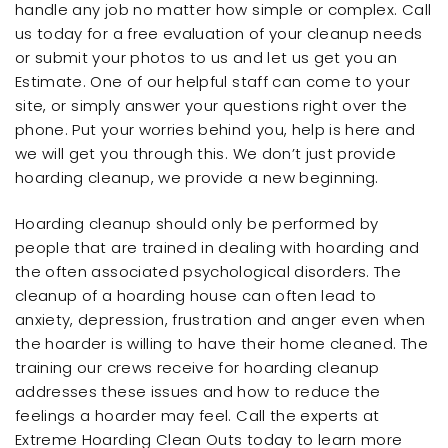
handle any job no matter how simple or complex. Call
us today for a free evaluation of your cleanup needs
or submit your photos to us and let us get you an
Estimate. One of our helpful staff can come to your
site, or simply answer your questions right over the
phone. Put your worries behind you, help is here and
we will get you through this. We don’t just provide
hoarding cleanup, we provide a new beginning.
Hoarding cleanup should only be performed by
people that are trained in dealing with hoarding and
the often associated psychological disorders. The
cleanup of a hoarding house can often lead to
anxiety, depression, frustration and anger even when
the hoarder is willing to have their home cleaned. The
training our crews receive for hoarding cleanup
addresses these issues and how to reduce the
feelings a hoarder may feel. Call the experts at
Extreme Hoarding Clean Outs today to learn more