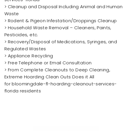
> Cleanup and Disposal Including Animal and Human
Waste
> Rodent & Pigeon Infestation/Droppings Cleanup
> Household Waste Removal – Cleaners, Paints,
Pesticides, etc.
> Recovery/Disposal of Medications, Syringes, and
Regulated Wastes
> Appliance Recycling
> Free Telephone or Email Consultation
> From Complete Cleanouts to Deep Cleaning,
Extreme Hoarding Clean Outs Does it All
for bloomingdale-fl-hoarding-cleanout-services-
florida residents