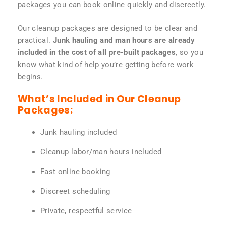
packages you can book online quickly and discreetly.
Our cleanup packages are designed to be clear and
practical.
Junk hauling and man hours are already
included in the cost of all pre-built packages
, so you
know what kind of help you’re getting before work
begins.
What’s Included in Our Cleanup
Packages:
Junk hauling included
Cleanup labor/man hours included
Fast online booking
Discreet scheduling
Private, respectful service