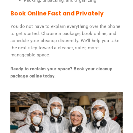
Packing, unpacking, and organizing
Book Online Fast and Privately
You do not have to explain everything over the phone
to get started. Choose a package, book online, and
schedule your cleanup discreetly. We’ll help you take
the next step toward a cleaner, safer, more
manageable space.
Ready to reclaim your space? Book your cleanup
package online today.