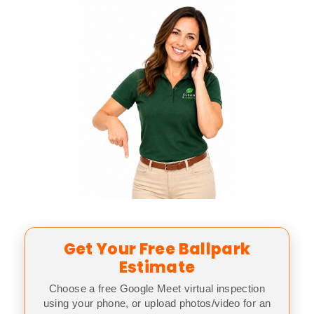
Get Your Free Ballpark
Estimate
Choose a free Google Meet virtual inspection
using your phone, or upload photos/video for an