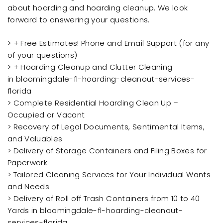
about hoarding and hoarding cleanup. We look
forward to answering your questions.
> + Free Estimates! Phone and Email Support (for any
of your questions)
> + Hoarding Cleanup and Clutter Cleaning
in bloomingdale-fl-hoarding-cleanout-services-
florida
> Complete Residential Hoarding Clean Up –
Occupied or Vacant
> Recovery of Legal Documents, Sentimental Items,
and Valuables
> Delivery of Storage Containers and Filing Boxes for
Paperwork
> Tailored Cleaning Services for Your Individual Wants
and Needs
> Delivery of Roll off Trash Containers from 10 to 40
Yards in bloomingdale-fl-hoarding-cleanout-
services-florida