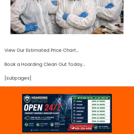
View Our Estimated Price Chart…
Book a Hoarding Clean Out Today…
[subpages]