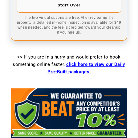
Start Over
The two virtual options are free. After reviewing the
property, a detailed in-home inspection is available for $49
when needed, and the fee is credited toward your cleanup
if you hire us.
>> If you are in a hurry and would prefer to book
something online faster
,
click here to view our Daily
Pre-Built packages.