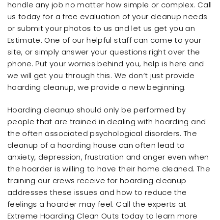
handle any job no matter how simple or complex. Call
us today for a free evaluation of your cleanup needs
or submit your photos to us and let us get you an
Estimate. One of our helpful staff can come to your
site, or simply answer your questions right over the
phone. Put your worries behind you, help is here and
we will get you through this. We don’t just provide
hoarding cleanup, we provide a new beginning.
Hoarding cleanup should only be performed by
people that are trained in dealing with hoarding and
the often associated psychological disorders. The
cleanup of a hoarding house can often lead to
anxiety, depression, frustration and anger even when
the hoarder is willing to have their home cleaned. The
training our crews receive for hoarding cleanup
addresses these issues and how to reduce the
feelings a hoarder may feel. Call the experts at
Extreme Hoarding Clean Outs today to learn more