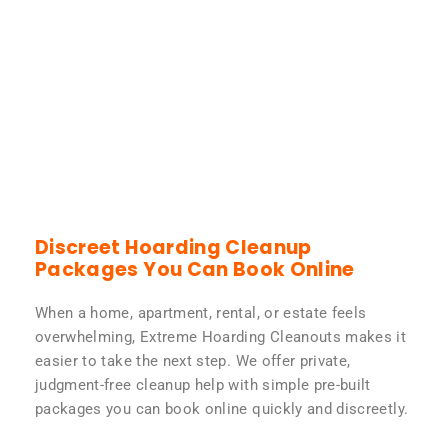
Discreet Hoarding Cleanup
Packages You Can Book Online
When a home, apartment, rental, or estate feels
overwhelming, Extreme Hoarding Cleanouts makes it
easier to take the next step. We offer private,
judgment-free cleanup help with simple pre-built
packages you can book online quickly and discreetly.