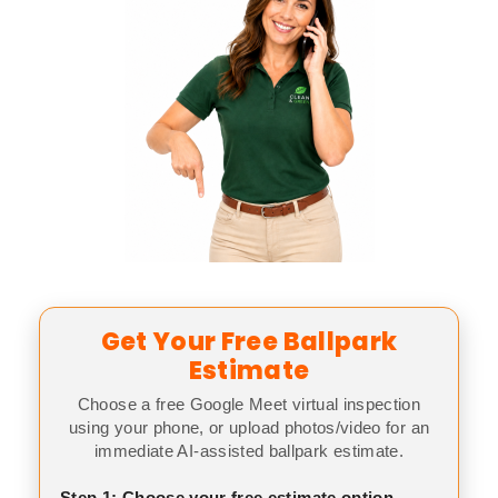
Get Your Free Ballpark
Estimate
Choose a free Google Meet virtual inspection
using your phone, or upload photos/video for an
immediate AI-assisted ballpark estimate.
Step 1: Choose your free estimate option