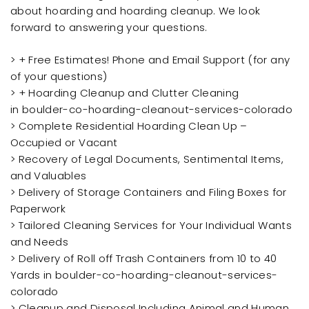
about hoarding and hoarding cleanup. We look
forward to answering your questions.
> + Free Estimates! Phone and Email Support (for any
of your questions)
> + Hoarding Cleanup and Clutter Cleaning
in boulder-co-hoarding-cleanout-services-colorado
> Complete Residential Hoarding Clean Up –
Occupied or Vacant
> Recovery of Legal Documents, Sentimental Items,
and Valuables
> Delivery of Storage Containers and Filing Boxes for
Paperwork
> Tailored Cleaning Services for Your Individual Wants
and Needs
> Delivery of Roll off Trash Containers from 10 to 40
Yards in boulder-co-hoarding-cleanout-services-
colorado
> Cleanup and Disposal Including Animal and Human