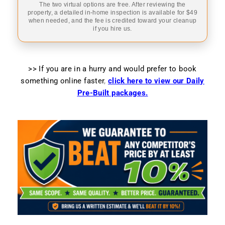
The two virtual options are free. After reviewing the
property, a detailed in-home inspection is available for $49
when needed, and the fee is credited toward your cleanup
if you hire us.
>> If you are in a hurry and would prefer to book
something online faster
,
click here to view our Daily
Pre-Built packages.