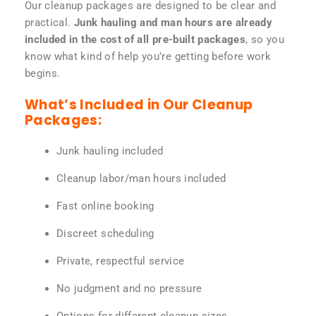
Our cleanup packages are designed to be clear and
practical.
Junk hauling and man hours are already
included in the cost of all pre-built packages
, so you
know what kind of help you’re getting before work
begins.
What’s Included in Our Cleanup
Packages:
Junk hauling included
Cleanup labor/man hours included
Fast online booking
Discreet scheduling
Private, respectful service
No judgment and no pressure