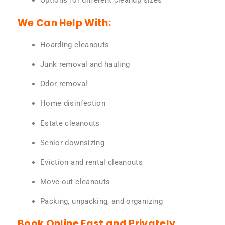
Options for different cleanup sizes
We Can Help With:
Hoarding cleanouts
Junk removal and hauling
Odor removal
Home disinfection
Estate cleanouts
Senior downsizing
Eviction and rental cleanouts
Move-out cleanouts
Packing, unpacking, and organizing
Book Online Fast and Privately