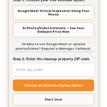
Google Meet Virtual Inspection Using Your
Phone
AI Photos/Video Estimate — See Your
Ballpark Price Now
Unable to use Google Meet or upload
photos/video? Request a Manager Callback.
Step 2: Enter the cleanup property ZIP code
Choose an Estimate Option Above
Start Over