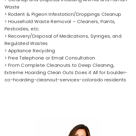
Waste
> Rodent & Pigeon Infestation/Droppings Cleanup
> Household Waste Removal – Cleaners, Paints,
Pesticides, etc.
> Recovery/Disposal of Medications, Syringes, and
Regulated Wastes
> Appliance Recycling
> Free Telephone or Email Consultation
> From Complete Cleanouts to Deep Cleaning,
Extreme Hoarding Clean Outs Does it All for boulder-
co-hoarding-cleanout-services-colorado residents