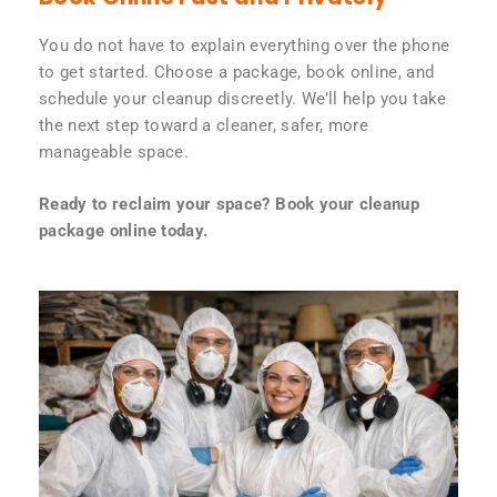
You do not have to explain everything over the phone
to get started. Choose a package, book online, and
schedule your cleanup discreetly. We’ll help you take
the next step toward a cleaner, safer, more
manageable space.
Ready to reclaim your space? Book your cleanup
package online today.