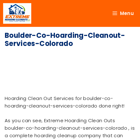
Menu
Boulder-Co-Hoarding-Cleanout-
Services-Colorado
Hoarding Clean Out Services for boulder-co-
hoarding-cleanout-services-colorado done right!
As you can see, Extreme Hoarding Clean Outs
boulder-co-hoarding-cleanout-services-colorado , is
a complete hoarding cleanup company that can