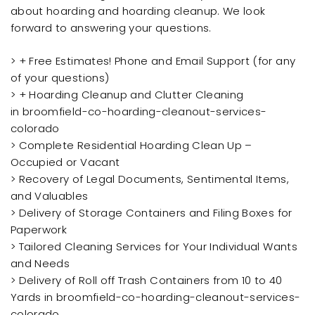
about hoarding and hoarding cleanup. We look
forward to answering your questions.
> + Free Estimates! Phone and Email Support (for any
of your questions)
> + Hoarding Cleanup and Clutter Cleaning
in broomfield-co-hoarding-cleanout-services-
colorado
> Complete Residential Hoarding Clean Up –
Occupied or Vacant
> Recovery of Legal Documents, Sentimental Items,
and Valuables
> Delivery of Storage Containers and Filing Boxes for
Paperwork
> Tailored Cleaning Services for Your Individual Wants
and Needs
> Delivery of Roll off Trash Containers from 10 to 40
Yards in broomfield-co-hoarding-cleanout-services-
colorado