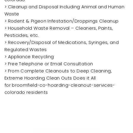
> Cleanup and Disposal Including Animal and Human
Waste
> Rodent & Pigeon Infestation/Droppings Cleanup
> Household Waste Removal – Cleaners, Paints,
Pesticides, etc.
> Recovery/Disposal of Medications, Syringes, and
Regulated Wastes
> Appliance Recycling
> Free Telephone or Email Consultation
> From Complete Cleanouts to Deep Cleaning,
Extreme Hoarding Clean Outs Does it All
for broomfield-co-hoarding-cleanout-services-
colorado residents