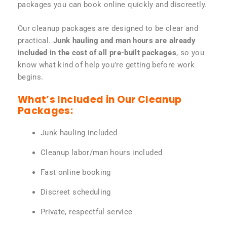
packages you can book online quickly and discreetly.
Our cleanup packages are designed to be clear and
practical.
Junk hauling and man hours are already
included in the cost of all pre-built packages
, so you
know what kind of help you’re getting before work
begins.
What’s Included in Our Cleanup
Packages:
Junk hauling included
Cleanup labor/man hours included
Fast online booking
Discreet scheduling
Private, respectful service