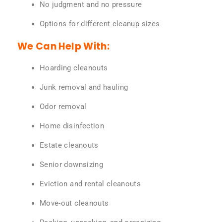
No judgment and no pressure
Options for different cleanup sizes
We Can Help With:
Hoarding cleanouts
Junk removal and hauling
Odor removal
Home disinfection
Estate cleanouts
Senior downsizing
Eviction and rental cleanouts
Move-out cleanouts