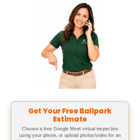
Get Your Free Ballpark
Estimate
Choose a free Google Meet virtual inspection
using your phone, or upload photos/video for an