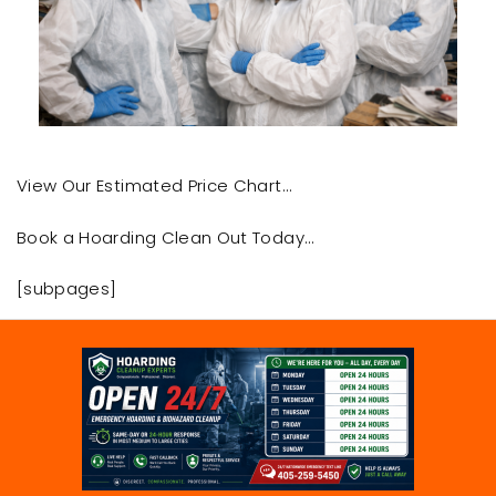
View Our Estimated Price Chart…
Book a Hoarding Clean Out Today…
[subpages]