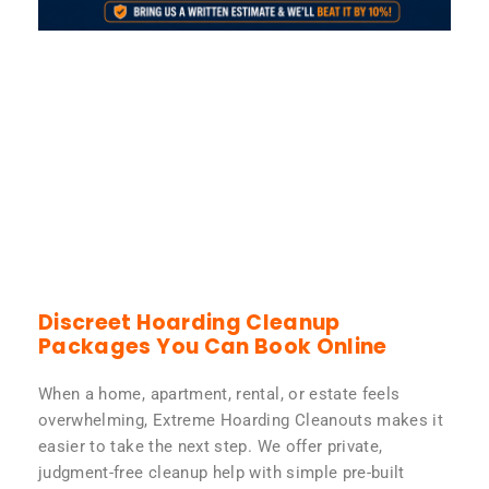
Discreet Hoarding Cleanup
Packages You Can Book Online
When a home, apartment, rental, or estate feels
overwhelming, Extreme Hoarding Cleanouts makes it
easier to take the next step. We offer private,
judgment-free cleanup help with simple pre-built