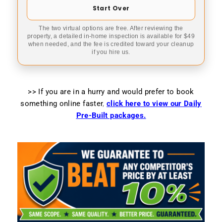
Start Over
The two virtual options are free. After reviewing the
property, a detailed in-home inspection is available for $49
when needed, and the fee is credited toward your cleanup
if you hire us.
>> If you are in a hurry and would prefer to book
something online faster
,
click here to view our Daily
Pre-Built packages.