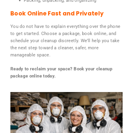
Packing, unpacking, and organizing
Book Online Fast and Privately
You do not have to explain everything over the phone
to get started. Choose a package, book online, and
schedule your cleanup discreetly. We’ll help you take
the next step toward a cleaner, safer, more
manageable space.
Ready to reclaim your space? Book your cleanup
package online today.