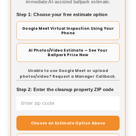
immediate AI-assisted ballpark estimate.
Step 1: Choose your free estimate option
Google Meet Virtual Inspection Using Your
Phone
AI Photos/Video Estimate — See Your
Ballpark Price Now
Unable to use Google Meet or upload
photos/video? Request a Manager Callback.
Step 2: Enter the cleanup property ZIP code
Choose an Estimate Option Above