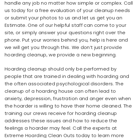
handle any job no matter how simple or complex. Call
us today for a free evaluation of your cleanup needs
or submit your photos to us and let us get you an
Estimate. One of our helpful staff can come to your
site, or simply answer your questions right over the
phone. Put your worries behind you, help is here and
we will get you through this. We don’t just provide
hoarding cleanup, we provide a new beginning.
Hoarding cleanup should only be performed by
people that are trained in dealing with hoarding and
the often associated psychological disorders. The
cleanup of a hoarding house can often lead to
anxiety, depression, frustration and anger even when
the hoarder is willing to have their home cleaned. The
training our crews receive for hoarding cleanup
addresses these issues and how to reduce the
feelings a hoarder may feel. Call the experts at
Extreme Hoarding Clean Outs today to learn more