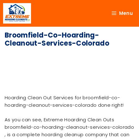
Menu
Broomfield-Co-Hoarding-
Cleanout-Services-Colorado
Hoarding Clean Out Services for broomfield-co-
hoarding-cleanout-services-colorado done right!
As you can see, Extreme Hoarding Clean Outs
broomfield-co-hoarding-cleanout-services-colorado
, is a complete hoarding cleanup company that can