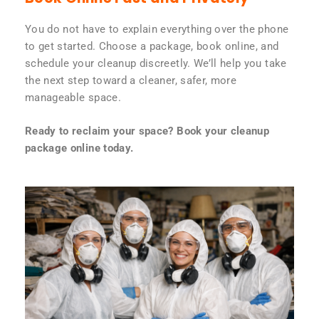
You do not have to explain everything over the phone
to get started. Choose a package, book online, and
schedule your cleanup discreetly. We’ll help you take
the next step toward a cleaner, safer, more
manageable space.
Ready to reclaim your space? Book your cleanup
package online today.