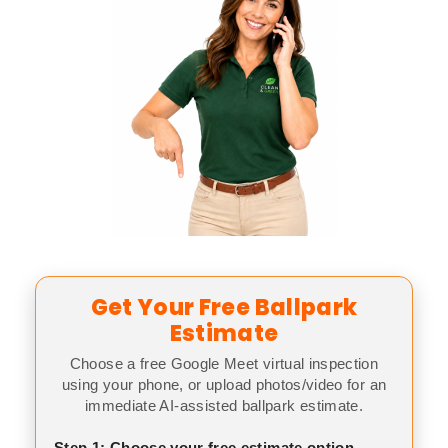
Get Your Free Ballpark
Estimate
Choose a free Google Meet virtual inspection
using your phone, or upload photos/video for an
immediate AI-assisted ballpark estimate.
Step 1: Choose your free estimate option