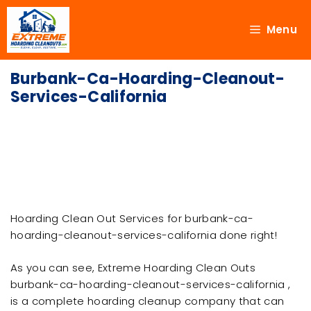
Menu
Burbank-Ca-Hoarding-Cleanout-
Services-California
Hoarding Clean Out Services for burbank-ca-
hoarding-cleanout-services-california done right!
As you can see, Extreme Hoarding Clean Outs
burbank-ca-hoarding-cleanout-services-california ,
is a complete hoarding cleanup company that can