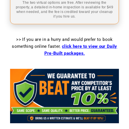
The two virtual options are free. After reviewing the
property, a detailed in-home inspection is available for $49
when needed, and the fee is credited toward your cleanup
if you hire us.
>> If you are in a hurry and would prefer to book
something online faster
,
click here to view our Daily
Pre-Built packages.