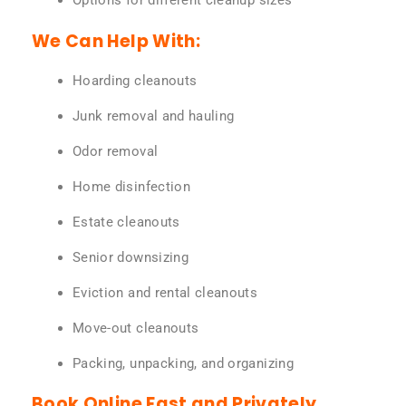
Options for different cleanup sizes
We Can Help With:
Hoarding cleanouts
Junk removal and hauling
Odor removal
Home disinfection
Estate cleanouts
Senior downsizing
Eviction and rental cleanouts
Move-out cleanouts
Packing, unpacking, and organizing
Book Online Fast and Privately