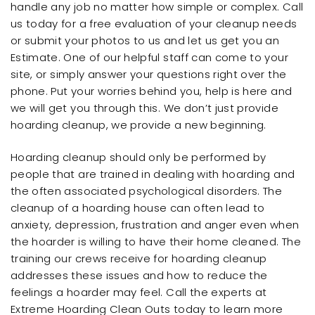
handle any job no matter how simple or complex. Call
us today for a free evaluation of your cleanup needs
or submit your photos to us and let us get you an
Estimate. One of our helpful staff can come to your
site, or simply answer your questions right over the
phone. Put your worries behind you, help is here and
we will get you through this. We don’t just provide
hoarding cleanup, we provide a new beginning.
Hoarding cleanup should only be performed by
people that are trained in dealing with hoarding and
the often associated psychological disorders. The
cleanup of a hoarding house can often lead to
anxiety, depression, frustration and anger even when
the hoarder is willing to have their home cleaned. The
training our crews receive for hoarding cleanup
addresses these issues and how to reduce the
feelings a hoarder may feel. Call the experts at
Extreme Hoarding Clean Outs today to learn more