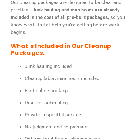
Our cleanup packages are designed to be clear and
practical.
Junk hauling and man hours are already
included in the cost of all pre-built packages
, so you
know what kind of help you’re getting before work
begins.
What’s Included in Our Cleanup
Packages:
Junk hauling included
Cleanup labor/man hours included
Fast online booking
Discreet scheduling
Private, respectful service
No judgment and no pressure