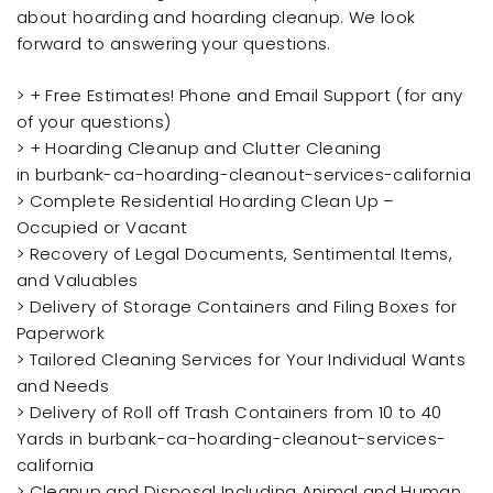
about hoarding and hoarding cleanup. We look
forward to answering your questions.
> + Free Estimates! Phone and Email Support (for any
of your questions)
> + Hoarding Cleanup and Clutter Cleaning
in burbank-ca-hoarding-cleanout-services-california
> Complete Residential Hoarding Clean Up –
Occupied or Vacant
> Recovery of Legal Documents, Sentimental Items,
and Valuables
> Delivery of Storage Containers and Filing Boxes for
Paperwork
> Tailored Cleaning Services for Your Individual Wants
and Needs
> Delivery of Roll off Trash Containers from 10 to 40
Yards in burbank-ca-hoarding-cleanout-services-
california
> Cleanup and Disposal Including Animal and Human