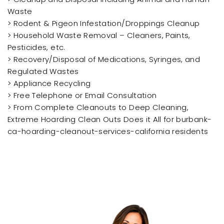
Waste
> Rodent & Pigeon Infestation/Droppings Cleanup
> Household Waste Removal – Cleaners, Paints,
Pesticides, etc.
> Recovery/Disposal of Medications, Syringes, and
Regulated Wastes
> Appliance Recycling
> Free Telephone or Email Consultation
> From Complete Cleanouts to Deep Cleaning,
Extreme Hoarding Clean Outs Does it All for burbank-
ca-hoarding-cleanout-services-california residents