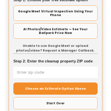
Google Meet Virtual Inspection Using Your
Phone
AI Photos/Video Estimate — See Your
Ballpark Price Now
Unable to use Google Meet or upload
photos/video? Request a Manager Callback.
Step 2: Enter the cleanup property ZIP code
Choose an Estimate Option Above
Start Over