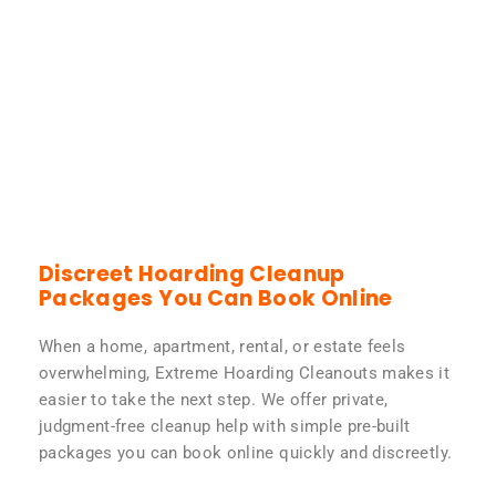
Discreet Hoarding Cleanup
Packages You Can Book Online
When a home, apartment, rental, or estate feels
overwhelming, Extreme Hoarding Cleanouts makes it
easier to take the next step. We offer private,
judgment-free cleanup help with simple pre-built
packages you can book online quickly and discreetly.