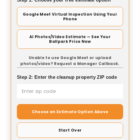
Google Meet Virtual Inspection Using Your
Phone
AI Photos/Video Estimate — See Your
Ballpark Price Now
Unable to use Google Meet or upload
photos/video? Request a Manager Callback.
Step 2: Enter the cleanup property ZIP code
Choose an Estimate Option Above
Start Over