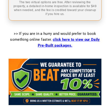
The two virtual options are free. After reviewing the
property, a detailed in-home inspection is available for $49
when needed, and the fee is credited toward your cleanup
if you hire us.
>> If you are in a hurry and would prefer to book
something online faster
,
click here to view our Daily
Pre-Built packages.