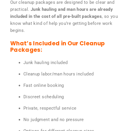
Our cleanup packages are designed to be clear and
practical.
Junk hauling and man hours are already
included in the cost of all pre-built packages
, so you
know what kind of help you’re getting before work
begins.
What’s Included in Our Cleanup
Packages:
Junk hauling included
Cleanup labor/man hours included
Fast online booking
Discreet scheduling
Private, respectful service
No judgment and no pressure