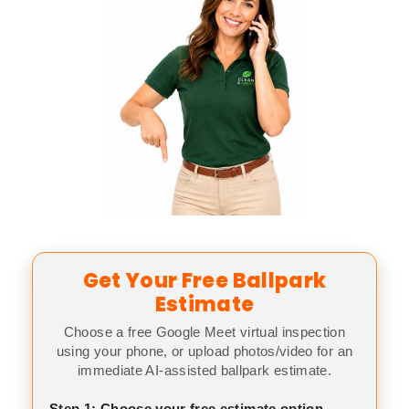
Get Your Free Ballpark
Estimate
Choose a free Google Meet virtual inspection
using your phone, or upload photos/video for an
immediate AI-assisted ballpark estimate.
Step 1: Choose your free estimate option