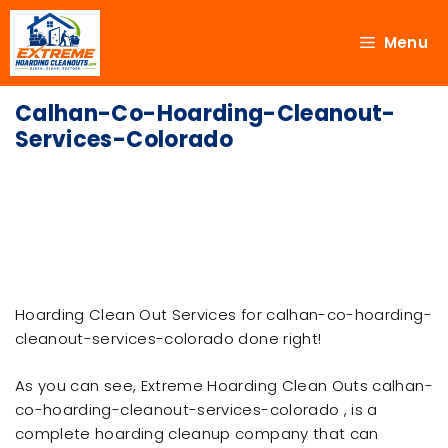
Menu
Calhan-Co-Hoarding-Cleanout-
Services-Colorado
Hoarding Clean Out Services for calhan-co-hoarding-
cleanout-services-colorado done right!
As you can see, Extreme Hoarding Clean Outs calhan-
co-hoarding-cleanout-services-colorado , is a
complete hoarding cleanup company that can