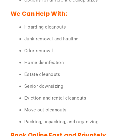
Options for different cleanup sizes
We Can Help With:
Hoarding cleanouts
Junk removal and hauling
Odor removal
Home disinfection
Estate cleanouts
Senior downsizing
Eviction and rental cleanouts
Move-out cleanouts
Packing, unpacking, and organizing
Book Online Fast and Privately