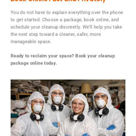
You do not have to explain everything over the phone
to get started. Choose a package, book online, and
schedule your cleanup discreetly. We’ll help you take
the next step toward a cleaner, safer, more
manageable space.
Ready to reclaim your space? Book your cleanup
package online today.