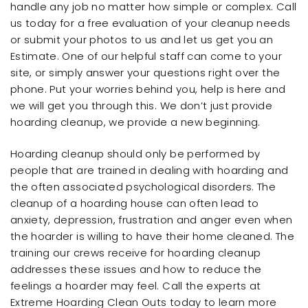
handle any job no matter how simple or complex. Call
us today for a free evaluation of your cleanup needs
or submit your photos to us and let us get you an
Estimate. One of our helpful staff can come to your
site, or simply answer your questions right over the
phone. Put your worries behind you, help is here and
we will get you through this. We don’t just provide
hoarding cleanup, we provide a new beginning.
Hoarding cleanup should only be performed by
people that are trained in dealing with hoarding and
the often associated psychological disorders. The
cleanup of a hoarding house can often lead to
anxiety, depression, frustration and anger even when
the hoarder is willing to have their home cleaned. The
training our crews receive for hoarding cleanup
addresses these issues and how to reduce the
feelings a hoarder may feel. Call the experts at
Extreme Hoarding Clean Outs today to learn more