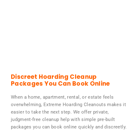
Discreet Hoarding Cleanup
Packages You Can Book Online
When a home, apartment, rental, or estate feels
overwhelming, Extreme Hoarding Cleanouts makes it
easier to take the next step. We offer private,
judgment-free cleanup help with simple pre-built
packages you can book online quickly and discreetly.