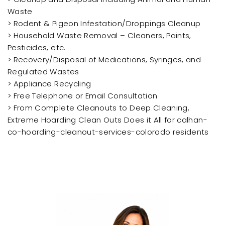
Waste
> Rodent & Pigeon Infestation/Droppings Cleanup
> Household Waste Removal – Cleaners, Paints,
Pesticides, etc.
> Recovery/Disposal of Medications, Syringes, and
Regulated Wastes
> Appliance Recycling
> Free Telephone or Email Consultation
> From Complete Cleanouts to Deep Cleaning,
Extreme Hoarding Clean Outs Does it All for calhan-
co-hoarding-cleanout-services-colorado residents