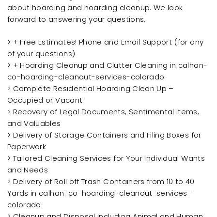
about hoarding and hoarding cleanup. We look
forward to answering your questions.
> + Free Estimates! Phone and Email Support (for any
of your questions)
> + Hoarding Cleanup and Clutter Cleaning in calhan-
co-hoarding-cleanout-services-colorado
> Complete Residential Hoarding Clean Up –
Occupied or Vacant
> Recovery of Legal Documents, Sentimental Items,
and Valuables
> Delivery of Storage Containers and Filing Boxes for
Paperwork
> Tailored Cleaning Services for Your Individual Wants
and Needs
> Delivery of Roll off Trash Containers from 10 to 40
Yards in calhan-co-hoarding-cleanout-services-
colorado
> Cleanup and Disposal Including Animal and Human