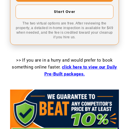
Start Over
The two virtual options are free. After reviewing the
property, a detailed in-home inspection is available for $49
when needed, and the fee is credited toward your cleanup
if you hire us.
>> If you are in a hurry and would prefer to book
something online faster
,
click here to view our Daily
Pre-Built packages.