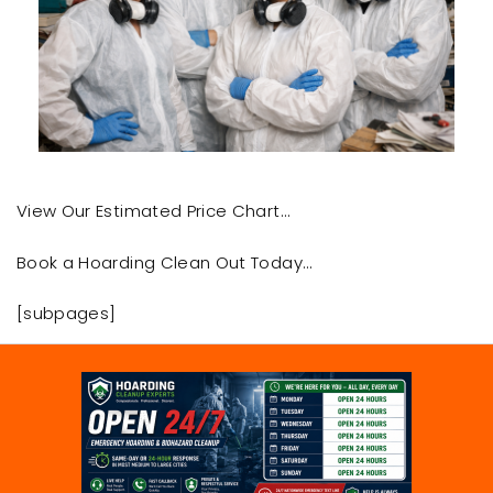
View Our Estimated Price Chart…
Book a Hoarding Clean Out Today…
[subpages]