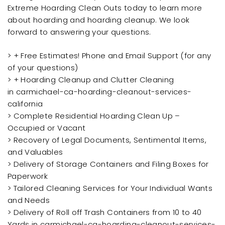
Extreme Hoarding Clean Outs today to learn more
about hoarding and hoarding cleanup. We look
forward to answering your questions.
> + Free Estimates! Phone and Email Support (for any
of your questions)
> + Hoarding Cleanup and Clutter Cleaning
in carmichael-ca-hoarding-cleanout-services-
california
> Complete Residential Hoarding Clean Up –
Occupied or Vacant
> Recovery of Legal Documents, Sentimental Items,
and Valuables
> Delivery of Storage Containers and Filing Boxes for
Paperwork
> Tailored Cleaning Services for Your Individual Wants
and Needs
> Delivery of Roll off Trash Containers from 10 to 40
Yards in carmichael-ca-hoarding-cleanout-services-