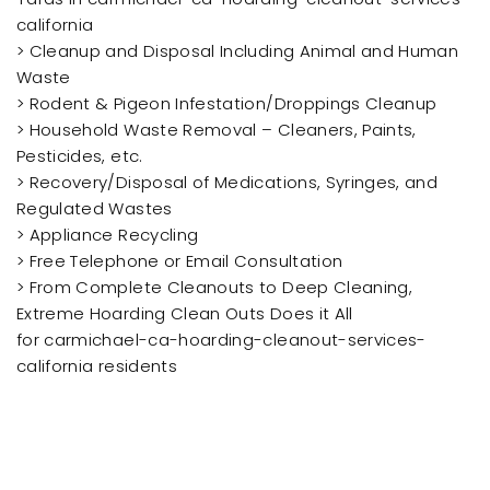
california
> Cleanup and Disposal Including Animal and Human
Waste
> Rodent & Pigeon Infestation/Droppings Cleanup
> Household Waste Removal – Cleaners, Paints,
Pesticides, etc.
> Recovery/Disposal of Medications, Syringes, and
Regulated Wastes
> Appliance Recycling
> Free Telephone or Email Consultation
> From Complete Cleanouts to Deep Cleaning,
Extreme Hoarding Clean Outs Does it All
for carmichael-ca-hoarding-cleanout-services-
california residents