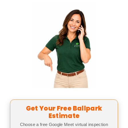
Get Your Free Ballpark
Estimate
Choose a free Google Meet virtual inspection