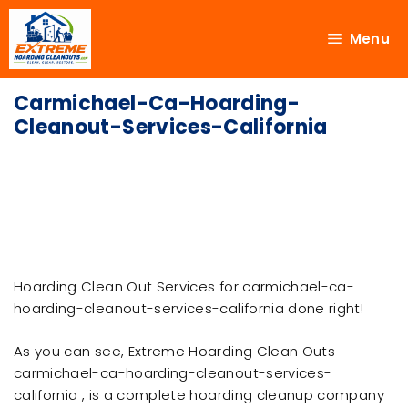
Menu
Carmichael-Ca-Hoarding-
Cleanout-Services-California
Hoarding Clean Out Services for carmichael-ca-
hoarding-cleanout-services-california done right!
As you can see, Extreme Hoarding Clean Outs
carmichael-ca-hoarding-cleanout-services-
california , is a complete hoarding cleanup company