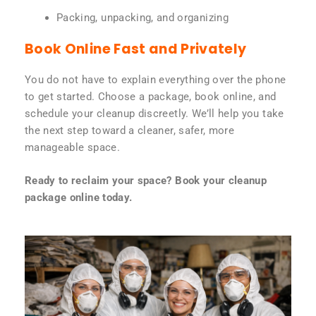
Packing, unpacking, and organizing
Book Online Fast and Privately
You do not have to explain everything over the phone
to get started. Choose a package, book online, and
schedule your cleanup discreetly. We’ll help you take
the next step toward a cleaner, safer, more
manageable space.
Ready to reclaim your space? Book your cleanup
package online today.