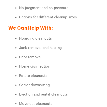
No judgment and no pressure
Options for different cleanup sizes
We Can Help With:
Hoarding cleanouts
Junk removal and hauling
Odor removal
Home disinfection
Estate cleanouts
Senior downsizing
Eviction and rental cleanouts
Move-out cleanouts