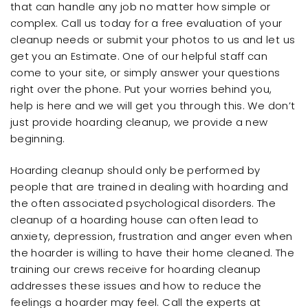
that can handle any job no matter how simple or
complex. Call us today for a free evaluation of your
cleanup needs or submit your photos to us and let us
get you an Estimate. One of our helpful staff can
come to your site, or simply answer your questions
right over the phone. Put your worries behind you,
help is here and we will get you through this. We don’t
just provide hoarding cleanup, we provide a new
beginning.
Hoarding cleanup should only be performed by
people that are trained in dealing with hoarding and
the often associated psychological disorders. The
cleanup of a hoarding house can often lead to
anxiety, depression, frustration and anger even when
the hoarder is willing to have their home cleaned. The
training our crews receive for hoarding cleanup
addresses these issues and how to reduce the
feelings a hoarder may feel. Call the experts at