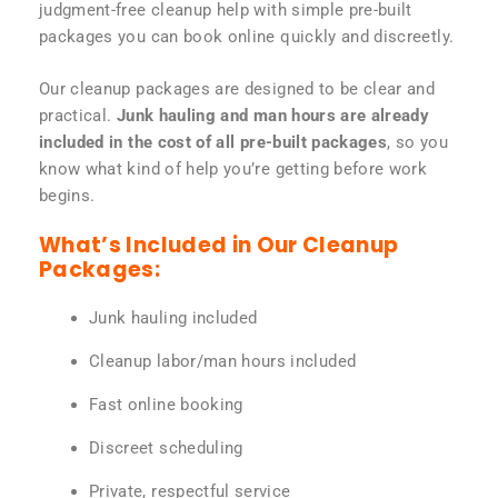
judgment-free cleanup help with simple pre-built
packages you can book online quickly and discreetly.
Our cleanup packages are designed to be clear and
practical.
Junk hauling and man hours are already
included in the cost of all pre-built packages
, so you
know what kind of help you’re getting before work
begins.
What’s Included in Our Cleanup
Packages:
Junk hauling included
Cleanup labor/man hours included
Fast online booking
Discreet scheduling
Private, respectful service