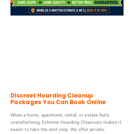
Discreet Hoarding Cleanup
Packages You Can Book Online
When a home, apartment, rental, or estate feels
overwhelming, Extreme Hoarding Cleanouts makes it
easier to take the next step. We offer private,