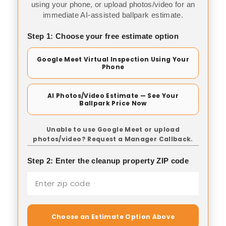
using your phone, or upload photos/video for an
immediate AI-assisted ballpark estimate.
Step 1: Choose your free estimate option
Google Meet Virtual Inspection Using Your
Phone
AI Photos/Video Estimate — See Your
Ballpark Price Now
Unable to use Google Meet or upload
photos/video? Request a Manager Callback.
Step 2: Enter the cleanup property ZIP code
Choose an Estimate Option Above