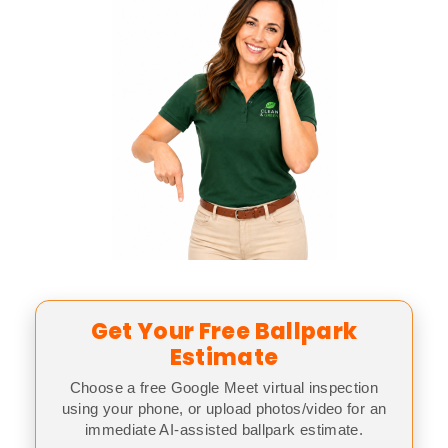
Get Your Free Ballpark
Estimate
Choose a free Google Meet virtual inspection
using your phone, or upload photos/video for an
immediate AI-assisted ballpark estimate.