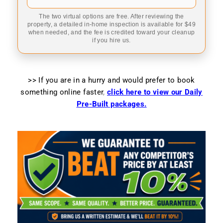
The two virtual options are free. After reviewing the
property, a detailed in-home inspection is available for $49
when needed, and the fee is credited toward your cleanup
if you hire us.
>> If you are in a hurry and would prefer to book
something online faster
,
click here to view our Daily
Pre-Built packages.