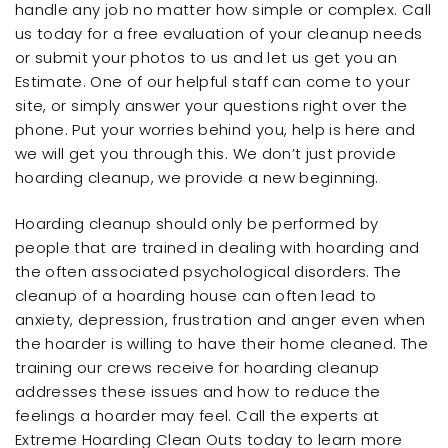
handle any job no matter how simple or complex. Call
us today for a free evaluation of your cleanup needs
or submit your photos to us and let us get you an
Estimate. One of our helpful staff can come to your
site, or simply answer your questions right over the
phone. Put your worries behind you, help is here and
we will get you through this. We don’t just provide
hoarding cleanup, we provide a new beginning.
Hoarding cleanup should only be performed by
people that are trained in dealing with hoarding and
the often associated psychological disorders. The
cleanup of a hoarding house can often lead to
anxiety, depression, frustration and anger even when
the hoarder is willing to have their home cleaned. The
training our crews receive for hoarding cleanup
addresses these issues and how to reduce the
feelings a hoarder may feel. Call the experts at
Extreme Hoarding Clean Outs today to learn more