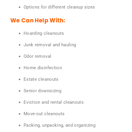
Options for different cleanup sizes
We Can Help With:
Hoarding cleanouts
Junk removal and hauling
Odor removal
Home disinfection
Estate cleanouts
Senior downsizing
Eviction and rental cleanouts
Move-out cleanouts
Packing, unpacking, and organizing