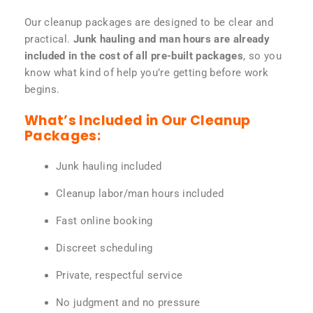
Our cleanup packages are designed to be clear and
practical.
Junk hauling and man hours are already
included in the cost of all pre-built packages
, so you
know what kind of help you’re getting before work
begins.
What’s Included in Our Cleanup
Packages:
Junk hauling included
Cleanup labor/man hours included
Fast online booking
Discreet scheduling
Private, respectful service
No judgment and no pressure