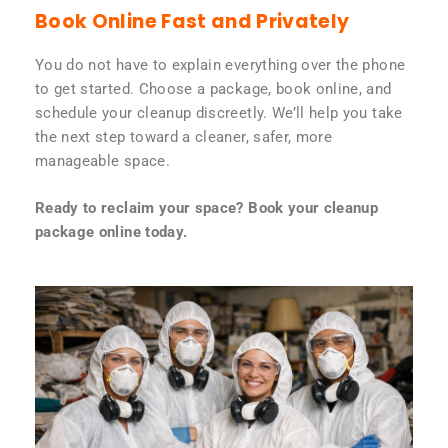
Book Online Fast and Privately
You do not have to explain everything over the phone
to get started. Choose a package, book online, and
schedule your cleanup discreetly. We’ll help you take
the next step toward a cleaner, safer, more
manageable space.
Ready to reclaim your space? Book your cleanup
package online today.