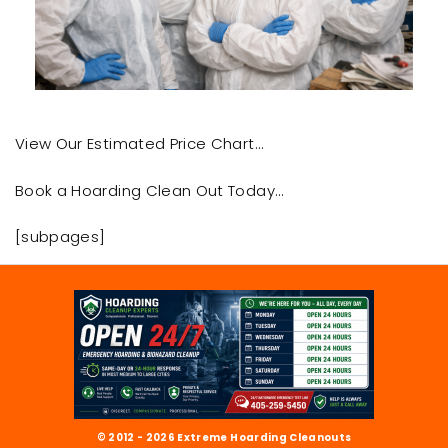
View Our Estimated Price Chart…
Book a Hoarding Clean Out Today…
[subpages]
© 2012 - 2026 Extreme Hoarding Cleanouts