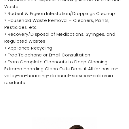
Waste
> Rodent & Pigeon Infestation/Droppings Cleanup
> Household Waste Removal – Cleaners, Paints,
Pesticides, etc.
> Recovery/Disposal of Medications, Syringes, and
Regulated Wastes
> Appliance Recycling
> Free Telephone or Email Consultation
> From Complete Cleanouts to Deep Cleaning,
Extreme Hoarding Clean Outs Does it All for castro-
valley-ca-hoarding-cleanout-services-california
residents