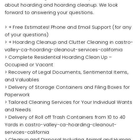
about hoarding and hoarding cleanup. We look
forward to answering your questions.
> + Free Estimates! Phone and Email Support (for any
of your questions)
> + Hoarding Cleanup and Clutter Cleaning in castro-
valley-ca-hoarding-cleanout-services-california
> Complete Residential Hoarding Clean Up –
Occupied or Vacant
> Recovery of Legal Documents, Sentimental Items,
and Valuables
> Delivery of Storage Containers and Filing Boxes for
Paperwork
> Tailored Cleaning Services for Your Individual Wants
and Needs
> Delivery of Roll off Trash Containers from 10 to 40
Yards in castro-valley-ca-hoarding-cleanout-
services-california
> Cleanup and Disposal Including Animal and Human