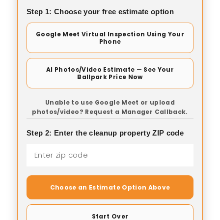
Step 1: Choose your free estimate option
Google Meet Virtual Inspection Using Your
Phone
AI Photos/Video Estimate — See Your
Ballpark Price Now
Unable to use Google Meet or upload
photos/video? Request a Manager Callback.
Step 2: Enter the cleanup property ZIP code
Choose an Estimate Option Above
Start Over