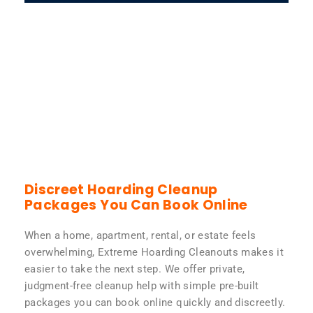
Discreet Hoarding Cleanup
Packages You Can Book Online
When a home, apartment, rental, or estate feels
overwhelming, Extreme Hoarding Cleanouts makes it
easier to take the next step. We offer private,
judgment-free cleanup help with simple pre-built
packages you can book online quickly and discreetly.