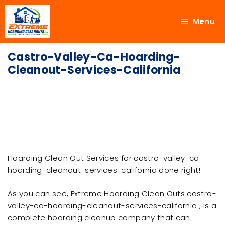
Menu
Castro-Valley-Ca-Hoarding-
Cleanout-Services-California
Hoarding Clean Out Services for castro-valley-ca-
hoarding-cleanout-services-california done right!
As you can see, Extreme Hoarding Clean Outs castro-
valley-ca-hoarding-cleanout-services-california , is a
complete hoarding cleanup company that can