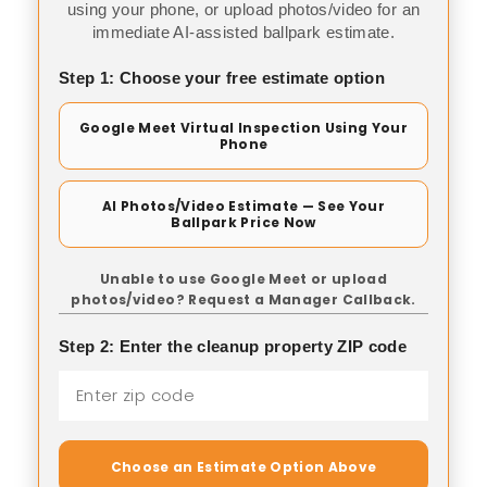
using your phone, or upload photos/video for an
immediate AI-assisted ballpark estimate.
Step 1: Choose your free estimate option
Google Meet Virtual Inspection Using Your
Phone
AI Photos/Video Estimate — See Your
Ballpark Price Now
Unable to use Google Meet or upload
photos/video? Request a Manager Callback.
Step 2: Enter the cleanup property ZIP code
Choose an Estimate Option Above