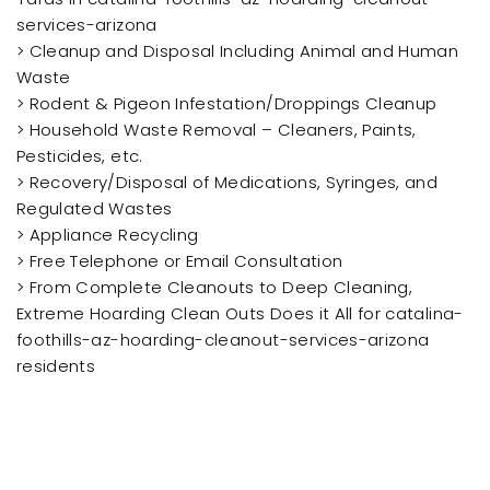
services-arizona
> Cleanup and Disposal Including Animal and Human
Waste
> Rodent & Pigeon Infestation/Droppings Cleanup
> Household Waste Removal – Cleaners, Paints,
Pesticides, etc.
> Recovery/Disposal of Medications, Syringes, and
Regulated Wastes
> Appliance Recycling
> Free Telephone or Email Consultation
> From Complete Cleanouts to Deep Cleaning,
Extreme Hoarding Clean Outs Does it All for catalina-
foothills-az-hoarding-cleanout-services-arizona
residents