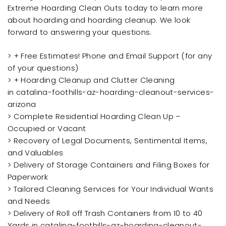
Extreme Hoarding Clean Outs today to learn more
about hoarding and hoarding cleanup. We look
forward to answering your questions.
> + Free Estimates! Phone and Email Support (for any
of your questions)
> + Hoarding Cleanup and Clutter Cleaning
in catalina-foothills-az-hoarding-cleanout-services-
arizona
> Complete Residential Hoarding Clean Up –
Occupied or Vacant
> Recovery of Legal Documents, Sentimental Items,
and Valuables
> Delivery of Storage Containers and Filing Boxes for
Paperwork
> Tailored Cleaning Services for Your Individual Wants
and Needs
> Delivery of Roll off Trash Containers from 10 to 40
Yards in catalina-foothills-az-hoarding-cleanout-