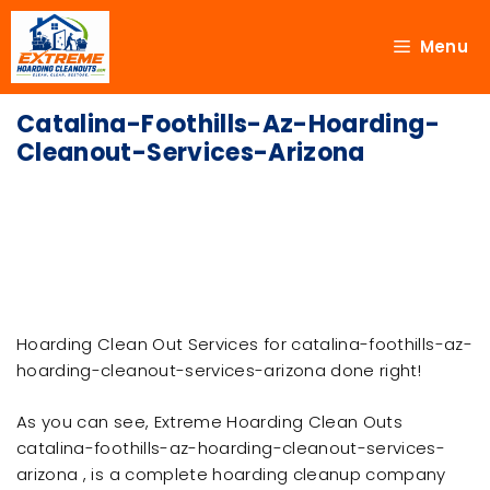
Menu
Catalina-Foothills-Az-Hoarding-
Cleanout-Services-Arizona
Hoarding Clean Out Services for catalina-foothills-az-
hoarding-cleanout-services-arizona done right!
As you can see, Extreme Hoarding Clean Outs
catalina-foothills-az-hoarding-cleanout-services-
arizona , is a complete hoarding cleanup company