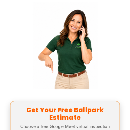
Get Your Free Ballpark
Estimate
Choose a free Google Meet virtual inspection