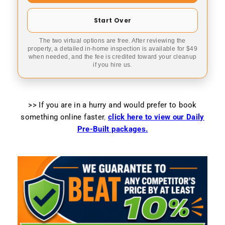
Start Over
The two virtual options are free. After reviewing the
property, a detailed in-home inspection is available for $49
when needed, and the fee is credited toward your cleanup
if you hire us.
>> If you are in a hurry and would prefer to book
something online faster
,
click here to view our Daily
Pre-Built packages.