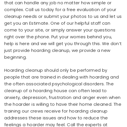
that can handle any job no matter how simple or
complex. Call us today for a free evaluation of your
cleanup needs or submit your photos to us and let us
get you an Estimate. One of our helpful staff can
come to your site, or simply answer your questions
right over the phone. Put your worries behind you,
help is here and we will get you through this. We don’t
just provide hoarding cleanup, we provide a new
beginning.
Hoarding cleanup should only be performed by
people that are trained in dealing with hoarding and
the often associated psychological disorders. The
cleanup of a hoarding house can often lead to
anxiety, depression, frustration and anger even when
the hoarder is willing to have their home cleaned. The
training our crews receive for hoarding cleanup
addresses these issues and how to reduce the
feelings a hoarder may feel. Call the experts at