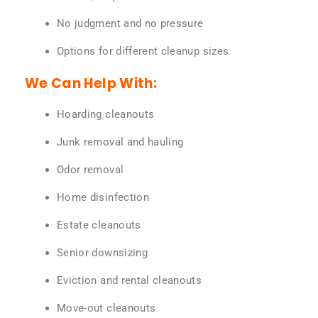
No judgment and no pressure
Options for different cleanup sizes
We Can Help With:
Hoarding cleanouts
Junk removal and hauling
Odor removal
Home disinfection
Estate cleanouts
Senior downsizing
Eviction and rental cleanouts
Move-out cleanouts