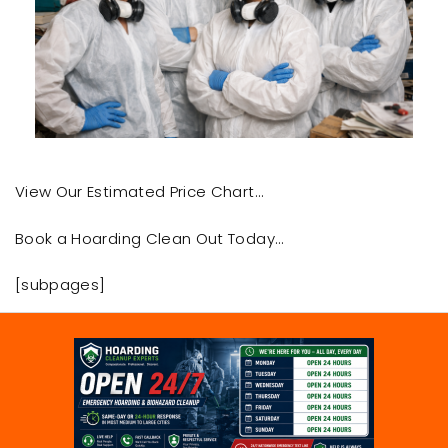
View Our Estimated Price Chart…
Book a Hoarding Clean Out Today…
[subpages]