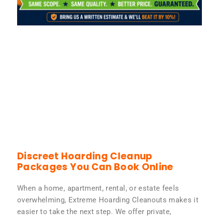
Discreet Hoarding Cleanup
Packages You Can Book Online
When a home, apartment, rental, or estate feels
overwhelming, Extreme Hoarding Cleanouts makes it
easier to take the next step. We offer private,