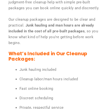
judgment-free cleanup help with simple pre-built
packages you can book online quickly and discreetly.
Our cleanup packages are designed to be clear and
practical.
Junk hauling and man hours are already
included in the cost of all pre-built packages
, so you
know what kind of help you’re getting before work
begins.
What’s Included in Our Cleanup
Packages:
Junk hauling included
Cleanup labor/man hours included
Fast online booking
Discreet scheduling
Private, respectful service