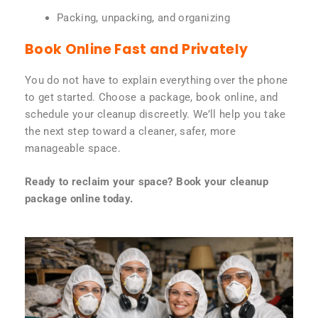
Packing, unpacking, and organizing
Book Online Fast and Privately
You do not have to explain everything over the phone
to get started. Choose a package, book online, and
schedule your cleanup discreetly. We’ll help you take
the next step toward a cleaner, safer, more
manageable space.
Ready to reclaim your space? Book your cleanup
package online today.