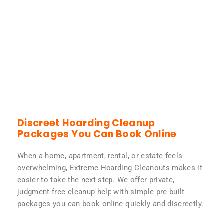
Discreet Hoarding Cleanup
Packages You Can Book Online
When a home, apartment, rental, or estate feels
overwhelming, Extreme Hoarding Cleanouts makes it
easier to take the next step. We offer private,
judgment-free cleanup help with simple pre-built
packages you can book online quickly and discreetly.