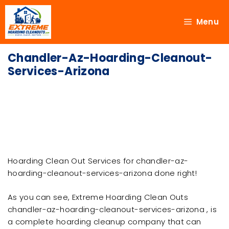
Menu
Chandler-Az-Hoarding-Cleanout-
Services-Arizona
Hoarding Clean Out Services for chandler-az-
hoarding-cleanout-services-arizona done right!
As you can see, Extreme Hoarding Clean Outs
chandler-az-hoarding-cleanout-services-arizona , is
a complete hoarding cleanup company that can