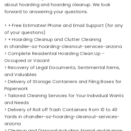
about hoarding and hoarding cleanup. We look
forward to answering your questions.
> + Free Estimates! Phone and Email Support (for any
of your questions)
> + Hoarding Cleanup and Clutter Cleaning
in chandler-az-hoarding-cleanout-services-arizona
> Complete Residential Hoarding Clean Up –
Occupied or Vacant
> Recovery of Legal Documents, Sentimental Items,
and Valuables
> Delivery of Storage Containers and Filing Boxes for
Paperwork
> Tailored Cleaning Services for Your Individual Wants
and Needs
> Delivery of Roll off Trash Containers from 10 to 40
Yards in chandler-az-hoarding-cleanout-services-
arizona
> Cleanup and Disposal Including Animal and Human