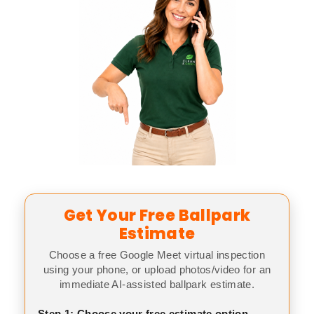
Get Your Free Ballpark
Estimate
Choose a free Google Meet virtual inspection
using your phone, or upload photos/video for an
immediate AI-assisted ballpark estimate.
Step 1: Choose your free estimate option