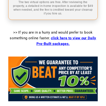
The two virtual options are free. After reviewing the
property, a detailed in-home inspection is available for $49
when needed, and the fee is credited toward your cleanup
if you hire us.
>> If you are in a hurry and would prefer to book
something online faster
,
click here to view our Daily
Pre-Built packages.