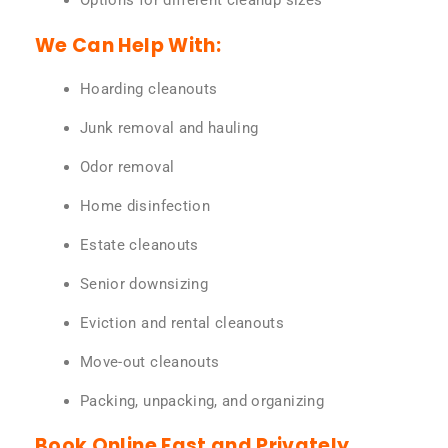
Options for different cleanup sizes
We Can Help With:
Hoarding cleanouts
Junk removal and hauling
Odor removal
Home disinfection
Estate cleanouts
Senior downsizing
Eviction and rental cleanouts
Move-out cleanouts
Packing, unpacking, and organizing
Book Online Fast and Privately