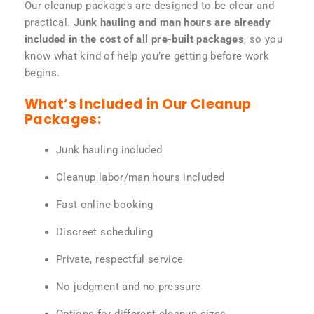
Our cleanup packages are designed to be clear and
practical.
Junk hauling and man hours are already
included in the cost of all pre-built packages
, so you
know what kind of help you’re getting before work
begins.
What’s Included in Our Cleanup
Packages:
Junk hauling included
Cleanup labor/man hours included
Fast online booking
Discreet scheduling
Private, respectful service
No judgment and no pressure