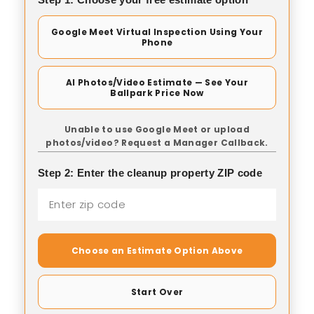
Google Meet Virtual Inspection Using Your
Phone
AI Photos/Video Estimate — See Your
Ballpark Price Now
Unable to use Google Meet or upload
photos/video? Request a Manager Callback.
Step 2: Enter the cleanup property ZIP code
Choose an Estimate Option Above
Start Over