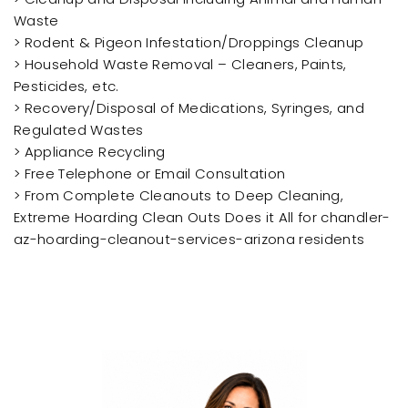
Waste
> Rodent & Pigeon Infestation/Droppings Cleanup
> Household Waste Removal – Cleaners, Paints,
Pesticides, etc.
> Recovery/Disposal of Medications, Syringes, and
Regulated Wastes
> Appliance Recycling
> Free Telephone or Email Consultation
> From Complete Cleanouts to Deep Cleaning,
Extreme Hoarding Clean Outs Does it All for chandler-
az-hoarding-cleanout-services-arizona residents