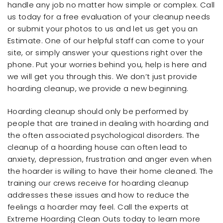
handle any job no matter how simple or complex. Call
us today for a free evaluation of your cleanup needs
or submit your photos to us and let us get you an
Estimate. One of our helpful staff can come to your
site, or simply answer your questions right over the
phone. Put your worries behind you, help is here and
we will get you through this. We don’t just provide
hoarding cleanup, we provide a new beginning.
Hoarding cleanup should only be performed by
people that are trained in dealing with hoarding and
the often associated psychological disorders. The
cleanup of a hoarding house can often lead to
anxiety, depression, frustration and anger even when
the hoarder is willing to have their home cleaned. The
training our crews receive for hoarding cleanup
addresses these issues and how to reduce the
feelings a hoarder may feel. Call the experts at
Extreme Hoarding Clean Outs today to learn more