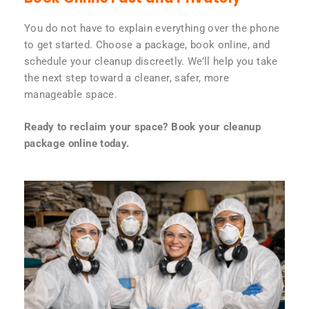
You do not have to explain everything over the phone
to get started. Choose a package, book online, and
schedule your cleanup discreetly. We’ll help you take
the next step toward a cleaner, safer, more
manageable space.
Ready to reclaim your space? Book your cleanup
package online today.