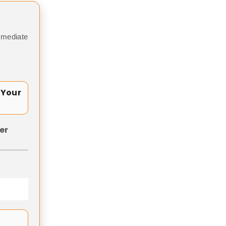
mmediate
 Your
er