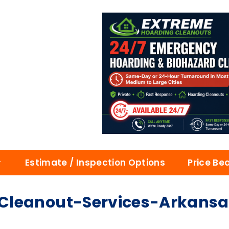
Estimate / Inspection Options
Price Be
Cleanout-Services-Arkansa