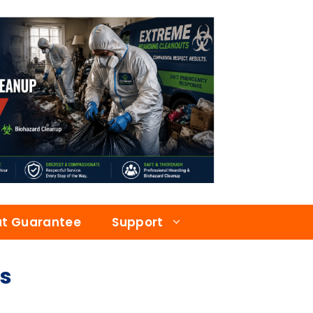
at Guarantee
Support
s