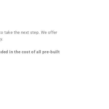
o take the next step. We offer
y.
ed in the cost of all pre-built