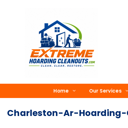
Home
Our Services
Charleston-Ar-Hoarding-