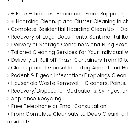
> + Free Estimates! Phone and Email Support (f
> + Hoarding Cleanup and Clutter Cleaning in 
> Complete Residential Hoarding Clean Up – Oc
> Recovery of Legal Documents, Sentimental It
> Delivery of Storage Containers and Filing Box
> Tailored Cleaning Services for Your Individua
> Delivery of Roll off Trash Containers from 1
> Cleanup and Disposal Including Animal and 
> Rodent & Pigeon Infestation/Droppings Clean
> Household Waste Removal – Cleaners, Paints, P
> Recovery/Disposal of Medications, Syringes, 
> Appliance Recycling
> Free Telephone or Email Consultation
> From Complete Cleanouts to Deep Cleaning, E
residents