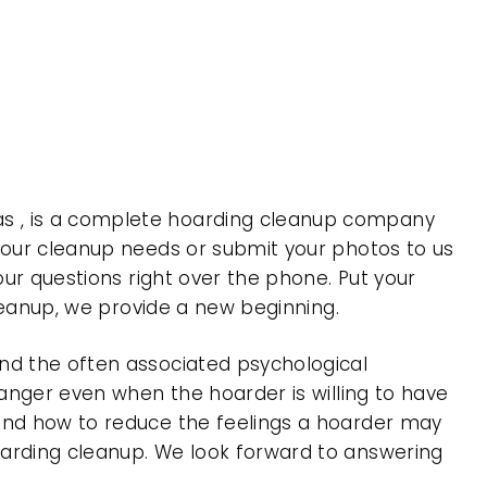
as , is a complete hoarding cleanup company
 your cleanup needs or submit your photos to us
our questions right over the phone. Put your
cleanup, we provide a new beginning.
nd the often associated psychological
 anger even when the hoarder is willing to have
 and how to reduce the feelings a hoarder may
oarding cleanup. We look forward to answering