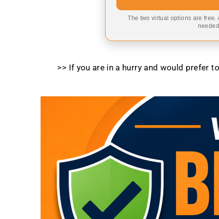
The two virtual options are free.
needed,
>> If you are in a hurry and would prefer 