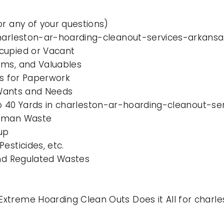
or any of your questions)
charleston-ar-hoarding-cleanout-services-arkansa
cupied or Vacant
ems, and Valuables
es for Paperwork
l Wants and Needs
0 to 40 Yards in charleston-ar-hoarding-cleanout-s
Human Waste
up
esticides, etc.
and Regulated Wastes
xtreme Hoarding Clean Outs Does it All for char