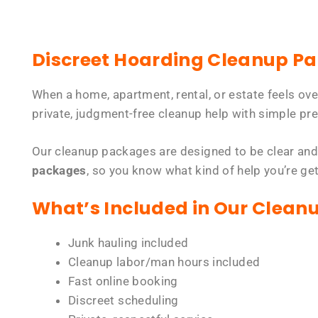
Discreet Hoarding Cleanup P
When a home, apartment, rental, or estate feels ov
private, judgment-free cleanup help with simple pre
Our cleanup packages are designed to be clear and
packages
, so you know what kind of help you’re ge
What’s Included in Our Clean
Junk hauling included
Cleanup labor/man hours included
Fast online booking
Discreet scheduling