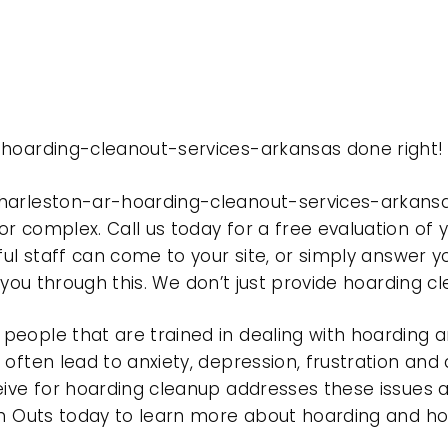
-hoarding-cleanout-services-arkansas done right!
charleston-ar-hoarding-cleanout-services-arkans
r complex. Call us today for a free evaluation of
ful staff can come to your site, or simply answer y
t you through this. We don’t just provide hoarding 
eople that are trained in dealing with hoarding a
often lead to anxiety, depression, frustration and
eive for hoarding cleanup addresses these issues
ean Outs today to learn more about hoarding and h