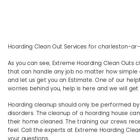
Hoarding Clean Out Services for charleston-ar
As you can see, Extreme Hoarding Clean Outs 
that can handle any job no matter how simple o
and let us get you an Estimate. One of our help
worries behind you, help is here and we will ge
Hoarding cleanup should only be performed by p
disorders. The cleanup of a hoarding house can 
their home cleaned. The training our crews rec
feel. Call the experts at Extreme Hoarding Cl
your questions.