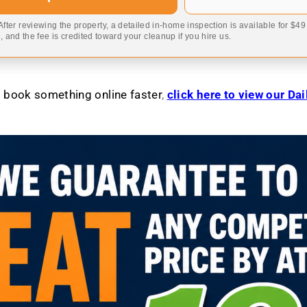
 After reviewing the property, a detailed in-home inspection is available for $4
 and the fee is credited toward your cleanup if you hire us.
to book something online faster
,
click here to view our Da