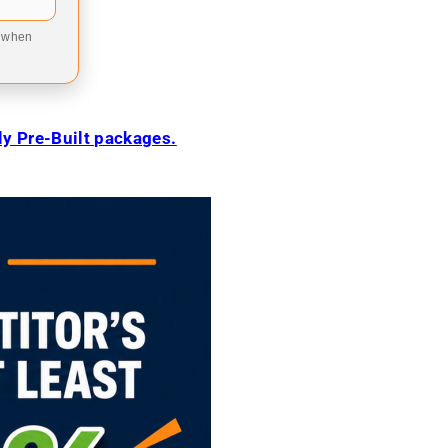
9 when
ily Pre-Built packages.