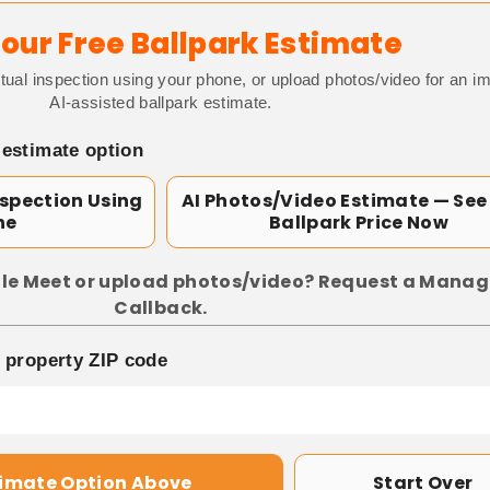
our Free Ballpark Estimate
tual inspection using your phone, or upload photos/video for an i
AI-assisted ballpark estimate.
 estimate option
nspection Using
AI Photos/Video Estimate — See
ne
Ballpark Price Now
le Meet or upload photos/video? Request a Manag
Callback.
p property ZIP code
timate Option Above
Start Over