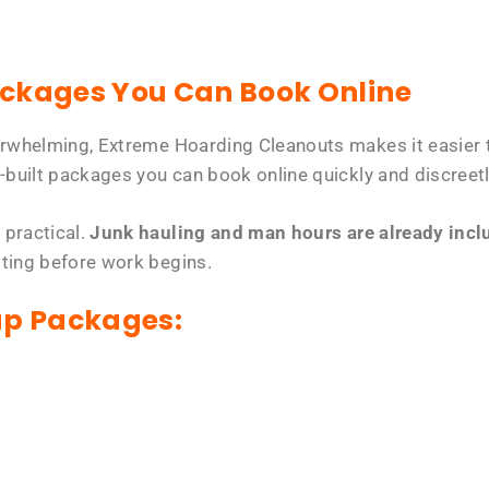
ackages You Can Book Online
erwhelming, Extreme Hoarding Cleanouts makes it easier t
-built packages you can book online quickly and discreetl
 practical.
Junk hauling and man hours are already includ
tting before work begins.
up Packages: