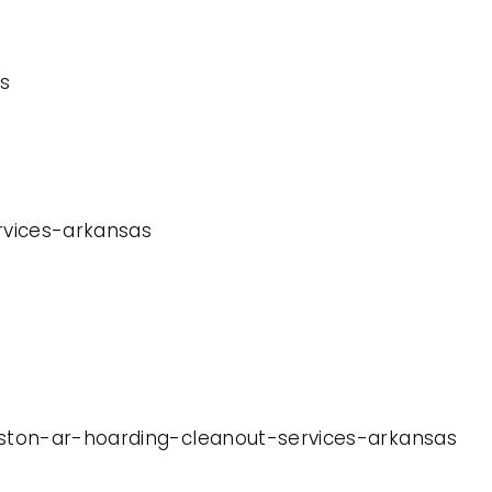
s
ervices-arkansas
leston-ar-hoarding-cleanout-services-arkansas