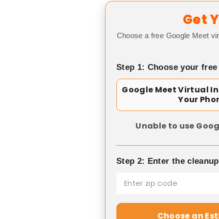
Get Y
Choose a free Google Meet vir
Step 1: Choose your free
Google Meet Virtual I
Your Pho
Unable to use Goog
Step 2: Enter the cleanu
Choose an Es