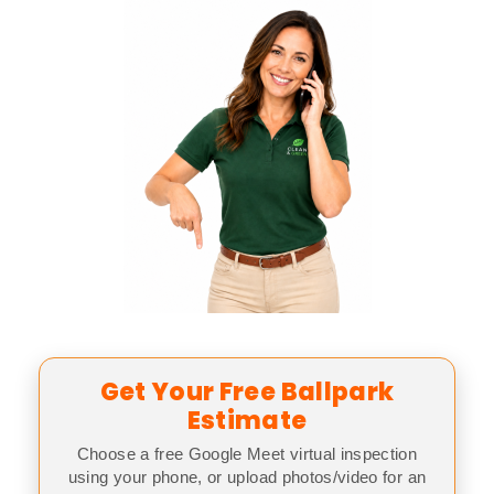
Get Your Free Ballpark
Estimate
Choose a free Google Meet virtual inspection
using your phone, or upload photos/video for an