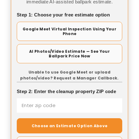
immediate AI-assisted ballpark estimate.
Step 1: Choose your free estimate option
Google Meet Virtual Inspection Using Your
Phone
AI Photos/Video Estimate — See Your
Ballpark Price Now
Unable to use Google Meet or upload
photos/video? Request a Manager Callback.
Step 2: Enter the cleanup property ZIP code
Choose an Estimate Option Above