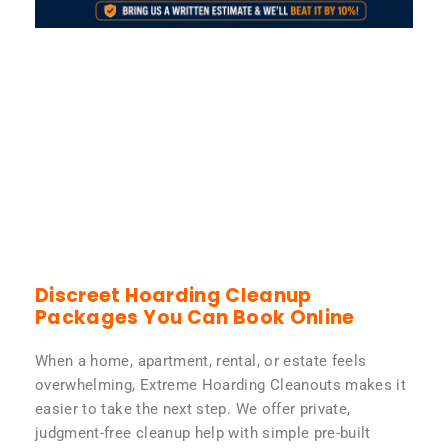
Discreet Hoarding Cleanup
Packages You Can Book Online
When a home, apartment, rental, or estate feels
overwhelming, Extreme Hoarding Cleanouts makes it
easier to take the next step. We offer private,
judgment-free cleanup help with simple pre-built