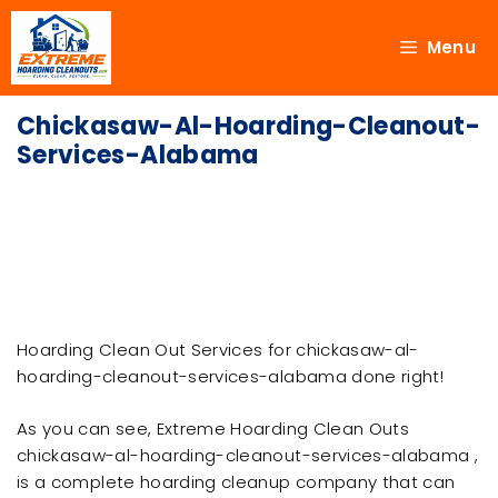
Menu
Chickasaw-Al-Hoarding-Cleanout-
Services-Alabama
Hoarding Clean Out Services for chickasaw-al-
hoarding-cleanout-services-alabama done right!
As you can see, Extreme Hoarding Clean Outs
chickasaw-al-hoarding-cleanout-services-alabama ,
is a complete hoarding cleanup company that can