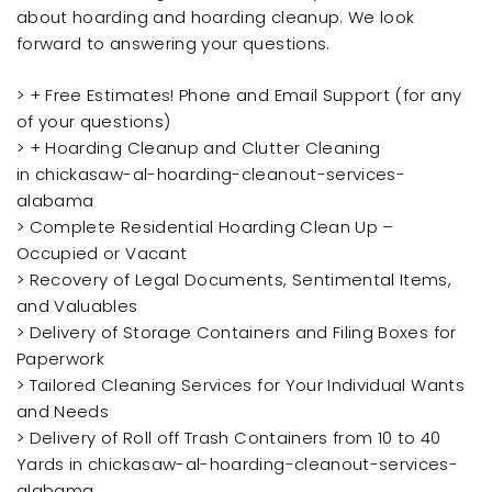
about hoarding and hoarding cleanup. We look
forward to answering your questions.
> + Free Estimates! Phone and Email Support (for any
of your questions)
> + Hoarding Cleanup and Clutter Cleaning
in chickasaw-al-hoarding-cleanout-services-
alabama
> Complete Residential Hoarding Clean Up –
Occupied or Vacant
> Recovery of Legal Documents, Sentimental Items,
and Valuables
> Delivery of Storage Containers and Filing Boxes for
Paperwork
> Tailored Cleaning Services for Your Individual Wants
and Needs
> Delivery of Roll off Trash Containers from 10 to 40
Yards in chickasaw-al-hoarding-cleanout-services-
alabama