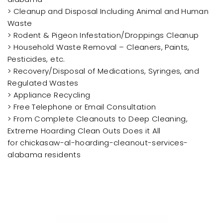
> Cleanup and Disposal Including Animal and Human
Waste
> Rodent & Pigeon Infestation/Droppings Cleanup
> Household Waste Removal – Cleaners, Paints,
Pesticides, etc.
> Recovery/Disposal of Medications, Syringes, and
Regulated Wastes
> Appliance Recycling
> Free Telephone or Email Consultation
> From Complete Cleanouts to Deep Cleaning,
Extreme Hoarding Clean Outs Does it All
for chickasaw-al-hoarding-cleanout-services-
alabama residents