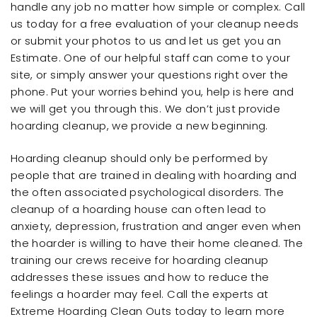
handle any job no matter how simple or complex. Call
us today for a free evaluation of your cleanup needs
or submit your photos to us and let us get you an
Estimate. One of our helpful staff can come to your
site, or simply answer your questions right over the
phone. Put your worries behind you, help is here and
we will get you through this. We don’t just provide
hoarding cleanup, we provide a new beginning.
Hoarding cleanup should only be performed by
people that are trained in dealing with hoarding and
the often associated psychological disorders. The
cleanup of a hoarding house can often lead to
anxiety, depression, frustration and anger even when
the hoarder is willing to have their home cleaned. The
training our crews receive for hoarding cleanup
addresses these issues and how to reduce the
feelings a hoarder may feel. Call the experts at
Extreme Hoarding Clean Outs today to learn more