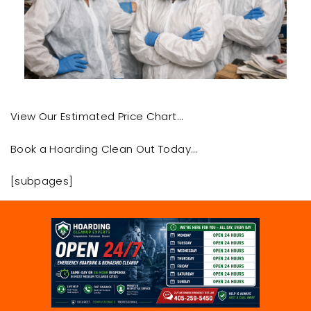
View Our Estimated Price Chart…
Book a Hoarding Clean Out Today…
[subpages]