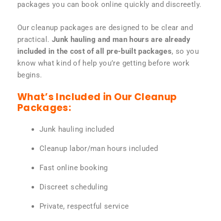
packages you can book online quickly and discreetly.
Our cleanup packages are designed to be clear and
practical.
Junk hauling and man hours are already
included in the cost of all pre-built packages
, so you
know what kind of help you’re getting before work
begins.
What’s Included in Our Cleanup
Packages:
Junk hauling included
Cleanup labor/man hours included
Fast online booking
Discreet scheduling
Private, respectful service