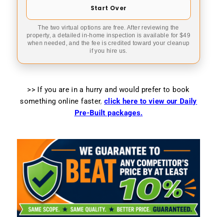
Start Over
The two virtual options are free. After reviewing the
property, a detailed in-home inspection is available for $49
when needed, and the fee is credited toward your cleanup
if you hire us.
>> If you are in a hurry and would prefer to book
something online faster
,
click here to view our Daily
Pre-Built packages.