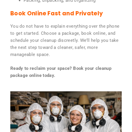
Packing, unpacking, and organizing
Book Online Fast and Privately
You do not have to explain everything over the phone
to get started. Choose a package, book online, and
schedule your cleanup discreetly. We’ll help you take
the next step toward a cleaner, safer, more
manageable space.
Ready to reclaim your space? Book your cleanup
package online today.