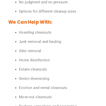
No judgment and no pressure
Options for different cleanup sizes
We Can Help With:
Hoarding cleanouts
Junk removal and hauling
Odor removal
Home disinfection
Estate cleanouts
Senior downsizing
Eviction and rental cleanouts
Move-out cleanouts