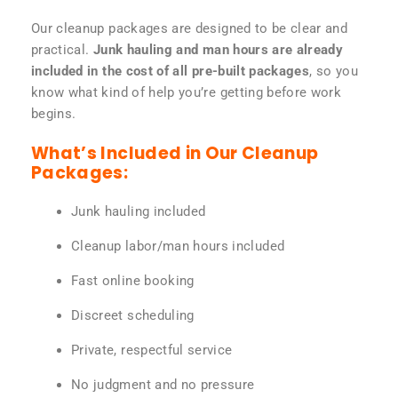
Our cleanup packages are designed to be clear and
practical.
Junk hauling and man hours are already
included in the cost of all pre-built packages
, so you
know what kind of help you’re getting before work
begins.
What’s Included in Our Cleanup
Packages:
Junk hauling included
Cleanup labor/man hours included
Fast online booking
Discreet scheduling
Private, respectful service
No judgment and no pressure