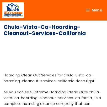
Menu
Chula-Vista-Ca-Hoarding-
Cleanout-Services-California
Hoarding Clean Out Services for chula-vista-ca-
hoarding-cleanout-services-california done right!
As you can see, Extreme Hoarding Clean Outs chula-
vista-ca-hoarding-cleanout-services-california , is a
complete hoarding cleanup company that can