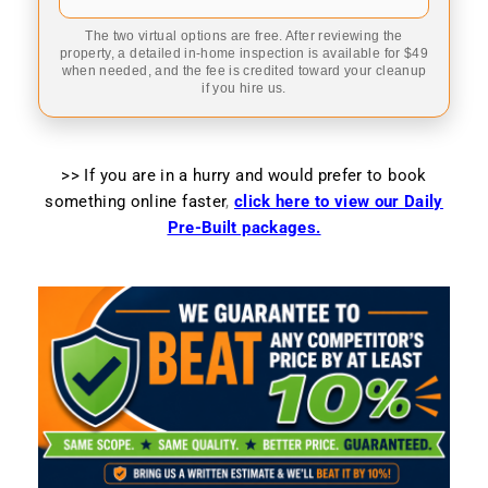
The two virtual options are free. After reviewing the
property, a detailed in-home inspection is available for $49
when needed, and the fee is credited toward your cleanup
if you hire us.
>> If you are in a hurry and would prefer to book
something online faster
,
click here to view our Daily
Pre-Built packages.