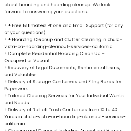
about hoarding and hoarding cleanup. We look
forward to answering your questions.
> + Free Estimates! Phone and Email Support (for any
of your questions)
> + Hoarding Cleanup and Clutter Cleaning in chula-
vista-ca-hoarding-cleanout-services-california
> Complete Residential Hoarding Clean Up –
Occupied or Vacant
> Recovery of Legal Documents, Sentimental Items,
and Valuables
> Delivery of Storage Containers and Filing Boxes for
Paperwork
> Tailored Cleaning Services for Your Individual Wants
and Needs
> Delivery of Roll off Trash Containers from 10 to 40
Yards in chula-vista-ca-hoarding-cleanout-services-
california
> Cleanup and Disposal Including Animal and Human