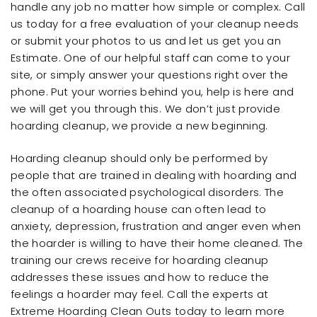
handle any job no matter how simple or complex. Call
us today for a free evaluation of your cleanup needs
or submit your photos to us and let us get you an
Estimate. One of our helpful staff can come to your
site, or simply answer your questions right over the
phone. Put your worries behind you, help is here and
we will get you through this. We don’t just provide
hoarding cleanup, we provide a new beginning.
Hoarding cleanup should only be performed by
people that are trained in dealing with hoarding and
the often associated psychological disorders. The
cleanup of a hoarding house can often lead to
anxiety, depression, frustration and anger even when
the hoarder is willing to have their home cleaned. The
training our crews receive for hoarding cleanup
addresses these issues and how to reduce the
feelings a hoarder may feel. Call the experts at
Extreme Hoarding Clean Outs today to learn more