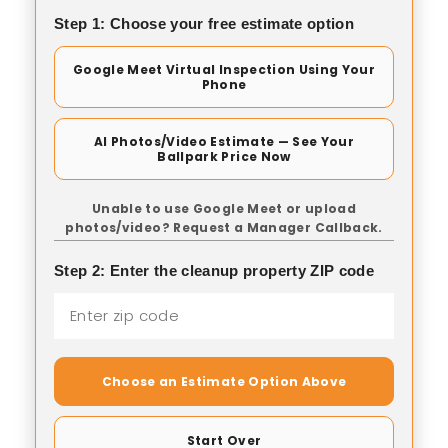
Step 1: Choose your free estimate option
Google Meet Virtual Inspection Using Your
Phone
AI Photos/Video Estimate — See Your
Ballpark Price Now
Unable to use Google Meet or upload
photos/video? Request a Manager Callback.
Step 2: Enter the cleanup property ZIP code
Choose an Estimate Option Above
Start Over