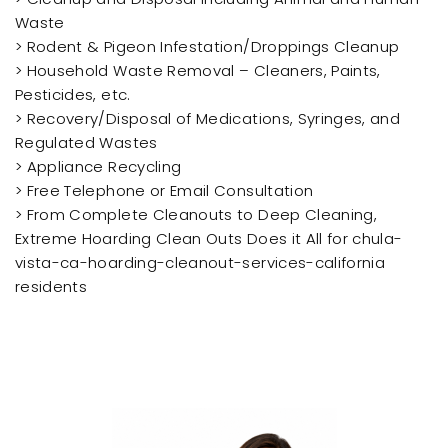
Waste
> Rodent & Pigeon Infestation/Droppings Cleanup
> Household Waste Removal – Cleaners, Paints,
Pesticides, etc.
> Recovery/Disposal of Medications, Syringes, and
Regulated Wastes
> Appliance Recycling
> Free Telephone or Email Consultation
> From Complete Cleanouts to Deep Cleaning,
Extreme Hoarding Clean Outs Does it All for chula-
vista-ca-hoarding-cleanout-services-california
residents