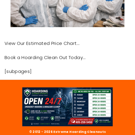
View Our Estimated Price Chart…
Book a Hoarding Clean Out Today…
[subpages]
© 2012 - 2026 Extreme Hoarding Cleanouts