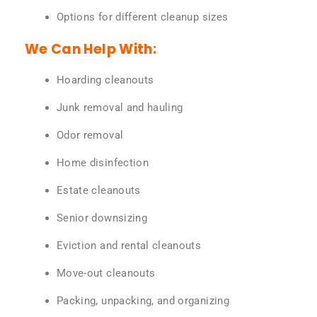
Options for different cleanup sizes
We Can Help With:
Hoarding cleanouts
Junk removal and hauling
Odor removal
Home disinfection
Estate cleanouts
Senior downsizing
Eviction and rental cleanouts
Move-out cleanouts
Packing, unpacking, and organizing