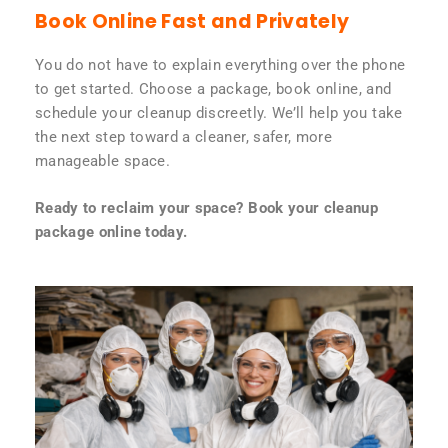
Book Online Fast and Privately
You do not have to explain everything over the phone
to get started. Choose a package, book online, and
schedule your cleanup discreetly. We’ll help you take
the next step toward a cleaner, safer, more
manageable space.
Ready to reclaim your space? Book your cleanup
package online today.