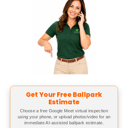
Get Your Free Ballpark
Estimate
Choose a free Google Meet virtual inspection
using your phone, or upload photos/video for an
immediate AI-assisted ballpark estimate.