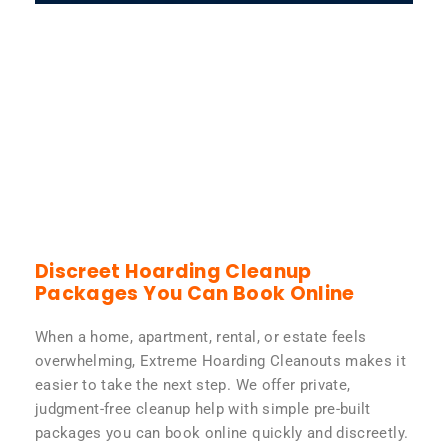
Discreet Hoarding Cleanup
Packages You Can Book Online
When a home, apartment, rental, or estate feels
overwhelming, Extreme Hoarding Cleanouts makes it
easier to take the next step. We offer private,
judgment-free cleanup help with simple pre-built
packages you can book online quickly and discreetly.