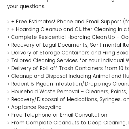
your questions.
> + Free Estimates! Phone and Email Support (f
> + Hoarding Cleanup and Clutter Cleaning in c
> Complete Residential Hoarding Clean Up – Oc
> Recovery of Legal Documents, Sentimental It
> Delivery of Storage Containers and Filing Box
> Tailored Cleaning Services for Your Individua
> Delivery of Roll off Trash Containers from 10
> Cleanup and Disposal Including Animal and 
> Rodent & Pigeon Infestation/Droppings Clean
> Household Waste Removal – Cleaners, Paints, P
> Recovery/Disposal of Medications, Syringes, 
> Appliance Recycling
> Free Telephone or Email Consultation
> From Complete Cleanouts to Deep Cleaning, E