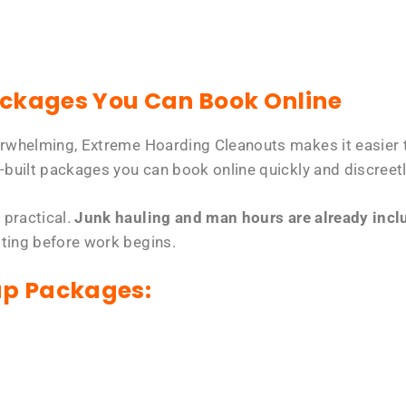
ackages You Can Book Online
erwhelming, Extreme Hoarding Cleanouts makes it easier t
-built packages you can book online quickly and discreetl
 practical.
Junk hauling and man hours are already includ
tting before work begins.
up Packages: