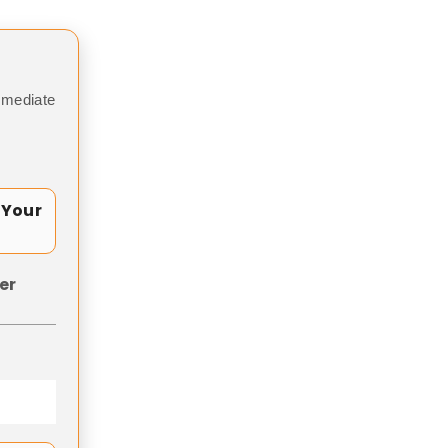
mmediate
 Your
er