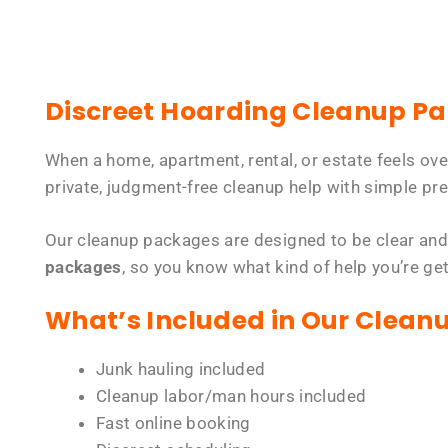
Discreet Hoarding Cleanup P
When a home, apartment, rental, or estate feels ov
private, judgment-free cleanup help with simple pre
Our cleanup packages are designed to be clear and
packages
, so you know what kind of help you’re ge
What’s Included in Our Clean
Junk hauling included
Cleanup labor/man hours included
Fast online booking