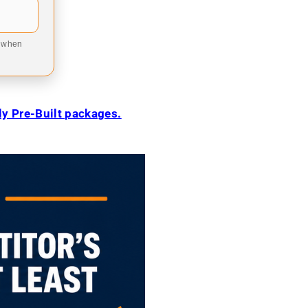
9 when
ily Pre-Built packages.