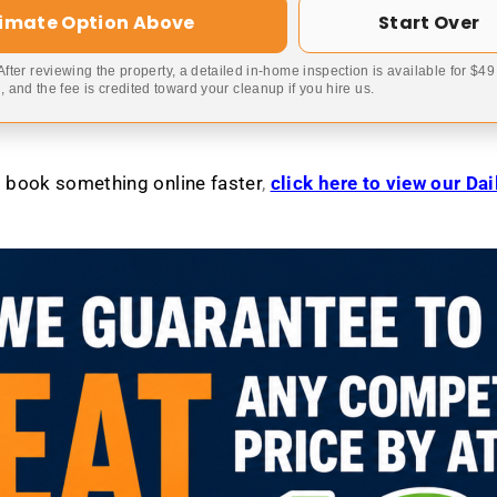
timate Option Above
Start Over
 After reviewing the property, a detailed in-home inspection is available for $4
 and the fee is credited toward your cleanup if you hire us.
to book something online faster
,
click here to view our Da