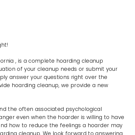
ght!
ornia , is a complete hoarding cleanup
uation of your cleanup needs or submit your
mply answer your questions right over the
rovide hoarding cleanup, we provide a new
nd the often associated psychological
 anger even when the hoarder is willing to have
 and how to reduce the feelings a hoarder may
oarding cleanup. We look forward to answering