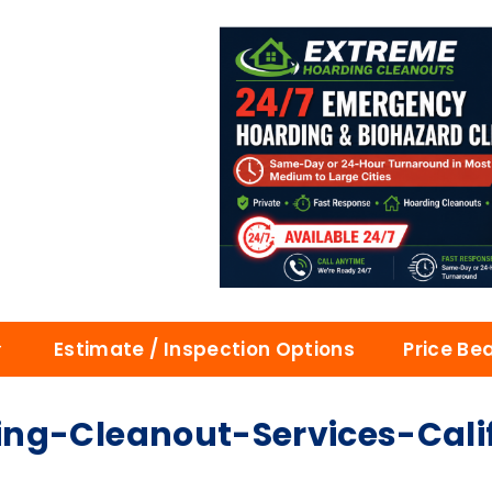
Estimate / Inspection Options
Price Be
ng-Cleanout-Services-Cali