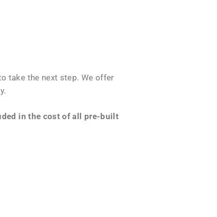
o take the next step. We offer
y.
ed in the cost of all pre-built