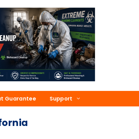
at Guarantee
Support
fornia