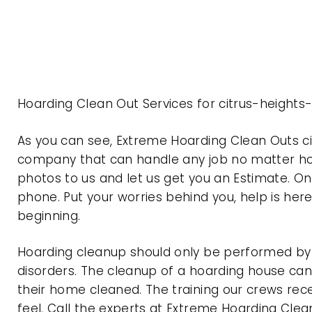
Hoarding Clean Out Services for citrus-heights
As you can see, Extreme Hoarding Clean Outs ci
company that can handle any job no matter how
photos to us and let us get you an Estimate. On
phone. Put your worries behind you, help is her
beginning.
Hoarding cleanup should only be performed by p
disorders. The cleanup of a hoarding house can 
their home cleaned. The training our crews rec
feel. Call the experts at Extreme Hoarding Cl