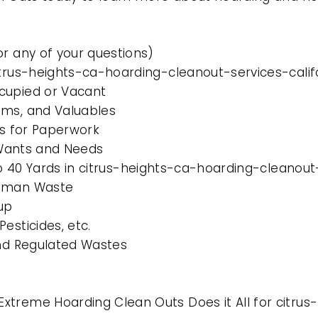
or any of your questions)
itrus-heights-ca-hoarding-cleanout-services-calif
cupied or Vacant
ems, and Valuables
es for Paperwork
l Wants and Needs
 to 40 Yards in citrus-heights-ca-hoarding-cleanout
Human Waste
up
esticides, etc.
and Regulated Wastes
xtreme Hoarding Clean Outs Does it All for citru