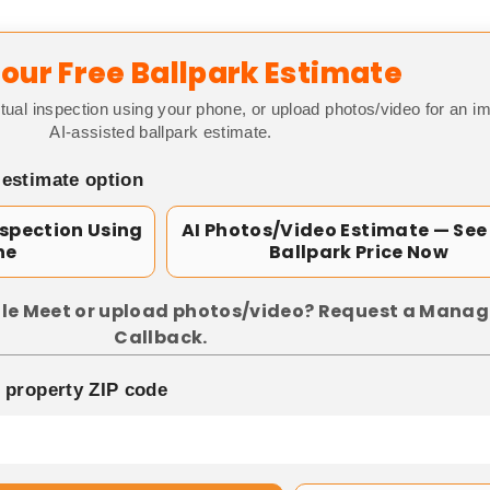
our Free Ballpark Estimate
tual inspection using your phone, or upload photos/video for an i
AI-assisted ballpark estimate.
 estimate option
nspection Using
AI Photos/Video Estimate — See
ne
Ballpark Price Now
le Meet or upload photos/video? Request a Manag
Callback.
p property ZIP code