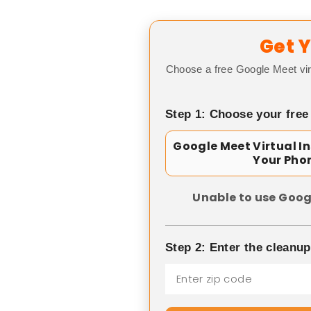
Get Y
Choose a free Google Meet vir
Step 1: Choose your free
Google Meet Virtual I
Your Pho
Unable to use Goog
Step 2: Enter the cleanu