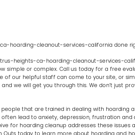
-ca-hoarding-cleanout-services-california done ri
trus-heights-ca-hoarding-cleanout-services-calif
 simple or complex. Call us today for a free eval
e of our helpful staff can come to your site, or si
e and we will get you through this. We don’t just p
eople that are trained in dealing with hoarding a
often lead to anxiety, depression, frustration and
eive for hoarding cleanup addresses these issues
ean Outs today to learn more about hoarding and h