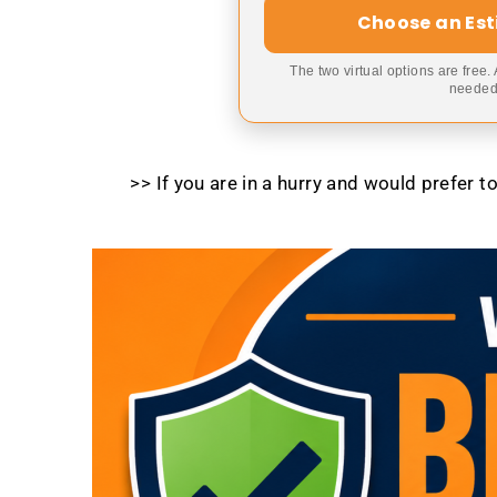
Choose an Es
The two virtual options are free.
needed,
>> If you are in a hurry and would prefer 