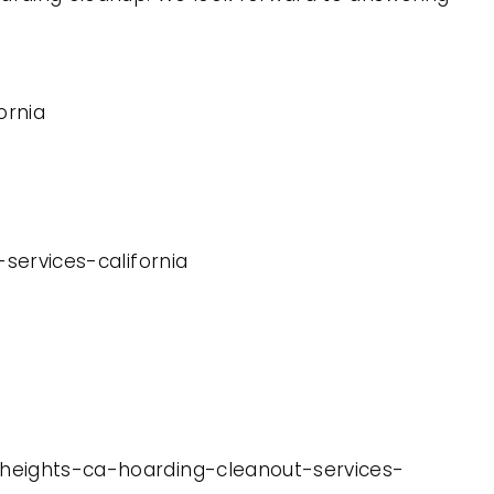
ornia
-services-california
s-heights-ca-hoarding-cleanout-services-