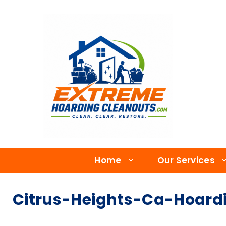
Home
Our Services
Citrus-Heights-Ca-Hoardi