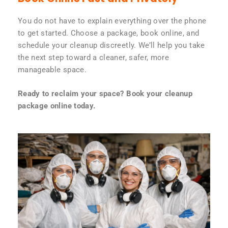
You do not have to explain everything over the phone
to get started. Choose a package, book online, and
schedule your cleanup discreetly. We’ll help you take
the next step toward a cleaner, safer, more
manageable space.
Ready to reclaim your space? Book your cleanup
package online today.