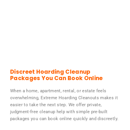
Discreet Hoarding Cleanup
Packages You Can Book Online
When a home, apartment, rental, or estate feels
overwhelming, Extreme Hoarding Cleanouts makes it
easier to take the next step. We offer private,
judgment-free cleanup help with simple pre-built
packages you can book online quickly and discreetly.