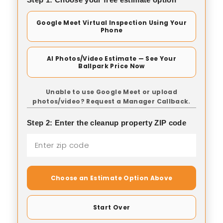
Google Meet Virtual Inspection Using Your
Phone
AI Photos/Video Estimate — See Your
Ballpark Price Now
Unable to use Google Meet or upload
photos/video? Request a Manager Callback.
Step 2: Enter the cleanup property ZIP code
Choose an Estimate Option Above
Start Over