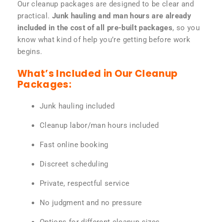
Our cleanup packages are designed to be clear and
practical.
Junk hauling and man hours are already
included in the cost of all pre-built packages
, so you
know what kind of help you’re getting before work
begins.
What’s Included in Our Cleanup
Packages:
Junk hauling included
Cleanup labor/man hours included
Fast online booking
Discreet scheduling
Private, respectful service
No judgment and no pressure