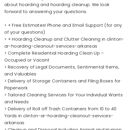
about hoarding and hoarding cleanup. We look
forward to answering your questions.
> + Free Estimates! Phone and Email Support (for any
of your questions)
> + Hoarding Cleanup and Clutter Cleaning in clinton-
ar-hoarding-cleanout-services-arkansas
> Complete Residential Hoarding Clean Up –
Occupied or Vacant
> Recovery of Legal Documents, Sentimental Items,
and Valuables
> Delivery of Storage Containers and Filing Boxes for
Paperwork
> Tailored Cleaning Services for Your Individual Wants
and Needs
> Delivery of Roll off Trash Containers from 10 to 40
Yards in clinton-ar-hoarding-cleanout-services-
arkansas
> Cleanup and Disposal Including Animal and Human