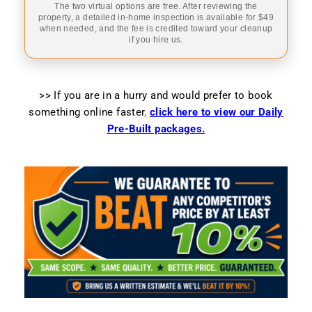
The two virtual options are free. After reviewing the
property, a detailed in-home inspection is available for $49
when needed, and the fee is credited toward your cleanup
if you hire us.
>> If you are in a hurry and would prefer to book
something online faster
,
click here to view our Daily
Pre-Built packages.