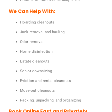
Options for different cleanup sizes
We Can Help With:
Hoarding cleanouts
Junk removal and hauling
Odor removal
Home disinfection
Estate cleanouts
Senior downsizing
Eviction and rental cleanouts
Move-out cleanouts
Packing, unpacking, and organizing
Book Online Fast and Privately