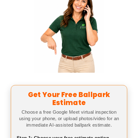
Get Your Free Ballpark
Estimate
Choose a free Google Meet virtual inspection
using your phone, or upload photos/video for an
immediate AI-assisted ballpark estimate.
Step 1: Choose your free estimate option