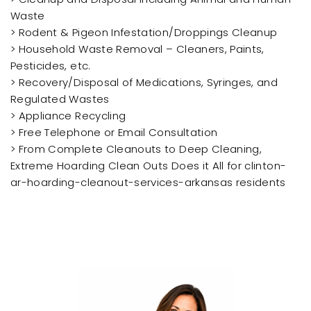
Waste
> Rodent & Pigeon Infestation/Droppings Cleanup
> Household Waste Removal – Cleaners, Paints,
Pesticides, etc.
> Recovery/Disposal of Medications, Syringes, and
Regulated Wastes
> Appliance Recycling
> Free Telephone or Email Consultation
> From Complete Cleanouts to Deep Cleaning,
Extreme Hoarding Clean Outs Does it All for clinton-
ar-hoarding-cleanout-services-arkansas residents