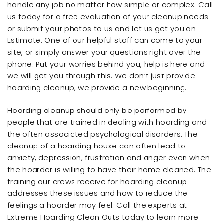
handle any job no matter how simple or complex. Call
us today for a free evaluation of your cleanup needs
or submit your photos to us and let us get you an
Estimate. One of our helpful staff can come to your
site, or simply answer your questions right over the
phone. Put your worries behind you, help is here and
we will get you through this. We don’t just provide
hoarding cleanup, we provide a new beginning.
Hoarding cleanup should only be performed by
people that are trained in dealing with hoarding and
the often associated psychological disorders. The
cleanup of a hoarding house can often lead to
anxiety, depression, frustration and anger even when
the hoarder is willing to have their home cleaned. The
training our crews receive for hoarding cleanup
addresses these issues and how to reduce the
feelings a hoarder may feel. Call the experts at
Extreme Hoarding Clean Outs today to learn more