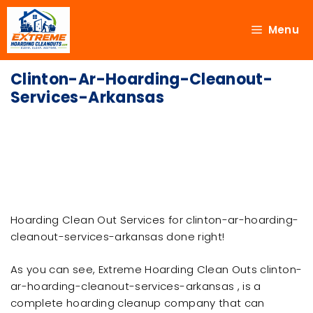
Menu
Clinton-Ar-Hoarding-Cleanout-
Services-Arkansas
Hoarding Clean Out Services for clinton-ar-hoarding-
cleanout-services-arkansas done right!
As you can see, Extreme Hoarding Clean Outs clinton-
ar-hoarding-cleanout-services-arkansas , is a
complete hoarding cleanup company that can