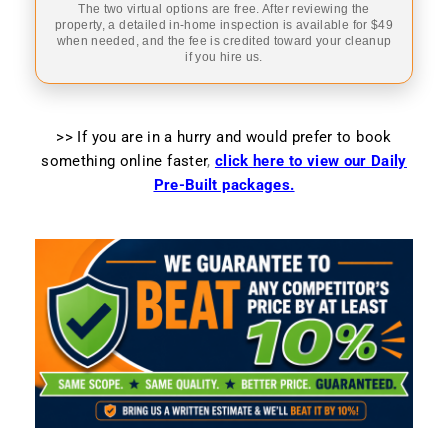
The two virtual options are free. After reviewing the
property, a detailed in-home inspection is available for $49
when needed, and the fee is credited toward your cleanup
if you hire us.
>> If you are in a hurry and would prefer to book
something online faster
,
click here to view our Daily
Pre-Built packages.