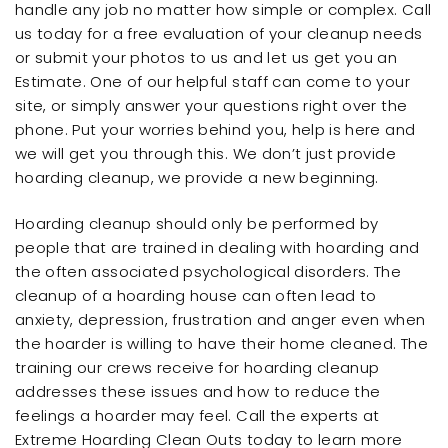
handle any job no matter how simple or complex. Call
us today for a free evaluation of your cleanup needs
or submit your photos to us and let us get you an
Estimate. One of our helpful staff can come to your
site, or simply answer your questions right over the
phone. Put your worries behind you, help is here and
we will get you through this. We don’t just provide
hoarding cleanup, we provide a new beginning.
Hoarding cleanup should only be performed by
people that are trained in dealing with hoarding and
the often associated psychological disorders. The
cleanup of a hoarding house can often lead to
anxiety, depression, frustration and anger even when
the hoarder is willing to have their home cleaned. The
training our crews receive for hoarding cleanup
addresses these issues and how to reduce the
feelings a hoarder may feel. Call the experts at
Extreme Hoarding Clean Outs today to learn more