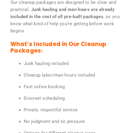
Our cleanup packages are designed to be clear and
practical.
Junk hauling and man hours are already
included in the cost of all pre-built packages
, so you
know what kind of help you’re getting before work
begins.
What’s Included in Our Cleanup
Packages:
Junk hauling included
Cleanup labor/man hours included
Fast online booking
Discreet scheduling
Private, respectful service
No judgment and no pressure