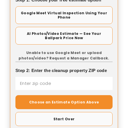
Google Meet Virtual Inspection Using Your
Phone
AI Photos/Video Estimate — See Your
Ballpark Price Now
Unable to use Google Meet or upload
photos/video? Request a Manager Callback.
Step 2: Enter the cleanup property ZIP code
Choose an Estimate Option Above
Start Over