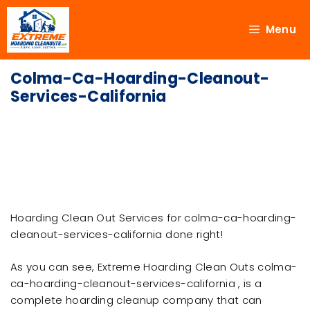
Menu
Colma-Ca-Hoarding-Cleanout-
Services-California
Hoarding Clean Out Services for colma-ca-hoarding-
cleanout-services-california done right!
As you can see, Extreme Hoarding Clean Outs colma-
ca-hoarding-cleanout-services-california , is a
complete hoarding cleanup company that can