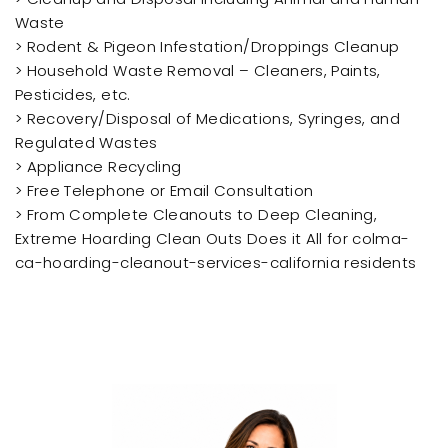
Waste
> Rodent & Pigeon Infestation/Droppings Cleanup
> Household Waste Removal – Cleaners, Paints,
Pesticides, etc.
> Recovery/Disposal of Medications, Syringes, and
Regulated Wastes
> Appliance Recycling
> Free Telephone or Email Consultation
> From Complete Cleanouts to Deep Cleaning,
Extreme Hoarding Clean Outs Does it All for colma-
ca-hoarding-cleanout-services-california residents