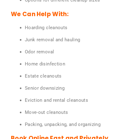
Options for different cleanup sizes
We Can Help With:
Hoarding cleanouts
Junk removal and hauling
Odor removal
Home disinfection
Estate cleanouts
Senior downsizing
Eviction and rental cleanouts
Move-out cleanouts
Packing, unpacking, and organizing
Book Online Fast and Privately