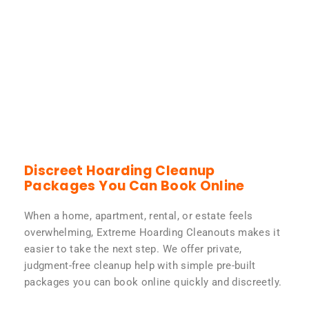
Discreet Hoarding Cleanup
Packages You Can Book Online
When a home, apartment, rental, or estate feels
overwhelming, Extreme Hoarding Cleanouts makes it
easier to take the next step. We offer private,
judgment-free cleanup help with simple pre-built
packages you can book online quickly and discreetly.