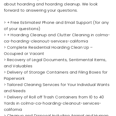
about hoarding and hoarding cleanup. We look
forward to answering your questions.
> + Free Estimates! Phone and Email Support (for any
of your questions)
> + Hoarding Cleanup and Clutter Cleaning in colma-
ca-hoarding-cleanout-services-california
> Complete Residential Hoarding Clean Up –
Occupied or Vacant
> Recovery of Legal Documents, Sentimental Items,
and Valuables
> Delivery of Storage Containers and Filing Boxes for
Paperwork
> Tailored Cleaning Services for Your Individual Wants
and Needs
> Delivery of Roll off Trash Containers from 10 to 40
Yards in colma-ca-hoarding-cleanout-services-
california
> Cleanup and Disposal Including Animal and Human