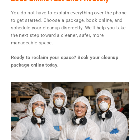
You do not have to explain everything over the phone
to get started. Choose a package, book online, and
schedule your cleanup discreetly. We’ll help you take
the next step toward a cleaner, safer, more
manageable space.
Ready to reclaim your space? Book your cleanup
package online today.