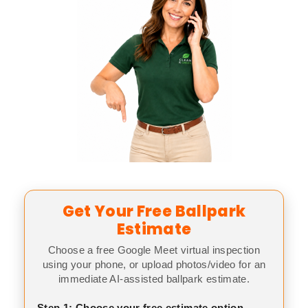
Get Your Free Ballpark
Estimate
Choose a free Google Meet virtual inspection
using your phone, or upload photos/video for an
immediate AI-assisted ballpark estimate.
Step 1: Choose your free estimate option