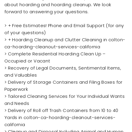
about hoarding and hoarding cleanup. We look
forward to answering your questions.
> + Free Estimates! Phone and Email Support (for any
of your questions)
> + Hoarding Cleanup and Clutter Cleaning in colton-
ca-hoarding-cleanout-services-california
> Complete Residential Hoarding Clean Up –
Occupied or Vacant
> Recovery of Legal Documents, Sentimental Items,
and Valuables
> Delivery of Storage Containers and Filing Boxes for
Paperwork
> Tailored Cleaning Services for Your Individual Wants
and Needs
> Delivery of Roll off Trash Containers from 10 to 40
Yards in colton-ca-hoarding-cleanout-services-
california
> Cleanup and Disposal Including Animal and Human