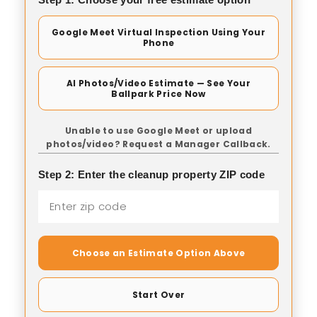
Google Meet Virtual Inspection Using Your
Phone
AI Photos/Video Estimate — See Your
Ballpark Price Now
Unable to use Google Meet or upload
photos/video? Request a Manager Callback.
Step 2: Enter the cleanup property ZIP code
Choose an Estimate Option Above
Start Over