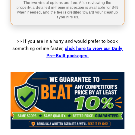
The two virtual options are free. After reviewing the
property, a detailed in-home inspection is available for $49
when needed, and the fee is credited toward your cleanup
if you hire us.
>> If you are in a hurry and would prefer to book
something online faster
,
click here to view our Daily
Pre-Built packages.