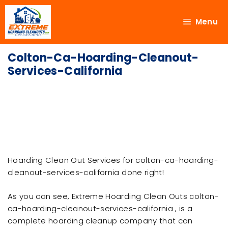
Menu
Colton-Ca-Hoarding-Cleanout-
Services-California
Hoarding Clean Out Services for colton-ca-hoarding-
cleanout-services-california done right!
As you can see, Extreme Hoarding Clean Outs colton-
ca-hoarding-cleanout-services-california , is a
complete hoarding cleanup company that can