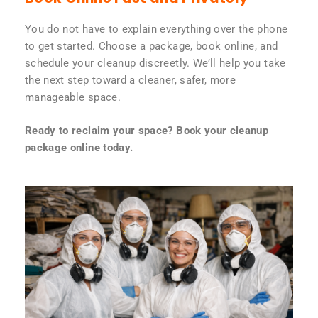
You do not have to explain everything over the phone
to get started. Choose a package, book online, and
schedule your cleanup discreetly. We’ll help you take
the next step toward a cleaner, safer, more
manageable space.
Ready to reclaim your space? Book your cleanup
package online today.