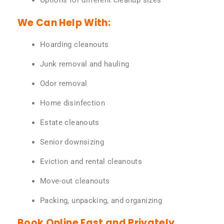
Options for different cleanup sizes
We Can Help With:
Hoarding cleanouts
Junk removal and hauling
Odor removal
Home disinfection
Estate cleanouts
Senior downsizing
Eviction and rental cleanouts
Move-out cleanouts
Packing, unpacking, and organizing
Book Online Fast and Privately