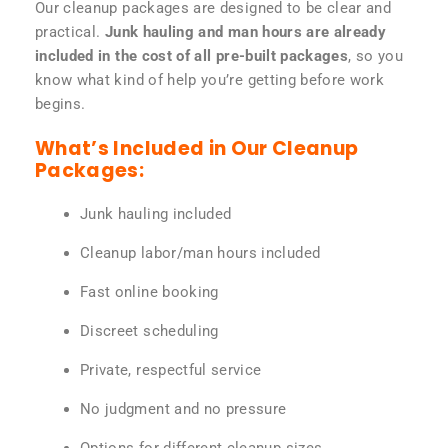
Our cleanup packages are designed to be clear and
practical.
Junk hauling and man hours are already
included in the cost of all pre-built packages
, so you
know what kind of help you’re getting before work
begins.
What’s Included in Our Cleanup
Packages:
Junk hauling included
Cleanup labor/man hours included
Fast online booking
Discreet scheduling
Private, respectful service
No judgment and no pressure