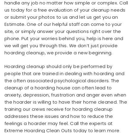
handle any job no matter how simple or complex. Call
us today for a free evaluation of your cleanup needs
or submit your photos to us and let us get you an
Estimate. One of our helpful staff can come to your
site, or simply answer your questions right over the
phone. Put your worries behind you, help is here and
we will get you through this. We don’t just provide
hoarding cleanup, we provide a new beginning.
Hoarding cleanup should only be performed by
people that are trained in dealing with hoarding and
the often associated psychological disorders. The
cleanup of a hoarding house can often lead to
anxiety, depression, frustration and anger even when
the hoarder is willing to have their home cleaned. The
training our crews receive for hoarding cleanup
addresses these issues and how to reduce the
feelings a hoarder may feel. Call the experts at
Extreme Hoarding Clean Outs today to learn more