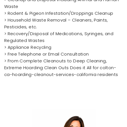
Waste
> Rodent & Pigeon Infestation/Droppings Cleanup
> Household Waste Removal – Cleaners, Paints,
Pesticides, etc.
> Recovery/Disposal of Medications, Syringes, and
Regulated Wastes
> Appliance Recycling
> Free Telephone or Email Consultation
> From Complete Cleanouts to Deep Cleaning,
Extreme Hoarding Clean Outs Does it All for colton-
ca-hoarding-cleanout-services-california residents