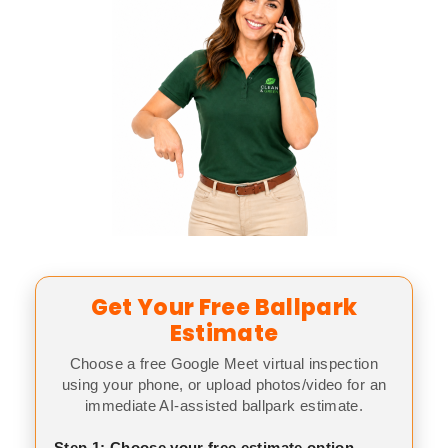
Get Your Free Ballpark
Estimate
Choose a free Google Meet virtual inspection
using your phone, or upload photos/video for an
immediate AI-assisted ballpark estimate.
Step 1: Choose your free estimate option