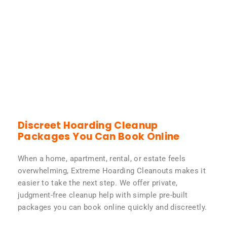
Discreet Hoarding Cleanup
Packages You Can Book Online
When a home, apartment, rental, or estate feels
overwhelming, Extreme Hoarding Cleanouts makes it
easier to take the next step. We offer private,
judgment-free cleanup help with simple pre-built
packages you can book online quickly and discreetly.