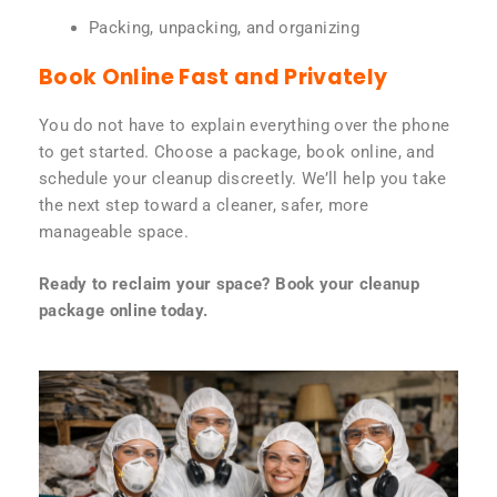
Packing, unpacking, and organizing
Book Online Fast and Privately
You do not have to explain everything over the phone
to get started. Choose a package, book online, and
schedule your cleanup discreetly. We’ll help you take
the next step toward a cleaner, safer, more
manageable space.
Ready to reclaim your space? Book your cleanup
package online today.