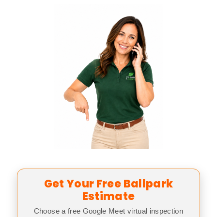
Get Your Free Ballpark
Estimate
Choose a free Google Meet virtual inspection