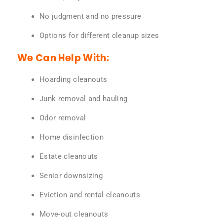
No judgment and no pressure
Options for different cleanup sizes
We Can Help With:
Hoarding cleanouts
Junk removal and hauling
Odor removal
Home disinfection
Estate cleanouts
Senior downsizing
Eviction and rental cleanouts
Move-out cleanouts