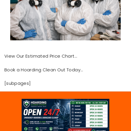
View Our Estimated Price Chart…
Book a Hoarding Clean Out Today…
[subpages]