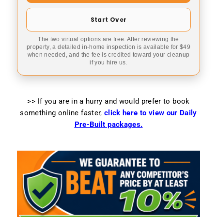
Start Over
The two virtual options are free. After reviewing the
property, a detailed in-home inspection is available for $49
when needed, and the fee is credited toward your cleanup
if you hire us.
>> If you are in a hurry and would prefer to book
something online faster
,
click here to view our Daily
Pre-Built packages.