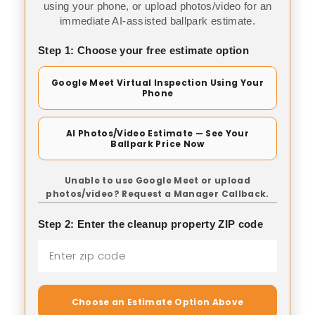
using your phone, or upload photos/video for an
immediate AI-assisted ballpark estimate.
Step 1: Choose your free estimate option
Google Meet Virtual Inspection Using Your
Phone
AI Photos/Video Estimate — See Your
Ballpark Price Now
Unable to use Google Meet or upload
photos/video? Request a Manager Callback.
Step 2: Enter the cleanup property ZIP code
Choose an Estimate Option Above