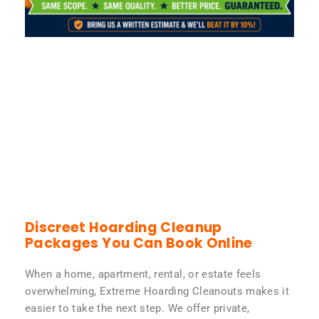
Discreet Hoarding Cleanup
Packages You Can Book Online
When a home, apartment, rental, or estate feels
overwhelming, Extreme Hoarding Cleanouts makes it
easier to take the next step. We offer private,