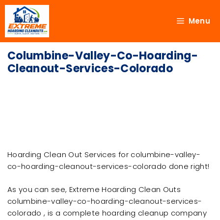
Menu
Columbine-Valley-Co-Hoarding-
Cleanout-Services-Colorado
Hoarding Clean Out Services for columbine-valley-
co-hoarding-cleanout-services-colorado done right!
As you can see, Extreme Hoarding Clean Outs
columbine-valley-co-hoarding-cleanout-services-
colorado , is a complete hoarding cleanup company