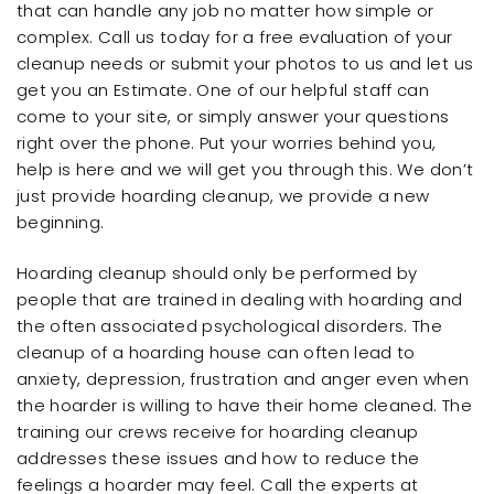
that can handle any job no matter how simple or
complex. Call us today for a free evaluation of your
cleanup needs or submit your photos to us and let us
get you an Estimate. One of our helpful staff can
come to your site, or simply answer your questions
right over the phone. Put your worries behind you,
help is here and we will get you through this. We don’t
just provide hoarding cleanup, we provide a new
beginning.
Hoarding cleanup should only be performed by
people that are trained in dealing with hoarding and
the often associated psychological disorders. The
cleanup of a hoarding house can often lead to
anxiety, depression, frustration and anger even when
the hoarder is willing to have their home cleaned. The
training our crews receive for hoarding cleanup
addresses these issues and how to reduce the
feelings a hoarder may feel. Call the experts at