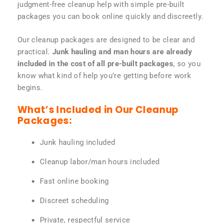
judgment-free cleanup help with simple pre-built
packages you can book online quickly and discreetly.
Our cleanup packages are designed to be clear and
practical.
Junk hauling and man hours are already
included in the cost of all pre-built packages
, so you
know what kind of help you’re getting before work
begins.
What’s Included in Our Cleanup
Packages:
Junk hauling included
Cleanup labor/man hours included
Fast online booking
Discreet scheduling
Private, respectful service