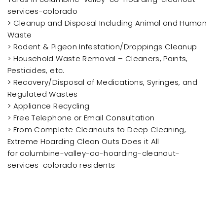
services-colorado
> Cleanup and Disposal Including Animal and Human
Waste
> Rodent & Pigeon Infestation/Droppings Cleanup
> Household Waste Removal – Cleaners, Paints,
Pesticides, etc.
> Recovery/Disposal of Medications, Syringes, and
Regulated Wastes
> Appliance Recycling
> Free Telephone or Email Consultation
> From Complete Cleanouts to Deep Cleaning,
Extreme Hoarding Clean Outs Does it All
for columbine-valley-co-hoarding-cleanout-
services-colorado residents