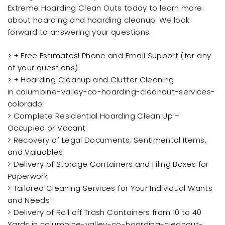
Extreme Hoarding Clean Outs today to learn more
about hoarding and hoarding cleanup. We look
forward to answering your questions.
> + Free Estimates! Phone and Email Support (for any
of your questions)
> + Hoarding Cleanup and Clutter Cleaning
in columbine-valley-co-hoarding-cleanout-services-
colorado
> Complete Residential Hoarding Clean Up –
Occupied or Vacant
> Recovery of Legal Documents, Sentimental Items,
and Valuables
> Delivery of Storage Containers and Filing Boxes for
Paperwork
> Tailored Cleaning Services for Your Individual Wants
and Needs
> Delivery of Roll off Trash Containers from 10 to 40
Yards in columbine-valley-co-hoarding-cleanout-