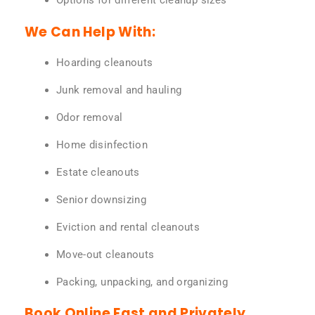
Options for different cleanup sizes
We Can Help With:
Hoarding cleanouts
Junk removal and hauling
Odor removal
Home disinfection
Estate cleanouts
Senior downsizing
Eviction and rental cleanouts
Move-out cleanouts
Packing, unpacking, and organizing
Book Online Fast and Privately