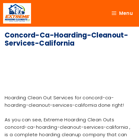
Menu
Concord-Ca-Hoarding-Cleanout-
Services-California
Hoarding Clean Out Services for concord-ca-
hoarding-cleanout-services-california done right!
As you can see, Extreme Hoarding Clean Outs
concord-ca-hoarding-cleanout-services-california ,
is a complete hoarding cleanup company that can