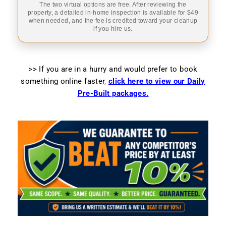
The two virtual options are free. After reviewing the
property, a detailed in-home inspection is available for $49
when needed, and the fee is credited toward your cleanup
if you hire us.
>> If you are in a hurry and would prefer to book
something online faster
,
click here to view our Daily
Pre-Built packages.