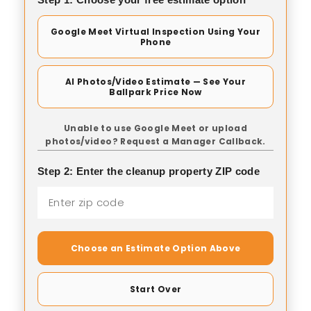
Google Meet Virtual Inspection Using Your
Phone
AI Photos/Video Estimate — See Your
Ballpark Price Now
Unable to use Google Meet or upload
photos/video? Request a Manager Callback.
Step 2: Enter the cleanup property ZIP code
Choose an Estimate Option Above
Start Over