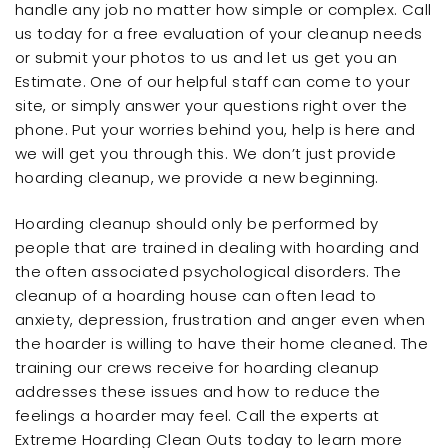
handle any job no matter how simple or complex. Call
us today for a free evaluation of your cleanup needs
or submit your photos to us and let us get you an
Estimate. One of our helpful staff can come to your
site, or simply answer your questions right over the
phone. Put your worries behind you, help is here and
we will get you through this. We don’t just provide
hoarding cleanup, we provide a new beginning.
Hoarding cleanup should only be performed by
people that are trained in dealing with hoarding and
the often associated psychological disorders. The
cleanup of a hoarding house can often lead to
anxiety, depression, frustration and anger even when
the hoarder is willing to have their home cleaned. The
training our crews receive for hoarding cleanup
addresses these issues and how to reduce the
feelings a hoarder may feel. Call the experts at
Extreme Hoarding Clean Outs today to learn more