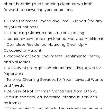
about hoarding and hoarding cleanup. We look
forward to answering your questions.
> + Free Estimates! Phone and Email Support (for any
of your questions)
> + Hoarding Cleanup and Clutter Cleaning
in concord-ca-hoarding-cleanout-services-california
> Complete Residential Hoarding Clean Up –
Occupied or Vacant
> Recovery of Legal Documents, Sentimental Items,
and Valuables
> Delivery of Storage Containers and Filing Boxes for
Paperwork
> Tailored Cleaning Services for Your Individual Wants
and Needs
> Delivery of Roll off Trash Containers from 10 to 40
Yards in concord-ca-hoarding-cleanout-services-
california
> Cleanup and Disposal Including Animal and Human