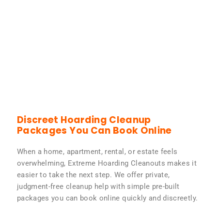
Discreet Hoarding Cleanup
Packages You Can Book Online
When a home, apartment, rental, or estate feels
overwhelming, Extreme Hoarding Cleanouts makes it
easier to take the next step. We offer private,
judgment-free cleanup help with simple pre-built
packages you can book online quickly and discreetly.