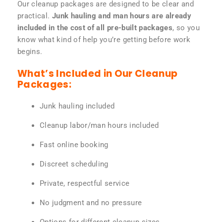
Our cleanup packages are designed to be clear and
practical.
Junk hauling and man hours are already
included in the cost of all pre-built packages
, so you
know what kind of help you’re getting before work
begins.
What’s Included in Our Cleanup
Packages:
Junk hauling included
Cleanup labor/man hours included
Fast online booking
Discreet scheduling
Private, respectful service
No judgment and no pressure