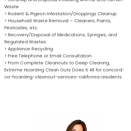
Waste
> Rodent & Pigeon Infestation/Droppings Cleanup
> Household Waste Removal – Cleaners, Paints,
Pesticides, etc.
> Recovery/Disposal of Medications, Syringes, and
Regulated Wastes
> Appliance Recycling
> Free Telephone or Email Consultation
> From Complete Cleanouts to Deep Cleaning,
Extreme Hoarding Clean Outs Does it All for concord-
ca-hoarding-cleanout-services-california residents