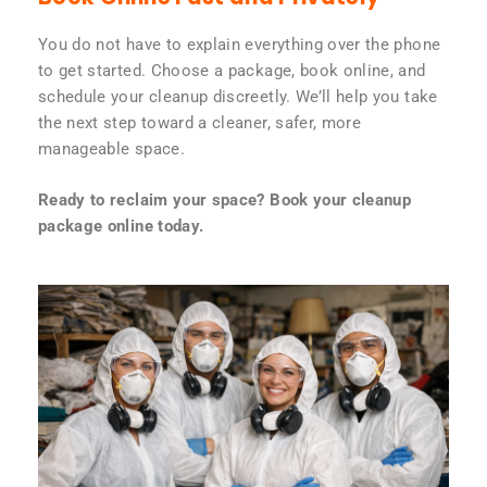
You do not have to explain everything over the phone
to get started. Choose a package, book online, and
schedule your cleanup discreetly. We’ll help you take
the next step toward a cleaner, safer, more
manageable space.
Ready to reclaim your space? Book your cleanup
package online today.