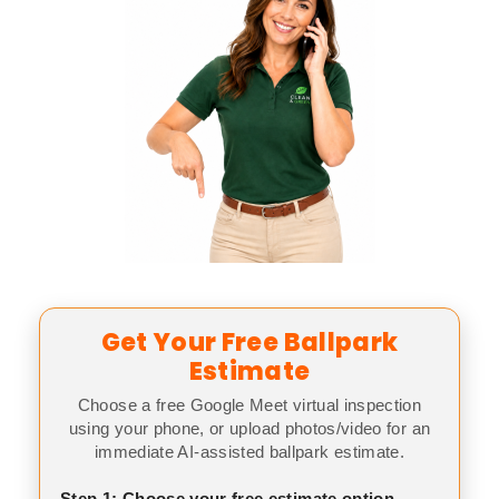
Get Your Free Ballpark
Estimate
Choose a free Google Meet virtual inspection
using your phone, or upload photos/video for an
immediate AI-assisted ballpark estimate.
Step 1: Choose your free estimate option