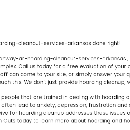
arding-cleanout-services-arkansas done right!
conway-ar-hoarding-cleanout-services-arkansas ,
plex. Call us today for a free evaluation of your
taff can come to your site, or simply answer your q
rough this. We don’t just provide hoarding cleanup,
eople that are trained in dealing with hoarding a
often lead to anxiety, depression, frustration and
eive for hoarding cleanup addresses these issues
ean Outs today to learn more about hoarding and h