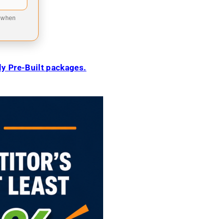
9 when
ily Pre-Built packages.