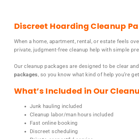
Discreet Hoarding Cleanup P
When a home, apartment, rental, or estate feels ov
private, judgment-free cleanup help with simple pre
Our cleanup packages are designed to be clear and
packages
, so you know what kind of help you’re ge
What’s Included in Our Clean
Junk hauling included
Cleanup labor/man hours included
Fast online booking
Discreet scheduling