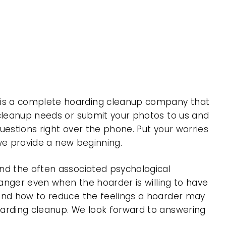
 is a complete hoarding cleanup company that
 cleanup needs or submit your photos to us and
uestions right over the phone. Put your worries
 we provide a new beginning.
nd the often associated psychological
 anger even when the hoarder is willing to have
 and how to reduce the feelings a hoarder may
oarding cleanup. We look forward to answering