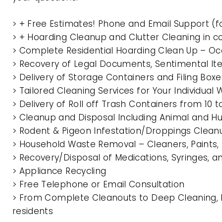
> + Free Estimates! Phone and Email Support (f
> + Hoarding Cleanup and Clutter Cleaning in
> Complete Residential Hoarding Clean Up – Oc
> Recovery of Legal Documents, Sentimental It
> Delivery of Storage Containers and Filing Box
> Tailored Cleaning Services for Your Individua
> Delivery of Roll off Trash Containers from 1
> Cleanup and Disposal Including Animal and 
> Rodent & Pigeon Infestation/Droppings Clean
> Household Waste Removal – Cleaners, Paints, P
> Recovery/Disposal of Medications, Syringes, 
> Appliance Recycling
> Free Telephone or Email Consultation
> From Complete Cleanouts to Deep Cleaning, 
residents