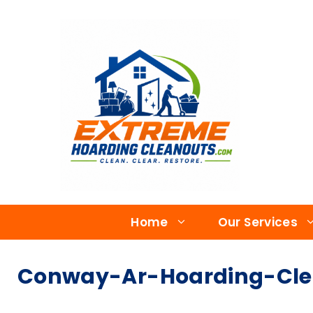
Home
Our Services
Conway-Ar-Hoarding-Cle