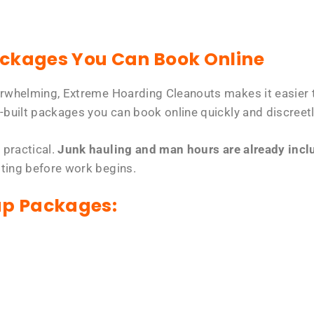
ackages You Can Book Online
erwhelming, Extreme Hoarding Cleanouts makes it easier t
-built packages you can book online quickly and discreetl
 practical.
Junk hauling and man hours are already includ
tting before work begins.
up Packages: