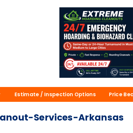
Estimate / Inspection Options
Price Be
anout-Services-Arkansas