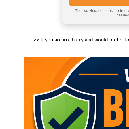
The two virtual options are free.
needed,
>> If you are in a hurry and would prefer 