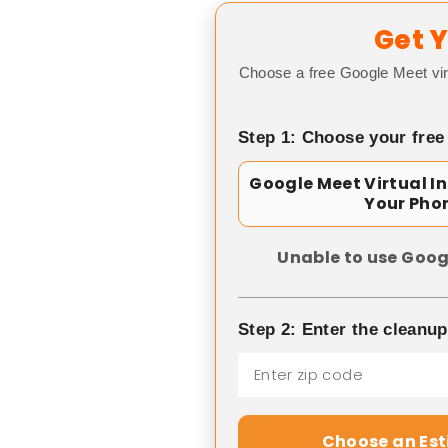
Get Y
Choose a free Google Meet vir
Step 1: Choose your free
Google Meet Virtual I
Your Pho
Unable to use Goog
Step 2: Enter the cleanu
Choose an Es