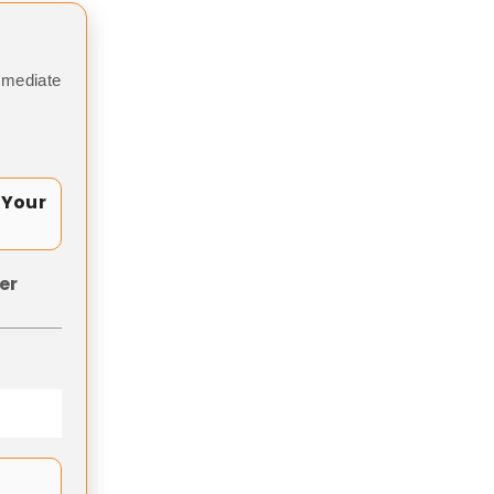
mmediate
 Your
er