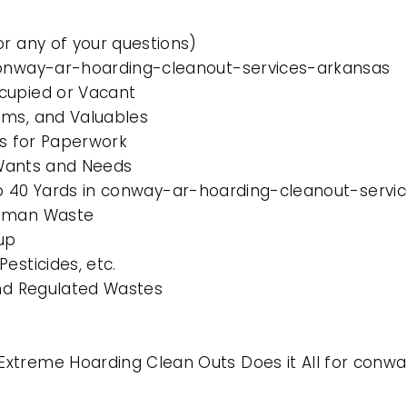
or any of your questions)
 conway-ar-hoarding-cleanout-services-arkansas
cupied or Vacant
ems, and Valuables
es for Paperwork
l Wants and Needs
0 to 40 Yards in conway-ar-hoarding-cleanout-serv
Human Waste
up
esticides, etc.
and Regulated Wastes
Extreme Hoarding Clean Outs Does it All for con