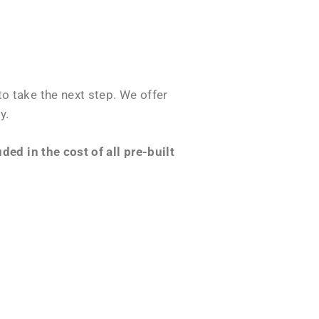
o take the next step. We offer
y.
ed in the cost of all pre-built