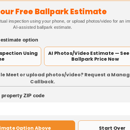
our Free Ballpark Estimate
tual inspection using your phone, or upload photos/video for an i
AI-assisted ballpark estimate.
 estimate option
nspection Using
AI Photos/Video Estimate — See
ne
Ballpark Price Now
le Meet or upload photos/video? Request a Manag
Callback.
p property ZIP code
timate Option Above
Start Over