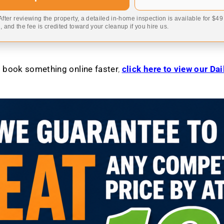
 After reviewing the property, a detailed in-home inspection is available for $4
 and the fee is credited toward your cleanup if you hire us.
to book something online faster
,
click here to view our Da