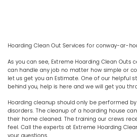
Hoarding Clean Out Services for conway-ar-ho
As you can see, Extreme Hoarding Clean Outs 
can handle any job no matter how simple or com
let us get you an Estimate. One of our helpful s
behind you, help is here and we will get you th
Hoarding cleanup should only be performed by p
disorders. The cleanup of a hoarding house can 
their home cleaned. The training our crews rec
feel. Call the experts at Extreme Hoarding Cl
your questions.