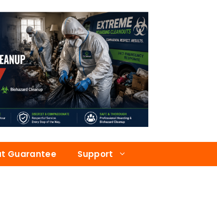
at Guarantee
Support