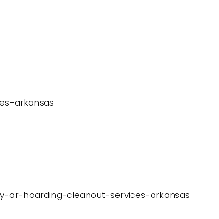
ices-arkansas
way-ar-hoarding-cleanout-services-arkansas