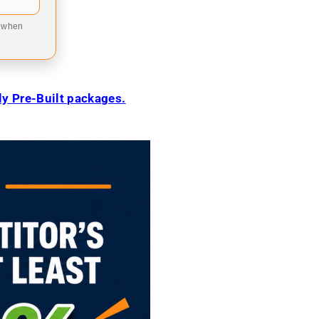
9 when
ily Pre-Built packages.