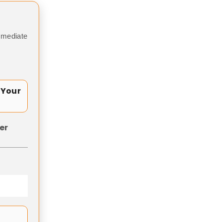
mmediate
 Your
er