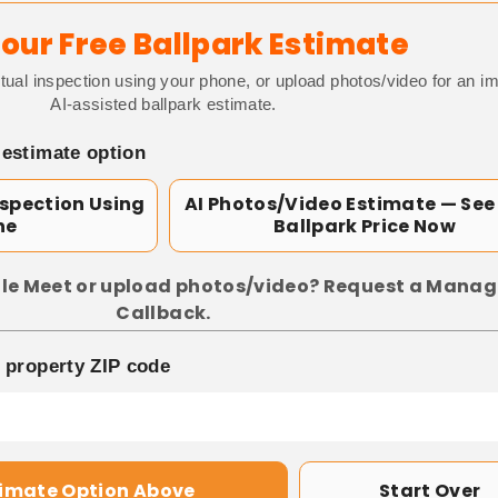
our Free Ballpark Estimate
tual inspection using your phone, or upload photos/video for an i
AI-assisted ballpark estimate.
 estimate option
nspection Using
AI Photos/Video Estimate — See
ne
Ballpark Price Now
le Meet or upload photos/video? Request a Manag
Callback.
p property ZIP code
timate Option Above
Start Over