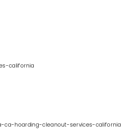
es-california
a-ca-hoarding-cleanout-services-california