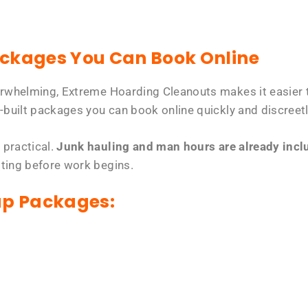
ackages You Can Book Online
erwhelming, Extreme Hoarding Cleanouts makes it easier t
-built packages you can book online quickly and discreetl
 practical.
Junk hauling and man hours are already includ
tting before work begins.
up Packages: