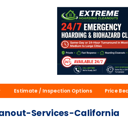
Estimate / Inspection Options
Price Be
nout-Services-California