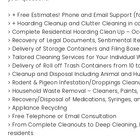
> + Free Estimates! Phone and Email Support (f
> + Hoarding Cleanup and Clutter Cleaning in 
> Complete Residential Hoarding Clean Up – Oc
> Recovery of Legal Documents, Sentimental It
> Delivery of Storage Containers and Filing Box
> Tailored Cleaning Services for Your Individua
> Delivery of Roll off Trash Containers from 10
> Cleanup and Disposal Including Animal and 
> Rodent & Pigeon Infestation/Droppings Clean
> Household Waste Removal – Cleaners, Paints, P
> Recovery/Disposal of Medications, Syringes, 
> Appliance Recycling
> Free Telephone or Email Consultation
> From Complete Cleanouts to Deep Cleaning, E
residents