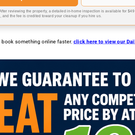
 After reviewing the property, a detailed in-home inspection is available for $4
 and the fee is credited toward your cleanup if you hire us.
to book something online faster
,
click here to view our Da