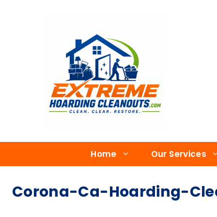
Home
Our Services
Corona-Ca-Hoarding-Clea