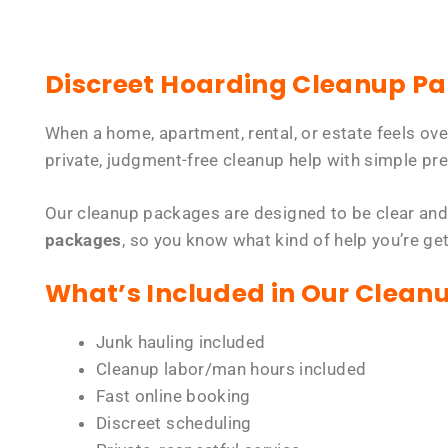
Discreet Hoarding Cleanup P
When a home, apartment, rental, or estate feels ov
private, judgment-free cleanup help with simple pre
Our cleanup packages are designed to be clear and
packages
, so you know what kind of help you’re ge
What’s Included in Our Clean
Junk hauling included
Cleanup labor/man hours included
Fast online booking
Discreet scheduling