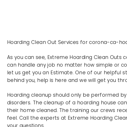
Hoarding Clean Out Services for corona-ca-hoa
As you can see, Extreme Hoarding Clean Outs c
can handle any job no matter how simple or com
let us get you an Estimate. One of our helpful s
behind you, help is here and we will get you th
Hoarding cleanup should only be performed by p
disorders. The cleanup of a hoarding house can 
their home cleaned. The training our crews rec
feel. Call the experts at Extreme Hoarding Cl
your questions.