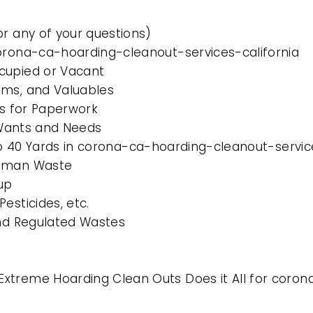
or any of your questions)
corona-ca-hoarding-cleanout-services-california
cupied or Vacant
ems, and Valuables
es for Paperwork
l Wants and Needs
 to 40 Yards in corona-ca-hoarding-cleanout-servic
Human Waste
up
esticides, etc.
and Regulated Wastes
xtreme Hoarding Clean Outs Does it All for coron