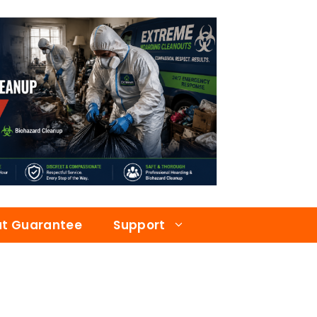
at Guarantee
Support