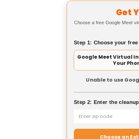
Get Y
Choose a free Google Meet vir
Step 1: Choose your free
Google Meet Virtual I
Your Pho
Unable to use Goog
Step 2: Enter the cleanu
Choose an Es