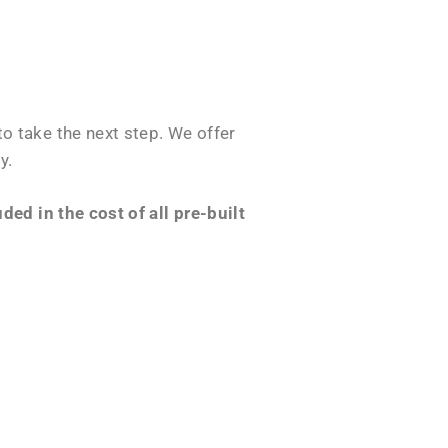
o take the next step. We offer
y.
ed in the cost of all pre-built