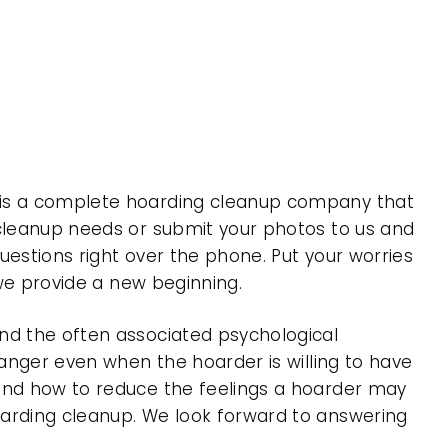
, is a complete hoarding cleanup company that
 cleanup needs or submit your photos to us and
uestions right over the phone. Put your worries
 we provide a new beginning.
nd the often associated psychological
 anger even when the hoarder is willing to have
 and how to reduce the feelings a hoarder may
oarding cleanup. We look forward to answering