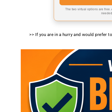
The two virtual options are free.
needed,
>> If you are in a hurry and would prefer 