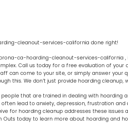
rding-cleanout-services-california done right!
orona-ca-hoarding-cleanout-services-california 
plex. Call us today for a free evaluation of your
taff can come to your site, or simply answer your q
rough this. We don’t just provide hoarding cleanup,
eople that are trained in dealing with hoarding a
often lead to anxiety, depression, frustration and
eive for hoarding cleanup addresses these issues
ean Outs today to learn more about hoarding and h