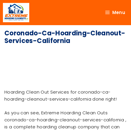
Menu
Coronado-Ca-Hoarding-Cleanout-
Services-California
Hoarding Clean Out Services for coronado-ca-
hoarding-cleanout-services-california done right!
As you can see, Extreme Hoarding Clean Outs
coronado-ca-hoarding-cleanout-services-california ,
is a complete hoarding cleanup company that can