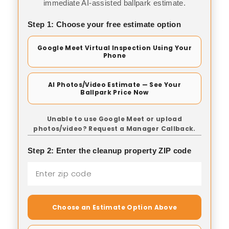
immediate AI-assisted ballpark estimate.
Step 1: Choose your free estimate option
Google Meet Virtual Inspection Using Your
Phone
AI Photos/Video Estimate — See Your
Ballpark Price Now
Unable to use Google Meet or upload
photos/video? Request a Manager Callback.
Step 2: Enter the cleanup property ZIP code
Choose an Estimate Option Above