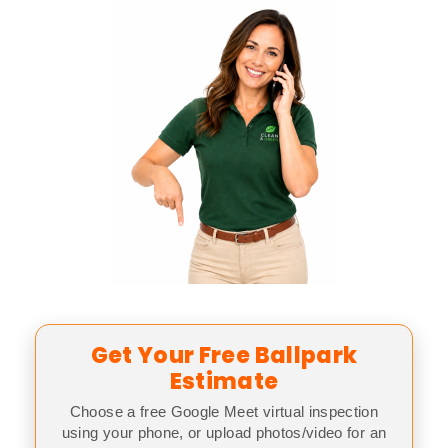
Get Your Free Ballpark
Estimate
Choose a free Google Meet virtual inspection
using your phone, or upload photos/video for an