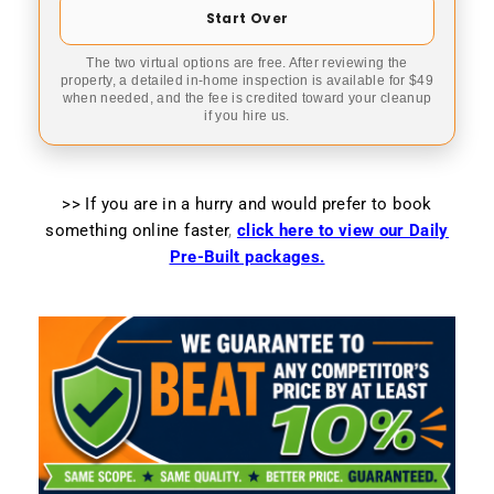
Start Over
The two virtual options are free. After reviewing the
property, a detailed in-home inspection is available for $49
when needed, and the fee is credited toward your cleanup
if you hire us.
>> If you are in a hurry and would prefer to book
something online faster
,
click here to view our Daily
Pre-Built packages.