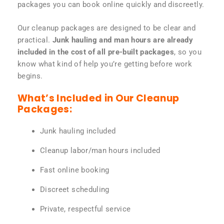
packages you can book online quickly and discreetly.
Our cleanup packages are designed to be clear and
practical.
Junk hauling and man hours are already
included in the cost of all pre-built packages
, so you
know what kind of help you’re getting before work
begins.
What’s Included in Our Cleanup
Packages:
Junk hauling included
Cleanup labor/man hours included
Fast online booking
Discreet scheduling
Private, respectful service