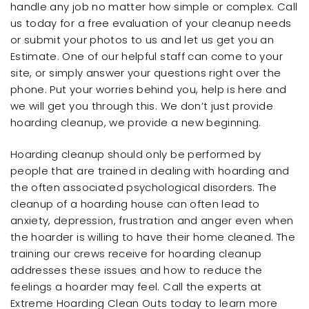
handle any job no matter how simple or complex. Call
us today for a free evaluation of your cleanup needs
or submit your photos to us and let us get you an
Estimate. One of our helpful staff can come to your
site, or simply answer your questions right over the
phone. Put your worries behind you, help is here and
we will get you through this. We don’t just provide
hoarding cleanup, we provide a new beginning.
Hoarding cleanup should only be performed by
people that are trained in dealing with hoarding and
the often associated psychological disorders. The
cleanup of a hoarding house can often lead to
anxiety, depression, frustration and anger even when
the hoarder is willing to have their home cleaned. The
training our crews receive for hoarding cleanup
addresses these issues and how to reduce the
feelings a hoarder may feel. Call the experts at
Extreme Hoarding Clean Outs today to learn more