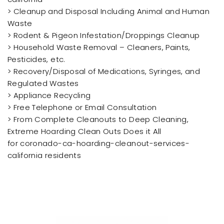
> Cleanup and Disposal Including Animal and Human
Waste
> Rodent & Pigeon Infestation/Droppings Cleanup
> Household Waste Removal – Cleaners, Paints,
Pesticides, etc.
> Recovery/Disposal of Medications, Syringes, and
Regulated Wastes
> Appliance Recycling
> Free Telephone or Email Consultation
> From Complete Cleanouts to Deep Cleaning,
Extreme Hoarding Clean Outs Does it All
for coronado-ca-hoarding-cleanout-services-
california residents