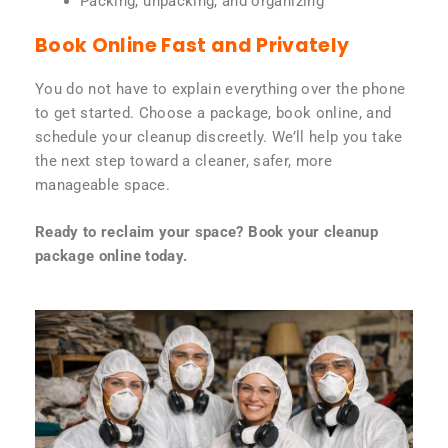
Packing, unpacking, and organizing
Book Online Fast and Privately
You do not have to explain everything over the phone
to get started. Choose a package, book online, and
schedule your cleanup discreetly. We’ll help you take
the next step toward a cleaner, safer, more
manageable space.
Ready to reclaim your space? Book your cleanup
package online today.