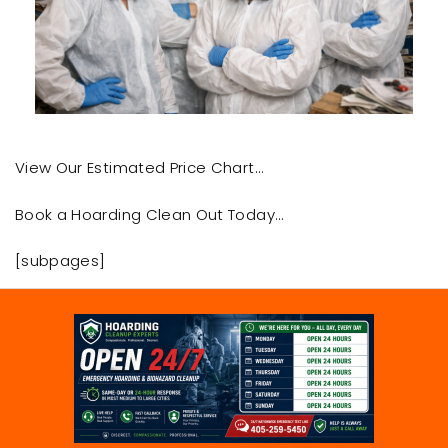
View Our Estimated Price Chart…
Book a Hoarding Clean Out Today…
[subpages]