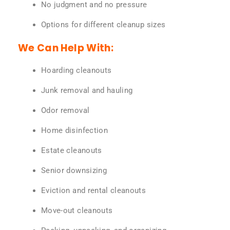
No judgment and no pressure
Options for different cleanup sizes
We Can Help With:
Hoarding cleanouts
Junk removal and hauling
Odor removal
Home disinfection
Estate cleanouts
Senior downsizing
Eviction and rental cleanouts
Move-out cleanouts