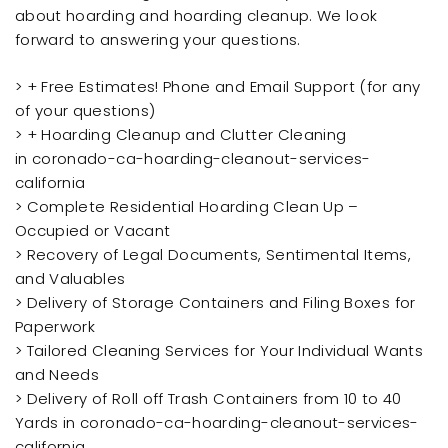
about hoarding and hoarding cleanup. We look
forward to answering your questions.
> + Free Estimates! Phone and Email Support (for any
of your questions)
> + Hoarding Cleanup and Clutter Cleaning
in coronado-ca-hoarding-cleanout-services-
california
> Complete Residential Hoarding Clean Up –
Occupied or Vacant
> Recovery of Legal Documents, Sentimental Items,
and Valuables
> Delivery of Storage Containers and Filing Boxes for
Paperwork
> Tailored Cleaning Services for Your Individual Wants
and Needs
> Delivery of Roll off Trash Containers from 10 to 40
Yards in coronado-ca-hoarding-cleanout-services-
california