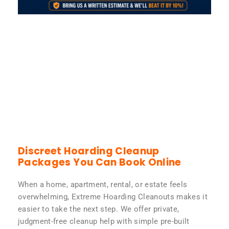
Discreet Hoarding Cleanup
Packages You Can Book Online
When a home, apartment, rental, or estate feels
overwhelming, Extreme Hoarding Cleanouts makes it
easier to take the next step. We offer private,
judgment-free cleanup help with simple pre-built