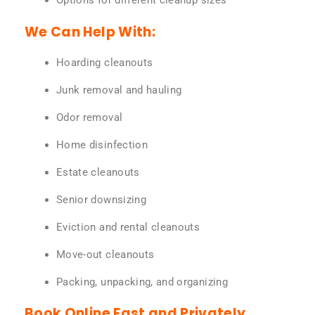
Options for different cleanup sizes
We Can Help With:
Hoarding cleanouts
Junk removal and hauling
Odor removal
Home disinfection
Estate cleanouts
Senior downsizing
Eviction and rental cleanouts
Move-out cleanouts
Packing, unpacking, and organizing
Book Online Fast and Privately