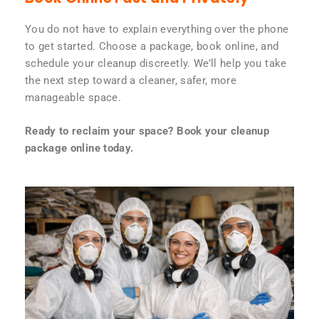
You do not have to explain everything over the phone
to get started. Choose a package, book online, and
schedule your cleanup discreetly. We’ll help you take
the next step toward a cleaner, safer, more
manageable space.
Ready to reclaim your space? Book your cleanup
package online today.