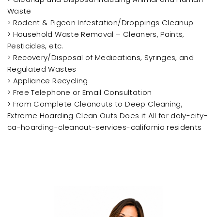
Waste
> Rodent & Pigeon Infestation/Droppings Cleanup
> Household Waste Removal – Cleaners, Paints,
Pesticides, etc.
> Recovery/Disposal of Medications, Syringes, and
Regulated Wastes
> Appliance Recycling
> Free Telephone or Email Consultation
> From Complete Cleanouts to Deep Cleaning,
Extreme Hoarding Clean Outs Does it All for daly-city-
ca-hoarding-cleanout-services-california residents