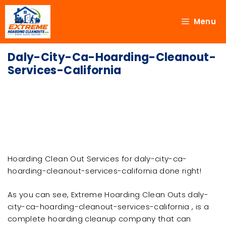
Menu
Daly-City-Ca-Hoarding-Cleanout-
Services-California
Hoarding Clean Out Services for daly-city-ca-
hoarding-cleanout-services-california done right!
As you can see, Extreme Hoarding Clean Outs daly-
city-ca-hoarding-cleanout-services-california , is a
complete hoarding cleanup company that can