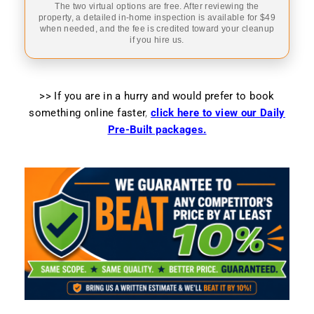
The two virtual options are free. After reviewing the
property, a detailed in-home inspection is available for $49
when needed, and the fee is credited toward your cleanup
if you hire us.
>> If you are in a hurry and would prefer to book
something online faster
,
click here to view our Daily
Pre-Built packages.