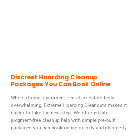
Discreet Hoarding Cleanup
Packages You Can Book Online
When a home, apartment, rental, or estate feels
overwhelming, Extreme Hoarding Cleanouts makes it
easier to take the next step. We offer private,
judgment-free cleanup help with simple pre-built
packages you can book online quickly and discreetly.