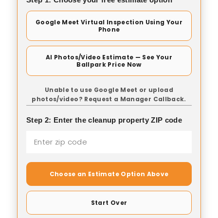
Google Meet Virtual Inspection Using Your
Phone
AI Photos/Video Estimate — See Your
Ballpark Price Now
Unable to use Google Meet or upload
photos/video? Request a Manager Callback.
Step 2: Enter the cleanup property ZIP code
Choose an Estimate Option Above
Start Over