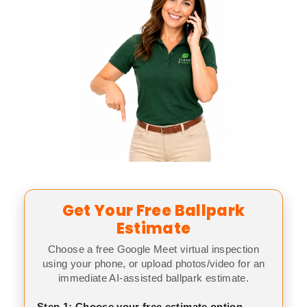
Get Your Free Ballpark
Estimate
Choose a free Google Meet virtual inspection
using your phone, or upload photos/video for an
immediate AI-assisted ballpark estimate.
Step 1: Choose your free estimate option