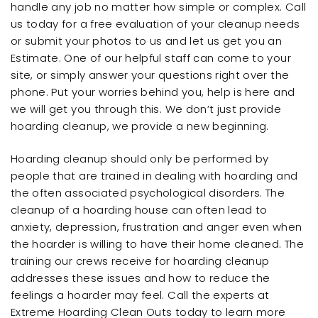
handle any job no matter how simple or complex. Call
us today for a free evaluation of your cleanup needs
or submit your photos to us and let us get you an
Estimate. One of our helpful staff can come to your
site, or simply answer your questions right over the
phone. Put your worries behind you, help is here and
we will get you through this. We don’t just provide
hoarding cleanup, we provide a new beginning.
Hoarding cleanup should only be performed by
people that are trained in dealing with hoarding and
the often associated psychological disorders. The
cleanup of a hoarding house can often lead to
anxiety, depression, frustration and anger even when
the hoarder is willing to have their home cleaned. The
training our crews receive for hoarding cleanup
addresses these issues and how to reduce the
feelings a hoarder may feel. Call the experts at
Extreme Hoarding Clean Outs today to learn more