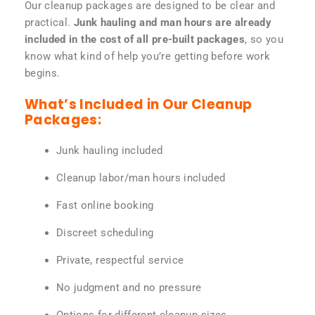
Our cleanup packages are designed to be clear and
practical.
Junk hauling and man hours are already
included in the cost of all pre-built packages
, so you
know what kind of help you’re getting before work
begins.
What’s Included in Our Cleanup
Packages:
Junk hauling included
Cleanup labor/man hours included
Fast online booking
Discreet scheduling
Private, respectful service
No judgment and no pressure