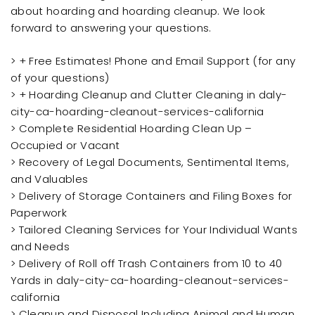
about hoarding and hoarding cleanup. We look
forward to answering your questions.
> + Free Estimates! Phone and Email Support (for any
of your questions)
> + Hoarding Cleanup and Clutter Cleaning in daly-
city-ca-hoarding-cleanout-services-california
> Complete Residential Hoarding Clean Up –
Occupied or Vacant
> Recovery of Legal Documents, Sentimental Items,
and Valuables
> Delivery of Storage Containers and Filing Boxes for
Paperwork
> Tailored Cleaning Services for Your Individual Wants
and Needs
> Delivery of Roll off Trash Containers from 10 to 40
Yards in daly-city-ca-hoarding-cleanout-services-
california
> Cleanup and Disposal Including Animal and Human