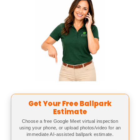
Get Your Free Ballpark
Estimate
Choose a free Google Meet virtual inspection
using your phone, or upload photos/video for an
immediate AI-assisted ballpark estimate.