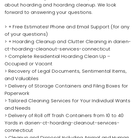
about hoarding and hoarding cleanup. We look
forward to answering your questions.
> + Free Estimates! Phone and Email Support (for any
of your questions)
> + Hoarding Cleanup and Clutter Cleaning in darien-
ct-hoarding-cleanout-services-connecticut
> Complete Residential Hoarding Clean Up –
Occupied or Vacant
> Recovery of Legal Documents, Sentimental Items,
and Valuables
> Delivery of Storage Containers and Filing Boxes for
Paperwork
> Tailored Cleaning Services for Your Individual Wants
and Needs
> Delivery of Roll off Trash Containers from 10 to 40
Yards in darien-ct-hoarding-cleanout-services-
connecticut
> Cleanup and Disposal Including Animal and Human