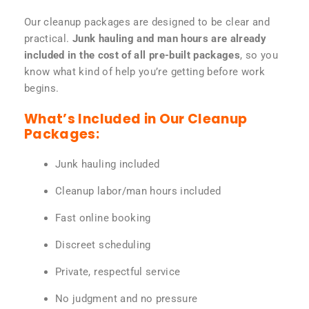
Our cleanup packages are designed to be clear and
practical.
Junk hauling and man hours are already
included in the cost of all pre-built packages
, so you
know what kind of help you’re getting before work
begins.
What’s Included in Our Cleanup
Packages:
Junk hauling included
Cleanup labor/man hours included
Fast online booking
Discreet scheduling
Private, respectful service
No judgment and no pressure