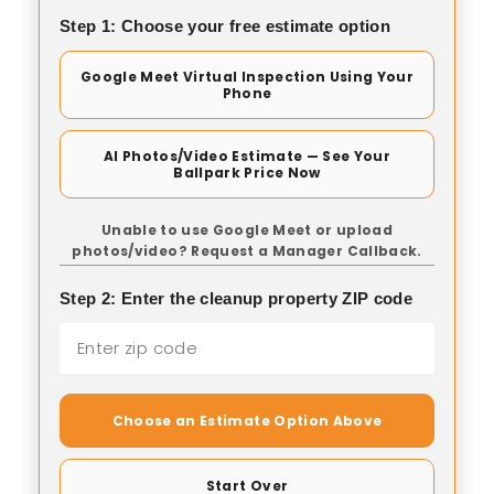
Step 1: Choose your free estimate option
Google Meet Virtual Inspection Using Your
Phone
AI Photos/Video Estimate — See Your
Ballpark Price Now
Unable to use Google Meet or upload
photos/video? Request a Manager Callback.
Step 2: Enter the cleanup property ZIP code
Choose an Estimate Option Above
Start Over