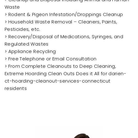
Waste
> Rodent & Pigeon Infestation/Droppings Cleanup
> Household Waste Removal – Cleaners, Paints,
Pesticides, etc.
> Recovery/Disposal of Medications, Syringes, and
Regulated Wastes
> Appliance Recycling
> Free Telephone or Email Consultation
> From Complete Cleanouts to Deep Cleaning,
Extreme Hoarding Clean Outs Does it All for darien-
ct-hoarding-cleanout-services-connecticut
residents