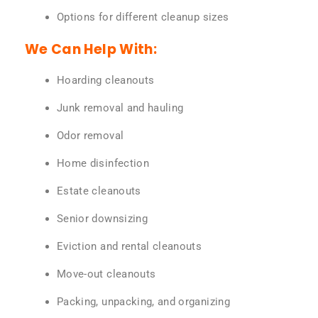
Options for different cleanup sizes
We Can Help With:
Hoarding cleanouts
Junk removal and hauling
Odor removal
Home disinfection
Estate cleanouts
Senior downsizing
Eviction and rental cleanouts
Move-out cleanouts
Packing, unpacking, and organizing