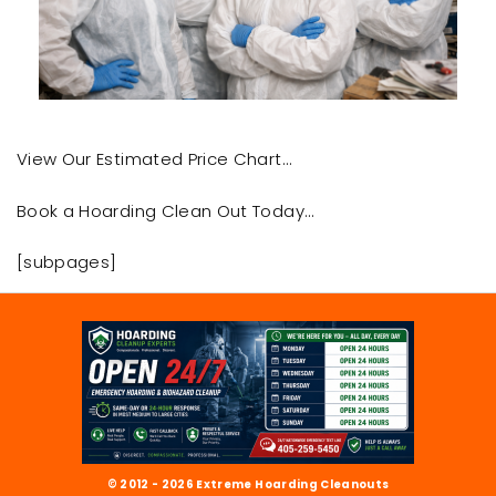
View Our Estimated Price Chart…
Book a Hoarding Clean Out Today…
[subpages]
© 2012 - 2026 Extreme Hoarding Cleanouts