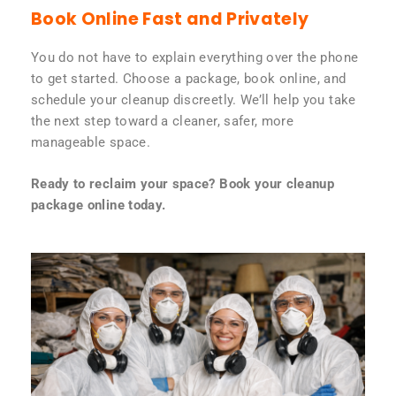
Book Online Fast and Privately
You do not have to explain everything over the phone
to get started. Choose a package, book online, and
schedule your cleanup discreetly. We’ll help you take
the next step toward a cleaner, safer, more
manageable space.
Ready to reclaim your space? Book your cleanup
package online today.