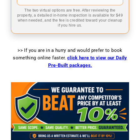
The two virtual options are free. After reviewing the
property, a detailed in-home inspection is available for $49
when needed, and the fee is credited toward your cleanup
if you hire us.
>> If you are in a hurry and would prefer to book
something online faster
,
click here to view our Daily
Pre-Built packages.