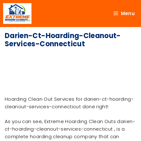
Menu
Darien-Ct-Hoarding-Cleanout-
Services-Connecticut
Hoarding Clean Out Services for darien-ct-hoarding-
cleanout-services-connecticut done right!
As you can see, Extreme Hoarding Clean Outs darien-
ct-hoarding-cleanout-services-connecticut , is a
complete hoarding cleanup company that can