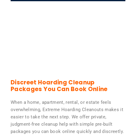
Discreet Hoarding Cleanup
Packages You Can Book Online
When a home, apartment, rental, or estate feels
overwhelming, Extreme Hoarding Cleanouts makes it
easier to take the next step. We offer private,
judgment-free cleanup help with simple pre-built
packages you can book online quickly and discreetly.