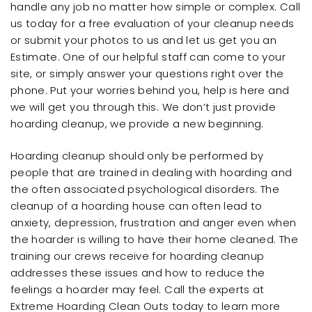
handle any job no matter how simple or complex. Call
us today for a free evaluation of your cleanup needs
or submit your photos to us and let us get you an
Estimate. One of our helpful staff can come to your
site, or simply answer your questions right over the
phone. Put your worries behind you, help is here and
we will get you through this. We don’t just provide
hoarding cleanup, we provide a new beginning.
Hoarding cleanup should only be performed by
people that are trained in dealing with hoarding and
the often associated psychological disorders. The
cleanup of a hoarding house can often lead to
anxiety, depression, frustration and anger even when
the hoarder is willing to have their home cleaned. The
training our crews receive for hoarding cleanup
addresses these issues and how to reduce the
feelings a hoarder may feel. Call the experts at
Extreme Hoarding Clean Outs today to learn more