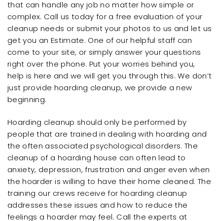
that can handle any job no matter how simple or
complex. Call us today for a free evaluation of your
cleanup needs or submit your photos to us and let us
get you an Estimate. One of our helpful staff can
come to your site, or simply answer your questions
right over the phone. Put your worries behind you,
help is here and we will get you through this. We don’t
just provide hoarding cleanup, we provide a new
beginning.
Hoarding cleanup should only be performed by
people that are trained in dealing with hoarding and
the often associated psychological disorders. The
cleanup of a hoarding house can often lead to
anxiety, depression, frustration and anger even when
the hoarder is willing to have their home cleaned. The
training our crews receive for hoarding cleanup
addresses these issues and how to reduce the
feelings a hoarder may feel. Call the experts at