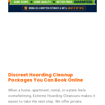
Discreet Hoarding Cleanup
Packages You Can Book Online
When a home, apartment, rental, or estate feels
overwhelming, Extreme Hoarding Cleanouts makes it
easier to take the next step. We offer private,