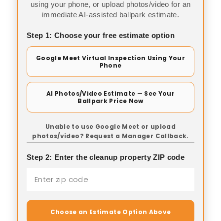
using your phone, or upload photos/video for an
immediate AI-assisted ballpark estimate.
Step 1: Choose your free estimate option
Google Meet Virtual Inspection Using Your
Phone
AI Photos/Video Estimate — See Your
Ballpark Price Now
Unable to use Google Meet or upload
photos/video? Request a Manager Callback.
Step 2: Enter the cleanup property ZIP code
Choose an Estimate Option Above