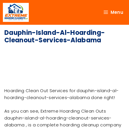
Menu
Dauphin-Island-Al-Hoarding-
Cleanout-Services-Alabama
Hoarding Clean Out Services for dauphin-island-al-
hoarding-cleanout-services-alabama done right!
As you can see, Extreme Hoarding Clean Outs
dauphin-island-al-hoarding-cleanout-services-
alabama , is a complete hoarding cleanup company