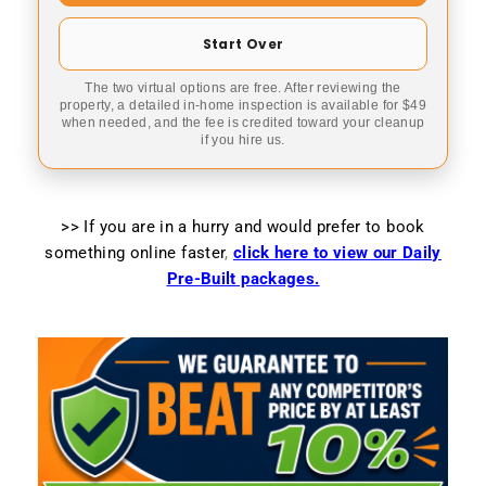
Start Over
The two virtual options are free. After reviewing the
property, a detailed in-home inspection is available for $49
when needed, and the fee is credited toward your cleanup
if you hire us.
>> If you are in a hurry and would prefer to book
something online faster
,
click here to view our Daily
Pre-Built packages.