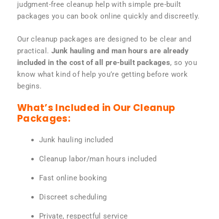
judgment-free cleanup help with simple pre-built
packages you can book online quickly and discreetly.
Our cleanup packages are designed to be clear and
practical.
Junk hauling and man hours are already
included in the cost of all pre-built packages
, so you
know what kind of help you’re getting before work
begins.
What’s Included in Our Cleanup
Packages:
Junk hauling included
Cleanup labor/man hours included
Fast online booking
Discreet scheduling
Private, respectful service