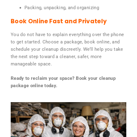
Packing, unpacking, and organizing
Book Online Fast and Privately
You do not have to explain everything over the phone
to get started. Choose a package, book online, and
schedule your cleanup discreetly. We’ll help you take
the next step toward a cleaner, safer, more
manageable space.
Ready to reclaim your space? Book your cleanup
package online today.