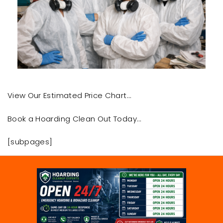
View Our Estimated Price Chart…
Book a Hoarding Clean Out Today…
[subpages]