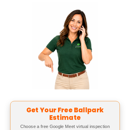
Get Your Free Ballpark
Estimate
Choose a free Google Meet virtual inspection