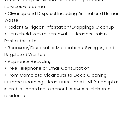
services-alabama
> Cleanup and Disposal Including Animal and Human
Waste
> Rodent & Pigeon Infestation/Droppings Cleanup
> Household Waste Removal – Cleaners, Paints,
Pesticides, etc.
> Recovery/Disposal of Medications, Syringes, and
Regulated Wastes
> Appliance Recycling
> Free Telephone or Email Consultation
> From Complete Cleanouts to Deep Cleaning,
Extreme Hoarding Clean Outs Does it All for dauphin-
island-al-hoarding-cleanout-services-alabama
residents