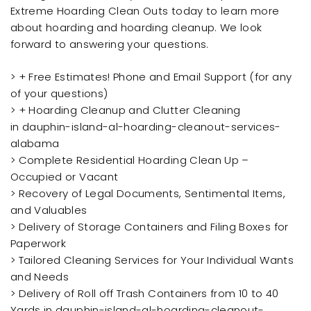
Extreme Hoarding Clean Outs today to learn more
about hoarding and hoarding cleanup. We look
forward to answering your questions.
> + Free Estimates! Phone and Email Support (for any
of your questions)
> + Hoarding Cleanup and Clutter Cleaning
in dauphin-island-al-hoarding-cleanout-services-
alabama
> Complete Residential Hoarding Clean Up –
Occupied or Vacant
> Recovery of Legal Documents, Sentimental Items,
and Valuables
> Delivery of Storage Containers and Filing Boxes for
Paperwork
> Tailored Cleaning Services for Your Individual Wants
and Needs
> Delivery of Roll off Trash Containers from 10 to 40
Yards in dauphin-island-al-hoarding-cleanout-