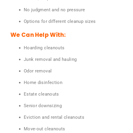
No judgment and no pressure
Options for different cleanup sizes
We Can Help With:
Hoarding cleanouts
Junk removal and hauling
Odor removal
Home disinfection
Estate cleanouts
Senior downsizing
Eviction and rental cleanouts
Move-out cleanouts