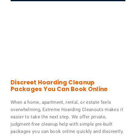
Discreet Hoarding Cleanup
Packages You Can Book Online
When a home, apartment, rental, or estate feels
overwhelming, Extreme Hoarding Cleanouts makes it
easier to take the next step. We offer private,
judgment-free cleanup help with simple pre-built
packages you can book online quickly and discreetly.