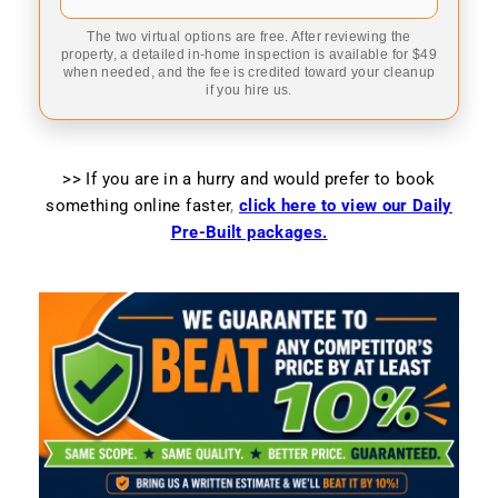
The two virtual options are free. After reviewing the
property, a detailed in-home inspection is available for $49
when needed, and the fee is credited toward your cleanup
if you hire us.
>> If you are in a hurry and would prefer to book
something online faster
,
click here to view our Daily
Pre-Built packages.