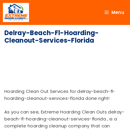
Menu
Delray-Beach-Fl-Hoarding-
Cleanout-Services-Florida
Hoarding Clean Out Services for delray-beach-fl-
hoarding-cleanout-services-florida done right!
As you can see, Extreme Hoarding Clean Outs delray-
beach-fl-hoarding-cleanout-services-florida , is a
complete hoarding cleanup company that can