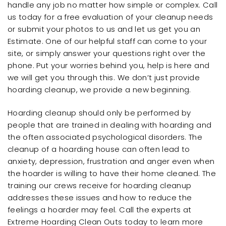
handle any job no matter how simple or complex. Call
us today for a free evaluation of your cleanup needs
or submit your photos to us and let us get you an
Estimate. One of our helpful staff can come to your
site, or simply answer your questions right over the
phone. Put your worries behind you, help is here and
we will get you through this. We don’t just provide
hoarding cleanup, we provide a new beginning.
Hoarding cleanup should only be performed by
people that are trained in dealing with hoarding and
the often associated psychological disorders. The
cleanup of a hoarding house can often lead to
anxiety, depression, frustration and anger even when
the hoarder is willing to have their home cleaned. The
training our crews receive for hoarding cleanup
addresses these issues and how to reduce the
feelings a hoarder may feel. Call the experts at
Extreme Hoarding Clean Outs today to learn more