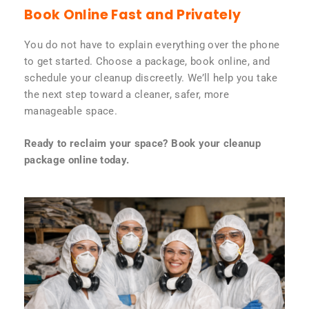
Book Online Fast and Privately
You do not have to explain everything over the phone
to get started. Choose a package, book online, and
schedule your cleanup discreetly. We’ll help you take
the next step toward a cleaner, safer, more
manageable space.
Ready to reclaim your space? Book your cleanup
package online today.