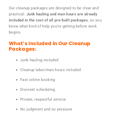
Our cleanup packages are designed to be clear and
practical.
Junk hauling and man hours are already
included in the cost of all pre-built packages
, so you
know what kind of help you’re getting before work
begins.
What’s Included in Our Cleanup
Packages:
Junk hauling included
Cleanup labor/man hours included
Fast online booking
Discreet scheduling
Private, respectful service
No judgment and no pressure