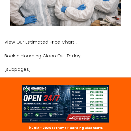
View Our Estimated Price Chart…
Book a Hoarding Clean Out Today…
[subpages]
© 2012 - 2026 Extreme Hoarding Cleanouts