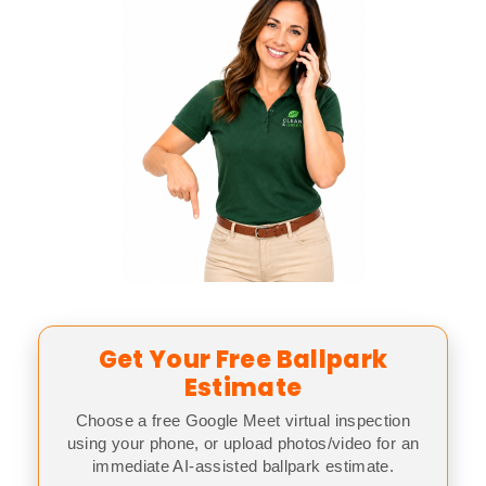
Get Your Free Ballpark
Estimate
Choose a free Google Meet virtual inspection
using your phone, or upload photos/video for an
immediate AI-assisted ballpark estimate.