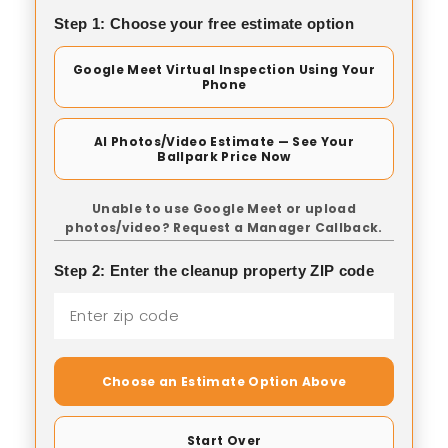
Step 1: Choose your free estimate option
Google Meet Virtual Inspection Using Your
Phone
AI Photos/Video Estimate — See Your
Ballpark Price Now
Unable to use Google Meet or upload
photos/video? Request a Manager Callback.
Step 2: Enter the cleanup property ZIP code
Choose an Estimate Option Above
Start Over