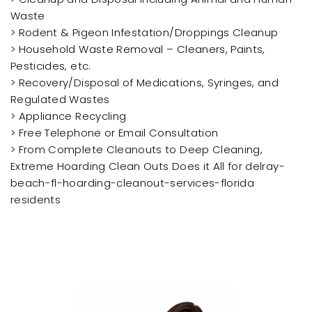
Waste
> Rodent & Pigeon Infestation/Droppings Cleanup
> Household Waste Removal – Cleaners, Paints,
Pesticides, etc.
> Recovery/Disposal of Medications, Syringes, and
Regulated Wastes
> Appliance Recycling
> Free Telephone or Email Consultation
> From Complete Cleanouts to Deep Cleaning,
Extreme Hoarding Clean Outs Does it All for delray-
beach-fl-hoarding-cleanout-services-florida
residents