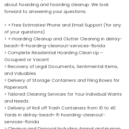
about hoarding and hoarding cleanup. We look
forward to answering your questions.
> + Free Estimates! Phone and Email Support (for any
of your questions)
> + Hoarding Cleanup and Clutter Cleaning in delray-
beach-fl-hoarding-cleanout-services-florida
> Complete Residential Hoarding Clean Up –
Occupied or Vacant
> Recovery of Legal Documents, Sentimental Items,
and Valuables
> Delivery of Storage Containers and Filing Boxes for
Paperwork
> Tailored Cleaning Services for Your Individual Wants
and Needs
> Delivery of Roll off Trash Containers from 10 to 40
Yards in delray-beach-fl-hoarding-cleanout-
services-florida
> Cleanup and Disposal Including Animal and Human