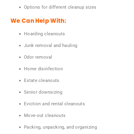
Options for different cleanup sizes
We Can Help With:
Hoarding cleanouts
Junk removal and hauling
Odor removal
Home disinfection
Estate cleanouts
Senior downsizing
Eviction and rental cleanouts
Move-out cleanouts
Packing, unpacking, and organizing