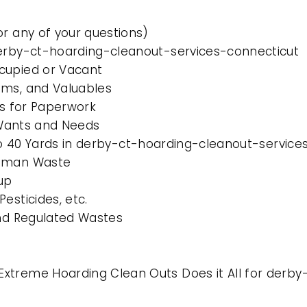
or any of your questions)
derby-ct-hoarding-cleanout-services-connecticut
cupied or Vacant
ems, and Valuables
es for Paperwork
l Wants and Needs
 to 40 Yards in derby-ct-hoarding-cleanout-servic
Human Waste
up
esticides, etc.
and Regulated Wastes
xtreme Hoarding Clean Outs Does it All for derb