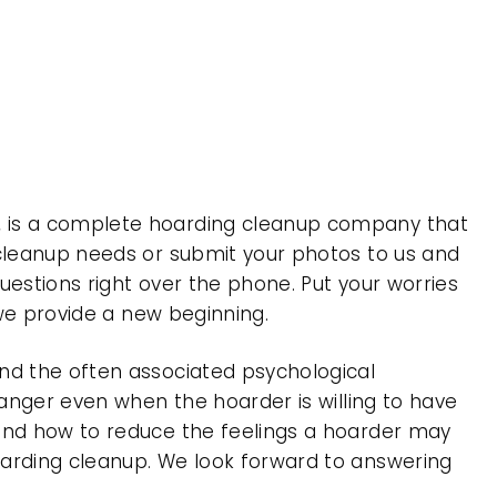
, is a complete hoarding cleanup company that
 cleanup needs or submit your photos to us and
uestions right over the phone. Put your worries
 we provide a new beginning.
nd the often associated psychological
 anger even when the hoarder is willing to have
 and how to reduce the feelings a hoarder may
oarding cleanup. We look forward to answering