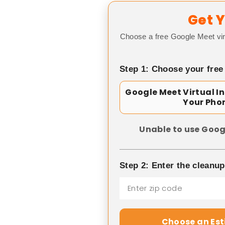
Get Y
Choose a free Google Meet vir
Step 1: Choose your free
Google Meet Virtual I
Your Pho
Unable to use Goog
Step 2: Enter the cleanu
Choose an Es