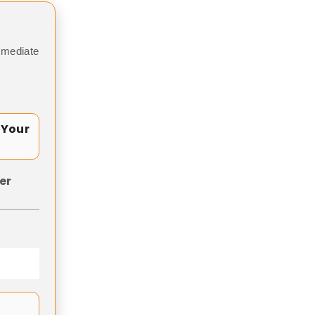
mmediate
 Your
er