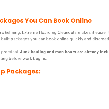
ackages You Can Book Online
erwhelming, Extreme Hoarding Cleanouts makes it easier t
-built packages you can book online quickly and discreetl
 practical.
Junk hauling and man hours are already includ
tting before work begins.
up Packages: