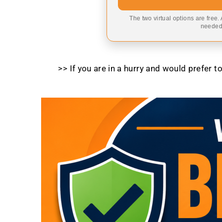
The two virtual options are free.
needed,
>> If you are in a hurry and would prefer 