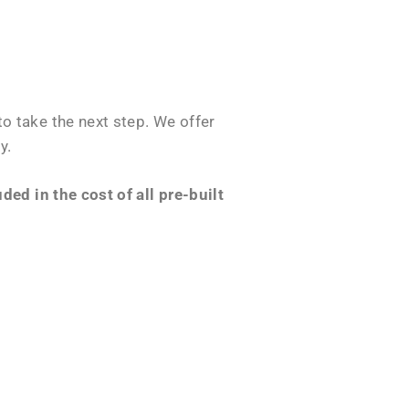
o take the next step. We offer
y.
ed in the cost of all pre-built