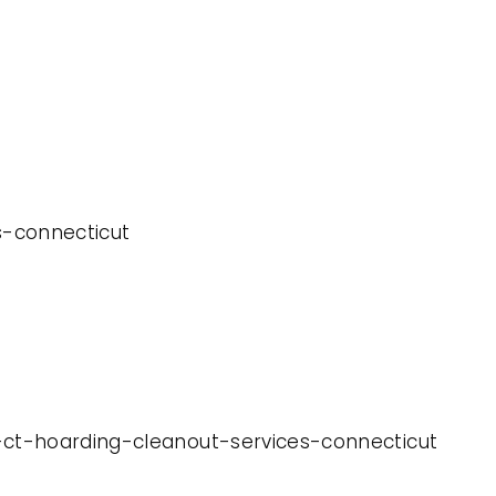
es-connecticut
y-ct-hoarding-cleanout-services-connecticut