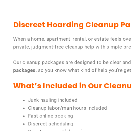
Discreet Hoarding Cleanup P
When a home, apartment, rental, or estate feels ov
private, judgment-free cleanup help with simple pre
Our cleanup packages are designed to be clear and
packages
, so you know what kind of help you’re ge
What’s Included in Our Clean
Junk hauling included
Cleanup labor/man hours included
Fast online booking
Discreet scheduling