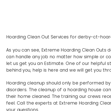
Hoarding Clean Out Services for derby-ct-hoar
As you can see, Extreme Hoarding Clean Outs 
can handle any job no matter how simple or com
let us get you an Estimate. One of our helpful s
behind you, help is here and we will get you th
Hoarding cleanup should only be performed by p
disorders. The cleanup of a hoarding house can 
their home cleaned. The training our crews rec
feel. Call the experts at Extreme Hoarding Cl
your questions.