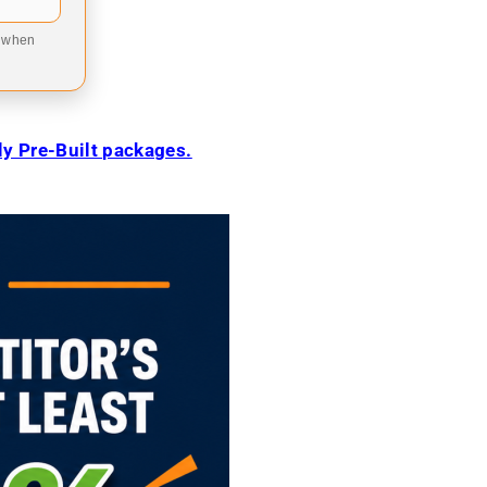
9 when
ily Pre-Built packages.