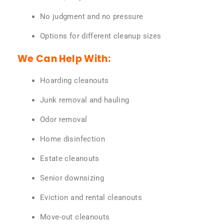
No judgment and no pressure
Options for different cleanup sizes
We Can Help With:
Hoarding cleanouts
Junk removal and hauling
Odor removal
Home disinfection
Estate cleanouts
Senior downsizing
Eviction and rental cleanouts
Move-out cleanouts