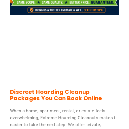
Discreet Hoarding Cleanup
Packages You Can Book Online
When a home, apartment, rental, or estate feels
overwhelming, Extreme Hoarding Cleanouts makes it
easier to take the next step. We offer private,