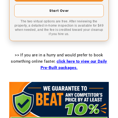
Start Over
The two virtual options are free. After reviewing the
property, a detailed in-home inspection is available for $49
when needed, and the fee is credited toward your cleanup
if you hire us.
>> If you are in a hurry and would prefer to book
something online faster
,
click here to view our Daily
Pre-Built packages.