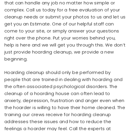
that can handle any job no matter how simple or
complex. Call us today for a free evaluation of your
cleanup needs or submit your photos to us and let us
get you an Estimate. One of our helpful staff can
come to your site, or simply answer your questions
right over the phone. Put your worries behind you,
help is here and we will get you through this. We don’t
just provide hoarding cleanup, we provide a new
beginning.
Hoarding cleanup should only be performed by
people that are trained in dealing with hoarding and
the often associated psychological disorders. The
cleanup of a hoarding house can often lead to
anxiety, depression, frustration and anger even when
the hoarder is willing to have their home cleaned. The
training our crews receive for hoarding cleanup
addresses these issues and how to reduce the
feelings a hoarder may feel. Call the experts at