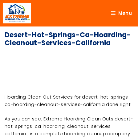
Menu
Desert-Hot-Springs-Ca-Hoarding-
Cleanout-Services-California
Hoarding Clean Out Services for desert-hot-springs-
ca-hoarding-cleanout-services-california done right!
As you can see, Extreme Hoarding Clean Outs desert-
hot-springs-ca-hoarding-cleanout-services-
california , is a complete hoarding cleanup company