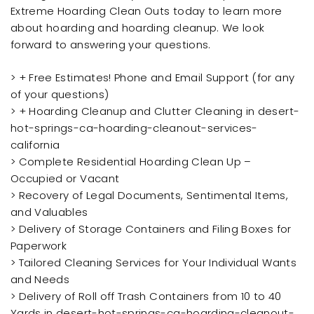
Extreme Hoarding Clean Outs today to learn more
about hoarding and hoarding cleanup. We look
forward to answering your questions.
> + Free Estimates! Phone and Email Support (for any
of your questions)
> + Hoarding Cleanup and Clutter Cleaning in desert-
hot-springs-ca-hoarding-cleanout-services-
california
> Complete Residential Hoarding Clean Up –
Occupied or Vacant
> Recovery of Legal Documents, Sentimental Items,
and Valuables
> Delivery of Storage Containers and Filing Boxes for
Paperwork
> Tailored Cleaning Services for Your Individual Wants
and Needs
> Delivery of Roll off Trash Containers from 10 to 40
Yards in desert-hot-springs-ca-hoarding-cleanout-