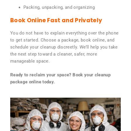
Packing, unpacking, and organizing
Book Online Fast and Privately
You do not have to explain everything over the phone
to get started. Choose a package, book online, and
schedule your cleanup discreetly. We’ll help you take
the next step toward a cleaner, safer, more
manageable space.
Ready to reclaim your space? Book your cleanup
package online today.