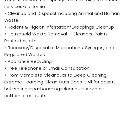
services-california
> Cleanup and Disposal Including Animal and Human
Waste
> Rodent & Pigeon Infestation/Droppings Cleanup
> Household Waste Removal – Cleaners, Paints,
Pesticides, etc.
> Recovery/Disposal of Medications, Syringes, and
Regulated Wastes
> Appliance Recycling
> Free Telephone or Email Consultation
> From Complete Cleanouts to Deep Cleaning,
Extreme Hoarding Clean Outs Does it All for desert-
hot-springs-ca-hoarding-cleanout-services-
california residents