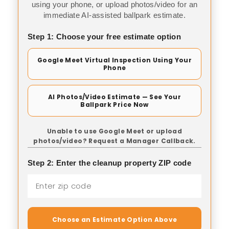
using your phone, or upload photos/video for an
immediate AI-assisted ballpark estimate.
Step 1: Choose your free estimate option
Google Meet Virtual Inspection Using Your
Phone
AI Photos/Video Estimate — See Your
Ballpark Price Now
Unable to use Google Meet or upload
photos/video? Request a Manager Callback.
Step 2: Enter the cleanup property ZIP code
Choose an Estimate Option Above