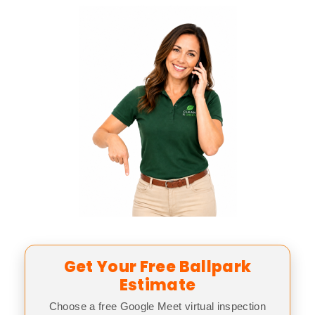
Get Your Free Ballpark
Estimate
Choose a free Google Meet virtual inspection