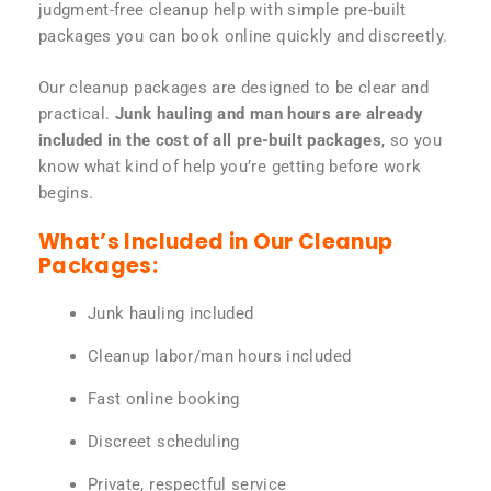
judgment-free cleanup help with simple pre-built
packages you can book online quickly and discreetly.
Our cleanup packages are designed to be clear and
practical.
Junk hauling and man hours are already
included in the cost of all pre-built packages
, so you
know what kind of help you’re getting before work
begins.
What’s Included in Our Cleanup
Packages:
Junk hauling included
Cleanup labor/man hours included
Fast online booking
Discreet scheduling
Private, respectful service