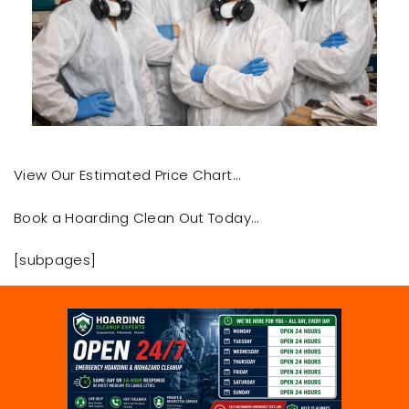
View Our Estimated Price Chart…
Book a Hoarding Clean Out Today…
[subpages]