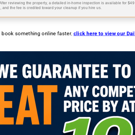
 After reviewing the property, a detailed in-home inspection is available for $4
 and the fee is credited toward your cleanup if you hire us.
to book something online faster
,
click here to view our Da