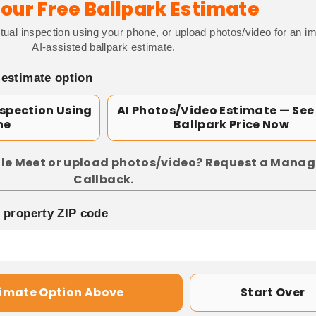
our Free Ballpark Estimate
tual inspection using your phone, or upload photos/video for an i
AI-assisted ballpark estimate.
 estimate option
nspection Using
AI Photos/Video Estimate — See
ne
Ballpark Price Now
le Meet or upload photos/video? Request a Manag
Callback.
p property ZIP code
timate Option Above
Start Over