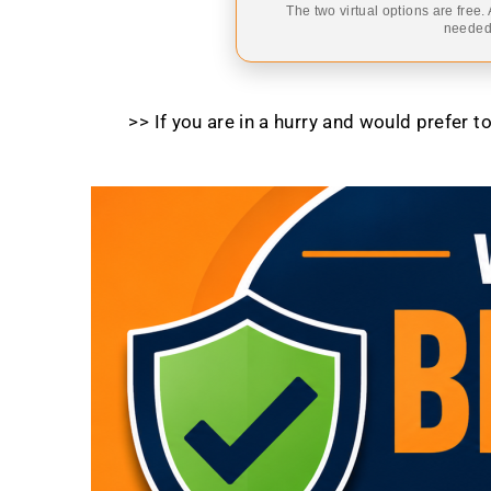
The two virtual options are free.
needed,
>> If you are in a hurry and would prefer 