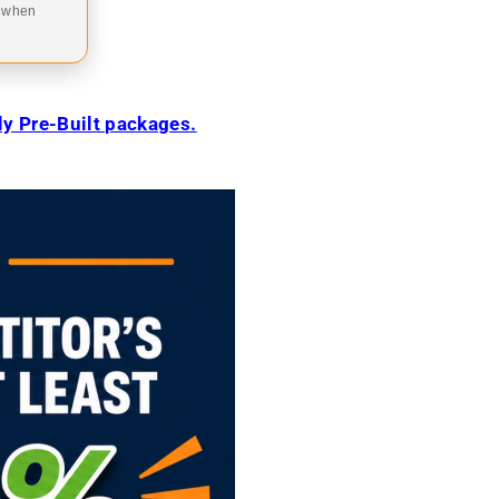
9 when
ily Pre-Built packages.