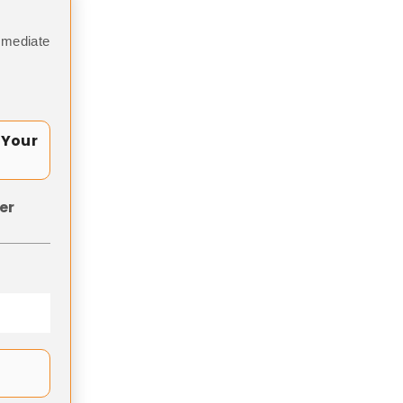
mmediate
 Your
er