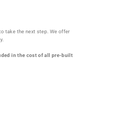
o take the next step. We offer
y.
ed in the cost of all pre-built