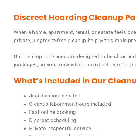
Discreet Hoarding Cleanup P
When a home, apartment, rental, or estate feels ov
private, judgment-free cleanup help with simple pre
Our cleanup packages are designed to be clear and
packages
, so you know what kind of help you’re ge
What’s Included in Our Clean
Junk hauling included
Cleanup labor/man hours included
Fast online booking
Discreet scheduling
Private, respectful service