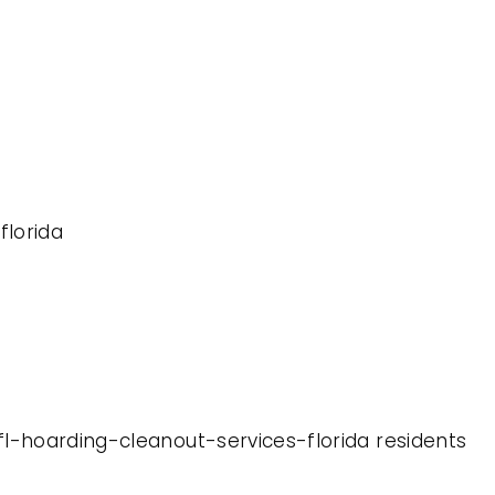
florida
fl-hoarding-cleanout-services-florida residents