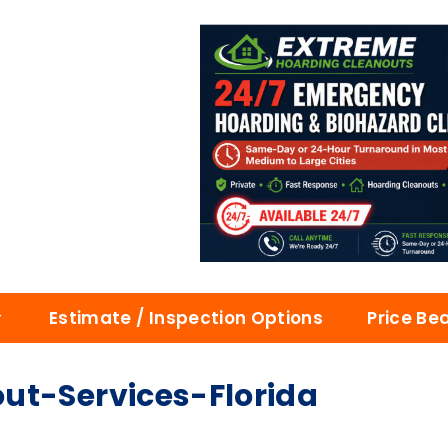
Estimate / Inspection Options
Price Be
ut-Services-Florida