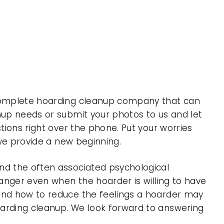
a complete hoarding cleanup company that can
nup needs or submit your photos to us and let
tions right over the phone. Put your worries
 we provide a new beginning.
nd the often associated psychological
 anger even when the hoarder is willing to have
 and how to reduce the feelings a hoarder may
oarding cleanup. We look forward to answering