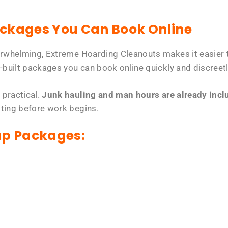
ackages You Can Book Online
erwhelming, Extreme Hoarding Cleanouts makes it easier t
-built packages you can book online quickly and discreetl
 practical.
Junk hauling and man hours are already includ
tting before work begins.
up Packages: