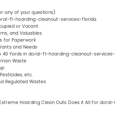
or any of your questions)
oral-fl-hoarding-cleanout-services-florida
cupied or Vacant
ems, and Valuables
es for Paperwork
l Wants and Needs
to 40 Yards in doral-fl-hoarding-cleanout-services-
Human Waste
up
esticides, etc.
and Regulated Wastes
treme Hoarding Clean Outs Does it All for doral-