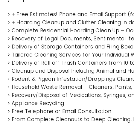
> + Free Estimates! Phone and Email Support (f
> + Hoarding Cleanup and Clutter Cleaning in d
> Complete Residential Hoarding Clean Up – Oc
> Recovery of Legal Documents, Sentimental It
> Delivery of Storage Containers and Filing Box
> Tailored Cleaning Services for Your Individua
> Delivery of Roll off Trash Containers from 10 
> Cleanup and Disposal Including Animal and 
> Rodent & Pigeon Infestation/Droppings Clean
> Household Waste Removal – Cleaners, Paints, P
> Recovery/Disposal of Medications, Syringes, 
> Appliance Recycling
> Free Telephone or Email Consultation
> From Complete Cleanouts to Deep Cleaning, Ex