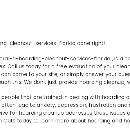
ing-cleanout-services-florida done right!
oral-fl-hoarding-cleanout-services-florida , is 
. Call us today for a free evaluation of your clea
f can come to your site, or simply answer your ques
rough this. We don’t just provide hoarding cleanup,
eople that are trained in dealing with hoarding a
often lead to anxiety, depression, frustration and
eive for hoarding cleanup addresses these issues
ean Outs today to learn more about hoarding and h