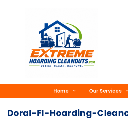
Home
Our Services
Doral-Fl-Hoarding-Cleano