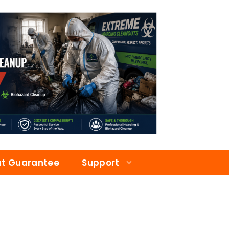
at Guarantee
Support