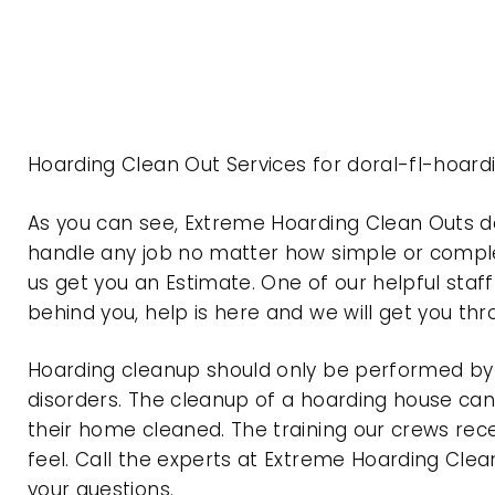
Hoarding Clean Out Services for doral-fl-hoard
As you can see, Extreme Hoarding Clean Outs d
handle any job no matter how simple or complex
us get you an Estimate. One of our helpful staf
behind you, help is here and we will get you th
Hoarding cleanup should only be performed by p
disorders. The cleanup of a hoarding house can 
their home cleaned. The training our crews rec
feel. Call the experts at Extreme Hoarding Cl
your questions.