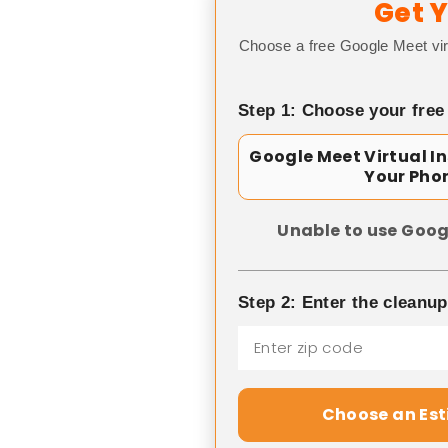
Get Y
Choose a free Google Meet vir
Step 1: Choose your free
Google Meet Virtual I
Your Pho
Unable to use Goog
Step 2: Enter the cleanu
Choose an Es