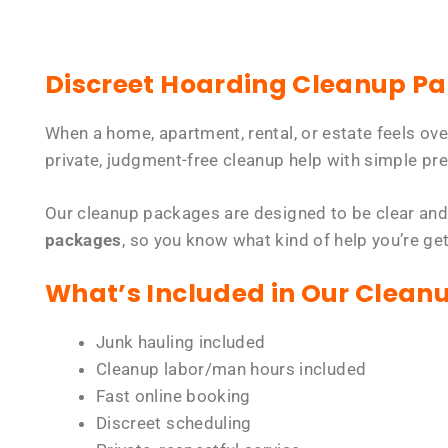
Discreet Hoarding Cleanup P
When a home, apartment, rental, or estate feels ov
private, judgment-free cleanup help with simple pre
Our cleanup packages are designed to be clear and
packages
, so you know what kind of help you’re ge
What’s Included in Our Clean
Junk hauling included
Cleanup labor/man hours included
Fast online booking
Discreet scheduling