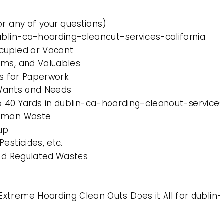
or any of your questions)
ublin-ca-hoarding-cleanout-services-california
cupied or Vacant
ems, and Valuables
es for Paperwork
l Wants and Needs
 to 40 Yards in dublin-ca-hoarding-cleanout-service
Human Waste
up
esticides, etc.
and Regulated Wastes
xtreme Hoarding Clean Outs Does it All for dublin