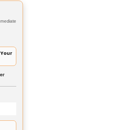
mmediate
 Your
er