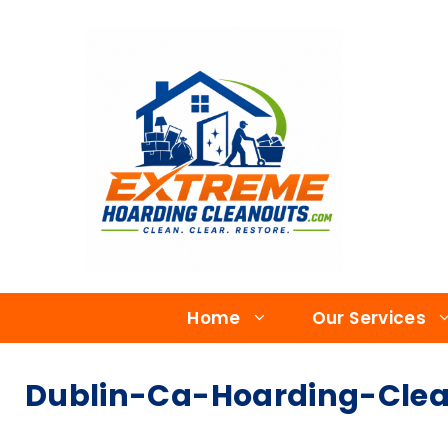
Home
Our Services
Dublin-Ca-Hoarding-Clean