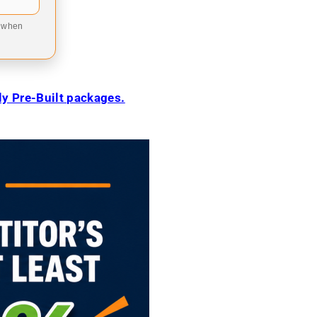
9 when
ily Pre-Built packages.