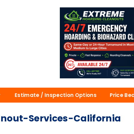
Estimate / Inspection Options
Price Be
out-Services-California