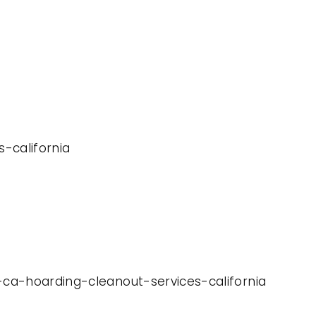
s-california
-ca-hoarding-cleanout-services-california