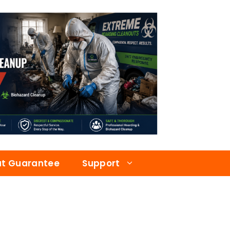
at Guarantee
Support