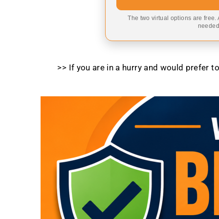
The two virtual options are free.
needed,
>> If you are in a hurry and would prefer 