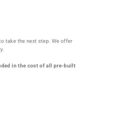
o take the next step. We offer
y.
ed in the cost of all pre-built