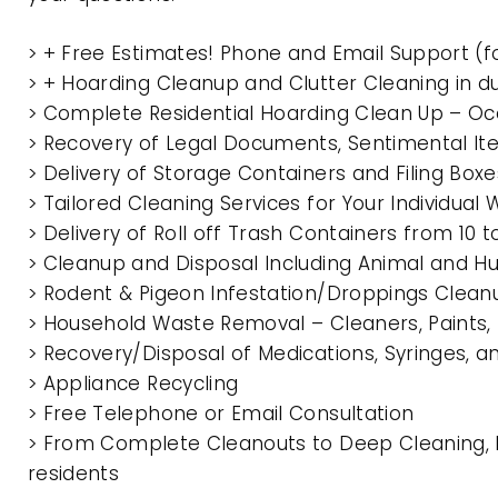
> + Free Estimates! Phone and Email Support (f
> + Hoarding Cleanup and Clutter Cleaning in d
> Complete Residential Hoarding Clean Up – Oc
> Recovery of Legal Documents, Sentimental It
> Delivery of Storage Containers and Filing Box
> Tailored Cleaning Services for Your Individua
> Delivery of Roll off Trash Containers from 10
> Cleanup and Disposal Including Animal and 
> Rodent & Pigeon Infestation/Droppings Clean
> Household Waste Removal – Cleaners, Paints, P
> Recovery/Disposal of Medications, Syringes, 
> Appliance Recycling
> Free Telephone or Email Consultation
> From Complete Cleanouts to Deep Cleaning, E
residents