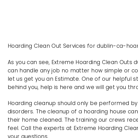
Hoarding Clean Out Services for dublin-ca-hoar
As you can see, Extreme Hoarding Clean Outs d
can handle any job no matter how simple or com
let us get you an Estimate. One of our helpful s
behind you, help is here and we will get you th
Hoarding cleanup should only be performed by p
disorders. The cleanup of a hoarding house can 
their home cleaned. The training our crews rec
feel. Call the experts at Extreme Hoarding Cl
your questions.