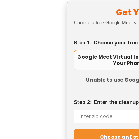
Get Y
Choose a free Google Meet vir
Step 1: Choose your free
Google Meet Virtual I
Your Pho
Unable to use Goog
Step 2: Enter the cleanu
Choose an Es