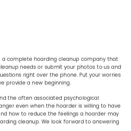
 is a complete hoarding cleanup company that
 cleanup needs or submit your photos to us and
uestions right over the phone. Put your worries
 we provide a new beginning.
nd the often associated psychological
 anger even when the hoarder is willing to have
 and how to reduce the feelings a hoarder may
oarding cleanup. We look forward to answering