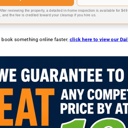
 After reviewing the property, a detailed in-home inspection is available for $4
 and the fee is credited toward your cleanup if you hire us.
to book something online faster
,
click here to view our Da