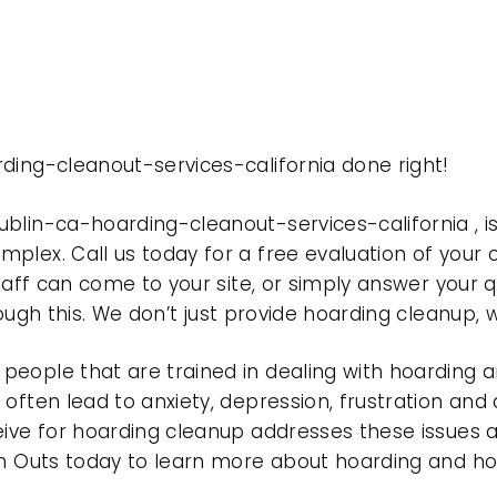
ding-cleanout-services-california done right!
ublin-ca-hoarding-cleanout-services-california ,
plex. Call us today for a free evaluation of your
taff can come to your site, or simply answer your q
rough this. We don’t just provide hoarding cleanup,
eople that are trained in dealing with hoarding a
often lead to anxiety, depression, frustration and
eive for hoarding cleanup addresses these issues
ean Outs today to learn more about hoarding and h