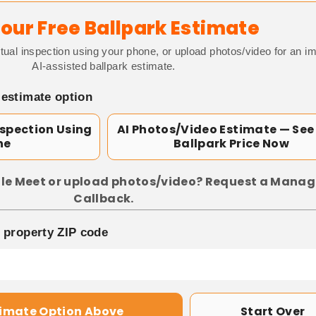
our Free Ballpark Estimate
tual inspection using your phone, or upload photos/video for an i
AI-assisted ballpark estimate.
 estimate option
nspection Using
AI Photos/Video Estimate — See
ne
Ballpark Price Now
le Meet or upload photos/video? Request a Manag
Callback.
p property ZIP code
timate Option Above
Start Over