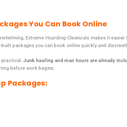
ackages You Can Book Online
erwhelming, Extreme Hoarding Cleanouts makes it easier t
-built packages you can book online quickly and discreetl
 practical.
Junk hauling and man hours are already includ
tting before work begins.
up Packages: