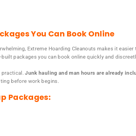
ackages You Can Book Online
erwhelming, Extreme Hoarding Cleanouts makes it easier t
-built packages you can book online quickly and discreetl
 practical.
Junk hauling and man hours are already includ
tting before work begins.
up Packages: