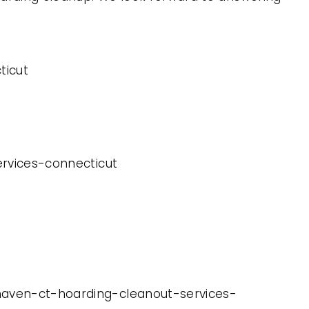
ticut
ervices-connecticut
-haven-ct-hoarding-cleanout-services-