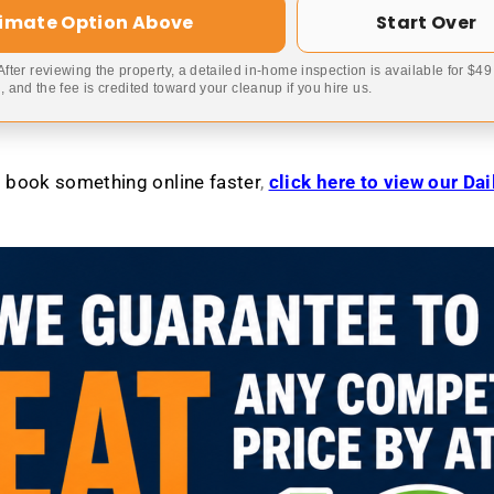
timate Option Above
Start Over
 After reviewing the property, a detailed in-home inspection is available for $4
 and the fee is credited toward your cleanup if you hire us.
to book something online faster
,
click here to view our Da