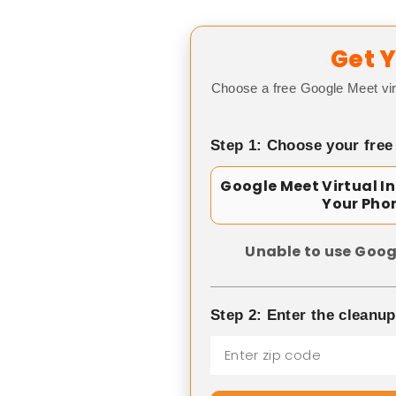
Get Y
Choose a free Google Meet vir
Step 1: Choose your free
Google Meet Virtual I
Your Pho
Unable to use Goog
Step 2: Enter the cleanu