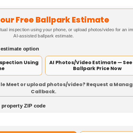
our Free Ballpark Estimate
tual inspection using your phone, or upload photos/video for an i
AI-assisted ballpark estimate.
 estimate option
nspection Using
AI Photos/Video Estimate — See
ne
Ballpark Price Now
le Meet or upload photos/video? Request a Manag
Callback.
p property ZIP code