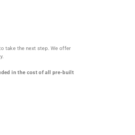
o take the next step. We offer
y.
ed in the cost of all pre-built