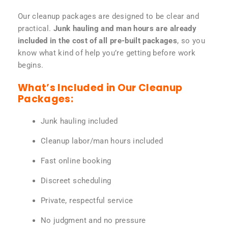
Our cleanup packages are designed to be clear and
practical.
Junk hauling and man hours are already
included in the cost of all pre-built packages
, so you
know what kind of help you’re getting before work
begins.
What’s Included in Our Cleanup
Packages:
Junk hauling included
Cleanup labor/man hours included
Fast online booking
Discreet scheduling
Private, respectful service
No judgment and no pressure