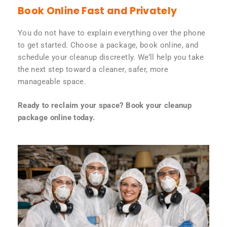
Book Online Fast and Privately
You do not have to explain everything over the phone
to get started. Choose a package, book online, and
schedule your cleanup discreetly. We’ll help you take
the next step toward a cleaner, safer, more
manageable space.
Ready to reclaim your space? Book your cleanup
package online today.