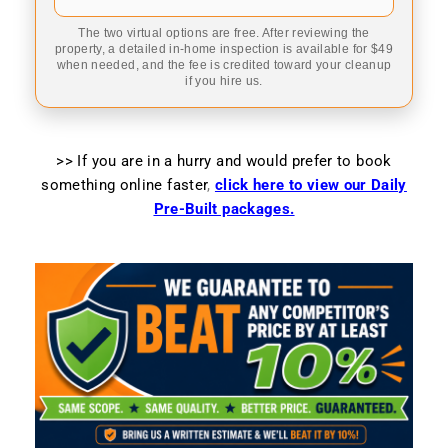
The two virtual options are free. After reviewing the
property, a detailed in-home inspection is available for $49
when needed, and the fee is credited toward your cleanup
if you hire us.
>> If you are in a hurry and would prefer to book
something online faster
,
click here to view our Daily
Pre-Built packages.