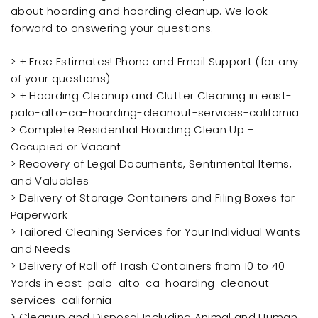
about hoarding and hoarding cleanup. We look
forward to answering your questions.
> + Free Estimates! Phone and Email Support (for any
of your questions)
> + Hoarding Cleanup and Clutter Cleaning in east-
palo-alto-ca-hoarding-cleanout-services-california
> Complete Residential Hoarding Clean Up –
Occupied or Vacant
> Recovery of Legal Documents, Sentimental Items,
and Valuables
> Delivery of Storage Containers and Filing Boxes for
Paperwork
> Tailored Cleaning Services for Your Individual Wants
and Needs
> Delivery of Roll off Trash Containers from 10 to 40
Yards in east-palo-alto-ca-hoarding-cleanout-
services-california
> Cleanup and Disposal Including Animal and Human