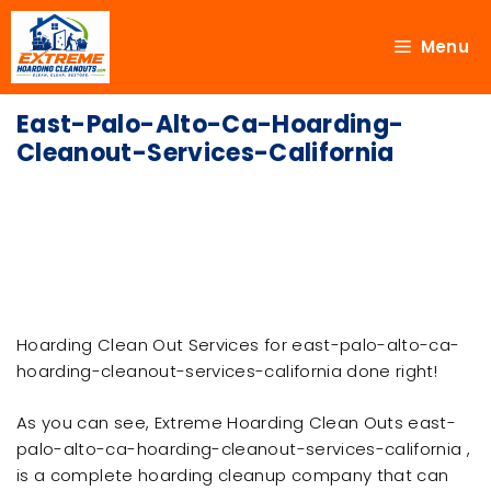
Menu
East-Palo-Alto-Ca-Hoarding-
Cleanout-Services-California
Hoarding Clean Out Services for east-palo-alto-ca-
hoarding-cleanout-services-california done right!
As you can see, Extreme Hoarding Clean Outs east-
palo-alto-ca-hoarding-cleanout-services-california ,
is a complete hoarding cleanup company that can