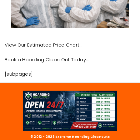
View Our Estimated Price Chart…
Book a Hoarding Clean Out Today…
[subpages]
© 2012 - 2026 Extreme Hoarding Cleanouts