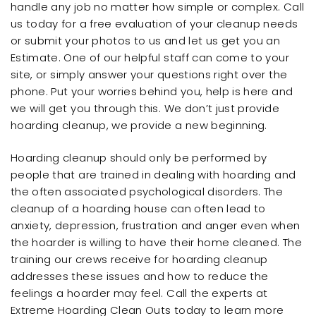
handle any job no matter how simple or complex. Call
us today for a free evaluation of your cleanup needs
or submit your photos to us and let us get you an
Estimate. One of our helpful staff can come to your
site, or simply answer your questions right over the
phone. Put your worries behind you, help is here and
we will get you through this. We don’t just provide
hoarding cleanup, we provide a new beginning.
Hoarding cleanup should only be performed by
people that are trained in dealing with hoarding and
the often associated psychological disorders. The
cleanup of a hoarding house can often lead to
anxiety, depression, frustration and anger even when
the hoarder is willing to have their home cleaned. The
training our crews receive for hoarding cleanup
addresses these issues and how to reduce the
feelings a hoarder may feel. Call the experts at
Extreme Hoarding Clean Outs today to learn more