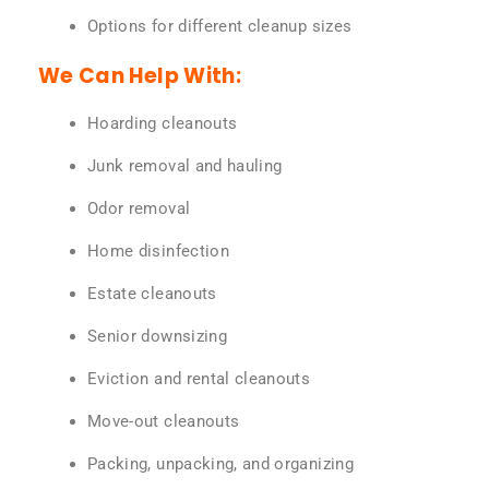
Options for different cleanup sizes
We Can Help With:
Hoarding cleanouts
Junk removal and hauling
Odor removal
Home disinfection
Estate cleanouts
Senior downsizing
Eviction and rental cleanouts
Move-out cleanouts
Packing, unpacking, and organizing