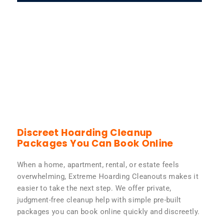
Discreet Hoarding Cleanup
Packages You Can Book Online
When a home, apartment, rental, or estate feels
overwhelming, Extreme Hoarding Cleanouts makes it
easier to take the next step. We offer private,
judgment-free cleanup help with simple pre-built
packages you can book online quickly and discreetly.