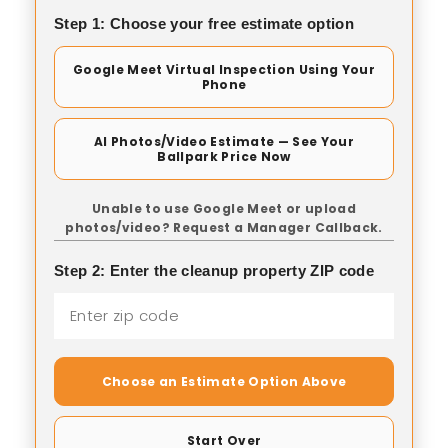
Step 1: Choose your free estimate option
Google Meet Virtual Inspection Using Your
Phone
AI Photos/Video Estimate — See Your
Ballpark Price Now
Unable to use Google Meet or upload
photos/video? Request a Manager Callback.
Step 2: Enter the cleanup property ZIP code
Choose an Estimate Option Above
Start Over