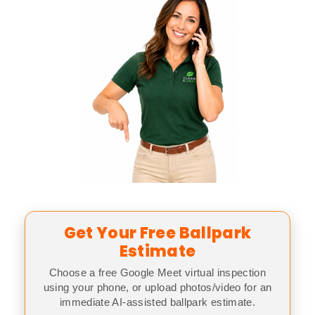
Get Your Free Ballpark
Estimate
Choose a free Google Meet virtual inspection
using your phone, or upload photos/video for an
immediate AI-assisted ballpark estimate.