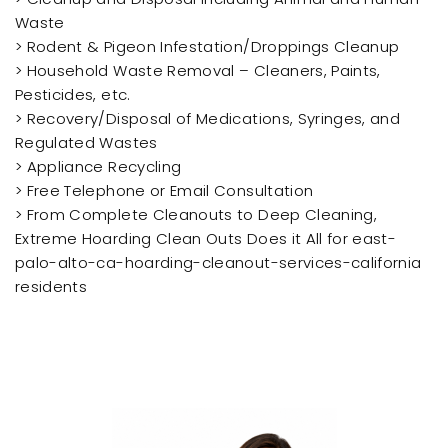
Waste
> Rodent & Pigeon Infestation/Droppings Cleanup
> Household Waste Removal – Cleaners, Paints,
Pesticides, etc.
> Recovery/Disposal of Medications, Syringes, and
Regulated Wastes
> Appliance Recycling
> Free Telephone or Email Consultation
> From Complete Cleanouts to Deep Cleaning,
Extreme Hoarding Clean Outs Does it All for east-
palo-alto-ca-hoarding-cleanout-services-california
residents