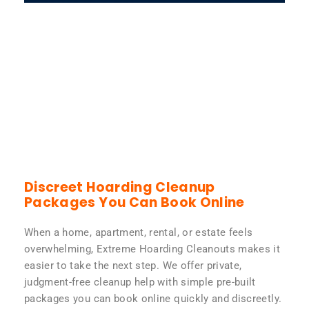
Discreet Hoarding Cleanup
Packages You Can Book Online
When a home, apartment, rental, or estate feels
overwhelming, Extreme Hoarding Cleanouts makes it
easier to take the next step. We offer private,
judgment-free cleanup help with simple pre-built
packages you can book online quickly and discreetly.