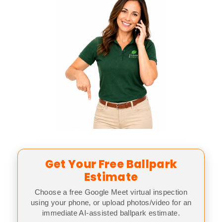
Get Your Free Ballpark
Estimate
Choose a free Google Meet virtual inspection
using your phone, or upload photos/video for an
immediate AI-assisted ballpark estimate.