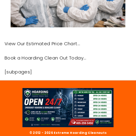
View Our Estimated Price Chart…
Book a Hoarding Clean Out Today…
[subpages]
© 2012 - 2026 Extreme Hoarding Cleanouts