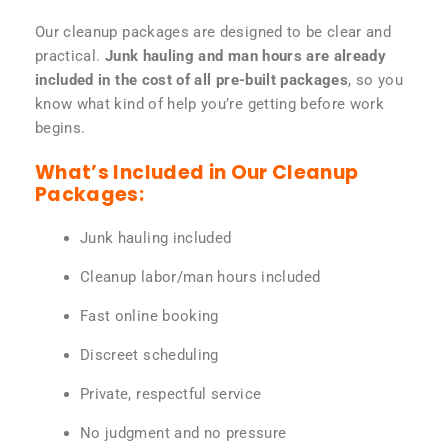
Our cleanup packages are designed to be clear and
practical.
Junk hauling and man hours are already
included in the cost of all pre-built packages
, so you
know what kind of help you’re getting before work
begins.
What’s Included in Our Cleanup
Packages:
Junk hauling included
Cleanup labor/man hours included
Fast online booking
Discreet scheduling
Private, respectful service
No judgment and no pressure