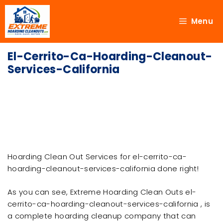
Menu
El-Cerrito-Ca-Hoarding-Cleanout-
Services-California
Hoarding Clean Out Services for el-cerrito-ca-
hoarding-cleanout-services-california done right!
As you can see, Extreme Hoarding Clean Outs el-
cerrito-ca-hoarding-cleanout-services-california , is
a complete hoarding cleanup company that can