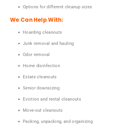
Options for different cleanup sizes
We Can Help With:
Hoarding cleanouts
Junk removal and hauling
Odor removal
Home disinfection
Estate cleanouts
Senior downsizing
Eviction and rental cleanouts
Move-out cleanouts
Packing, unpacking, and organizing