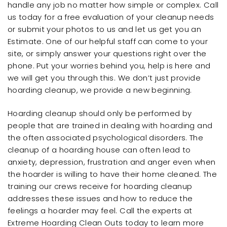
handle any job no matter how simple or complex. Call
us today for a free evaluation of your cleanup needs
or submit your photos to us and let us get you an
Estimate. One of our helpful staff can come to your
site, or simply answer your questions right over the
phone. Put your worries behind you, help is here and
we will get you through this. We don’t just provide
hoarding cleanup, we provide a new beginning.
Hoarding cleanup should only be performed by
people that are trained in dealing with hoarding and
the often associated psychological disorders. The
cleanup of a hoarding house can often lead to
anxiety, depression, frustration and anger even when
the hoarder is willing to have their home cleaned. The
training our crews receive for hoarding cleanup
addresses these issues and how to reduce the
feelings a hoarder may feel. Call the experts at
Extreme Hoarding Clean Outs today to learn more