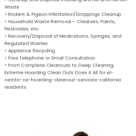
Waste
> Rodent & Pigeon Infestation/Droppings Cleanup
> Household Waste Removal – Cleaners, Paints,
Pesticides, etc.
> Recovery/Disposal of Medications, Syringes, and
Regulated Wastes
> Appliance Recycling
> Free Telephone or Email Consultation
> From Complete Cleanouts to Deep Cleaning,
Extreme Hoarding Clean Outs Does it All for el-
cerrito-ca-hoarding-cleanout-services-california
residents