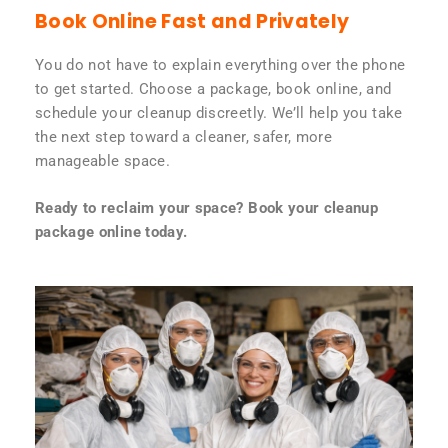
Book Online Fast and Privately
You do not have to explain everything over the phone
to get started. Choose a package, book online, and
schedule your cleanup discreetly. We’ll help you take
the next step toward a cleaner, safer, more
manageable space.
Ready to reclaim your space? Book your cleanup
package online today.