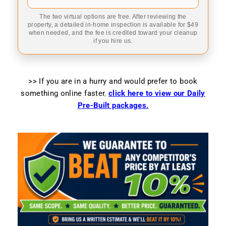
The two virtual options are free. After reviewing the
property, a detailed in-home inspection is available for $49
when needed, and the fee is credited toward your cleanup
if you hire us.
>> If you are in a hurry and would prefer to book
something online faster
,
click here to view our Daily
Pre-Built packages.