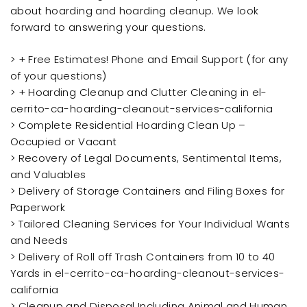
about hoarding and hoarding cleanup. We look
forward to answering your questions.
> + Free Estimates! Phone and Email Support (for any
of your questions)
> + Hoarding Cleanup and Clutter Cleaning in el-
cerrito-ca-hoarding-cleanout-services-california
> Complete Residential Hoarding Clean Up –
Occupied or Vacant
> Recovery of Legal Documents, Sentimental Items,
and Valuables
> Delivery of Storage Containers and Filing Boxes for
Paperwork
> Tailored Cleaning Services for Your Individual Wants
and Needs
> Delivery of Roll off Trash Containers from 10 to 40
Yards in el-cerrito-ca-hoarding-cleanout-services-
california
> Cleanup and Disposal Including Animal and Human