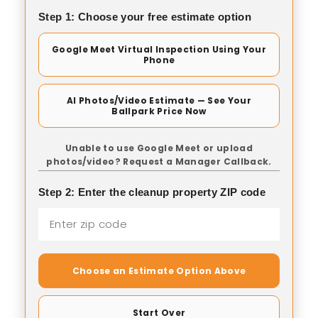
Step 1: Choose your free estimate option
Google Meet Virtual Inspection Using Your
Phone
AI Photos/Video Estimate — See Your
Ballpark Price Now
Unable to use Google Meet or upload
photos/video? Request a Manager Callback.
Step 2: Enter the cleanup property ZIP code
Choose an Estimate Option Above
Start Over